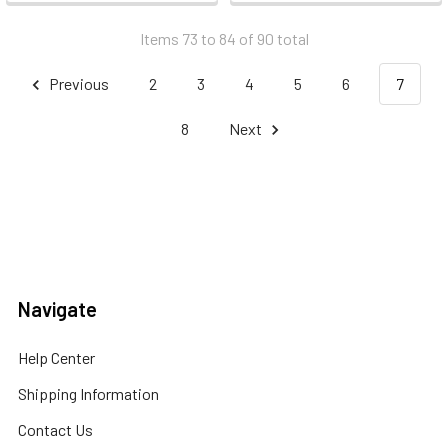
Items 73 to 84 of 90 total
Previous
2
3
4
5
6
7
8
Next
Navigate
Help Center
Shipping Information
Contact Us