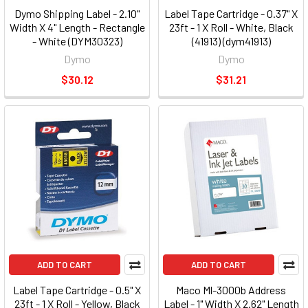
Dymo Shipping Label - 2.10"
Label Tape Cartridge - 0.37" X
Width X 4" Length - Rectangle
23ft - 1 X Roll - White, Black
- White (DYM30323)
(41913) (dym41913)
Dymo
Dymo
$30.12
$31.21
ADD TO CART
ADD TO CART
Label Tape Cartridge - 0.5" X
Maco Ml-3000b Address
23ft - 1 X Roll - Yellow, Black
Label - 1" Width X 2.62" Length