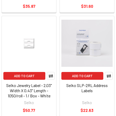
$35.87
$31.60
ADD TO CART
ADD TO CART
Seiko Jewelry Label - 2.03"
Seiko SLP-2RL Address
Width X 0.43" Length -
Labels
1050/roll - 1 / Box - White
(slpjwl) (slp-jwl)
Seiko
Seiko
$50.77
$22.63