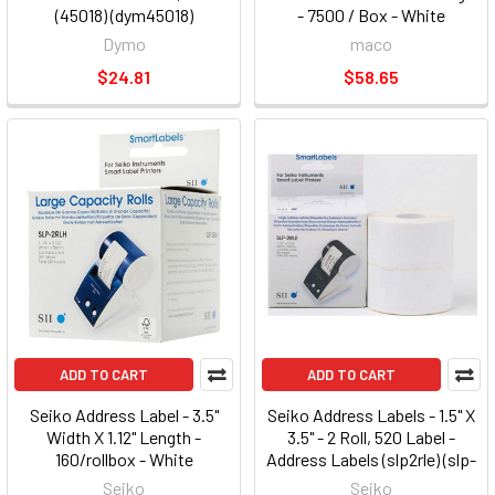
(45018) (dym45018)
- 7500 / Box - White
(ml3000b)
Dymo
maco
$24.81
$58.65
ADD TO CART
ADD TO CART
Seiko Address Label - 3.5"
Seiko Address Labels - 1.5" X
Width X 1.12" Length -
3.5" - 2 Roll, 520 Label -
160/rollbox - White
Address Labels (slp2rle) (slp-
(slp2rlh6pak) (slp-2rlh-6pak)
2rle)
Seiko
Seiko