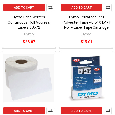
ADD TO CART
ADD TO CART
Dymo LabelWriters
Dymo Letratag 91331
Continuous Roll Address
Polyester Tape - 0.5" X 13' - 1
Labels 30572
Roll - Label Tape Cartridge
(dym91331)
Dymo
Dymo
$26.87
$15.01
ADD TO CART
ADD TO CART