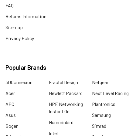
FAQ
Returns Information
Sitemap
Privacy Policy
Popular Brands
3DConnexion
Fractal Design
Netgear
Acer
Hewlett Packard
Next Level Racing
APC
HPE Networking
Plantronics
Instant On
Asus
Samsung
Humminbird
Bogen
Simrad
Intel