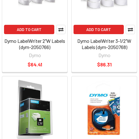
ADD TO CART
ADD TO CART
Dymo LabelWriter 2"W Labels
Dymo LabelWriter 3-1/2"W
(dym-2050766)
Labels (dym-2050768)
Dymo
Dymo
$64.41
$86.31