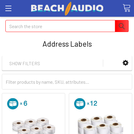
Search
Address Labels
SHOW FILTERS