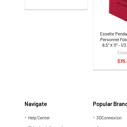
Esselte Pendaf
Personnel Fold
8.5" X 11" - 1/
Dividers - 2"
Esse
20pt. - Red
$35
Navigate
Popular Bran
Help Center
3DConnexion