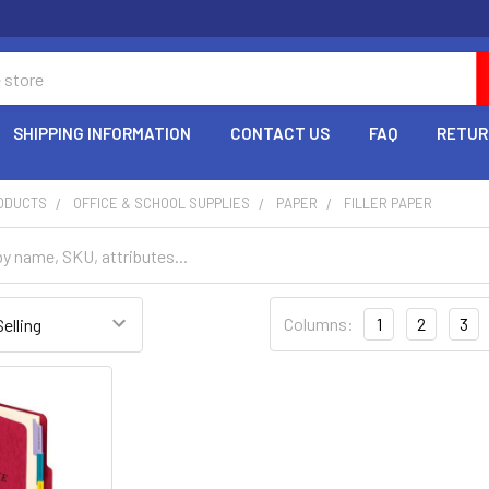
SHIPPING INFORMATION
CONTACT US
FAQ
RETUR
RODUCTS
OFFICE & SCHOOL SUPPLIES
PAPER
FILLER PAPER
Columns:
1
2
3