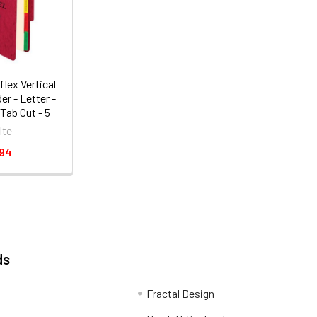
lex Vertical
er - Letter -
3 Tab Cut - 5
 Expansion -
lte
 (SER1ER)
.94
ds
Fractal Design