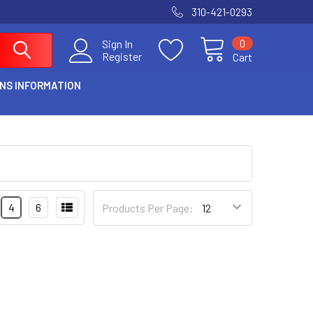
310-421-0293
0
Sign In
Register
Cart
NS INFORMATION
4
6
Products Per Page: