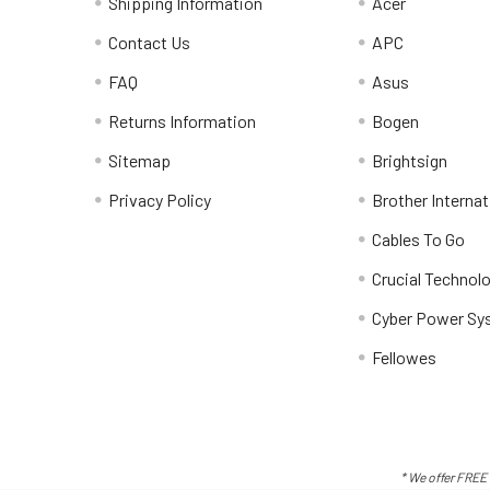
Shipping Information
Acer
Contact Us
APC
FAQ
Asus
Returns Information
Bogen
Sitemap
Brightsign
Privacy Policy
Brother Internat
Cables To Go
Crucial Technol
Cyber Power Sy
Fellowes
* We offer FREE 