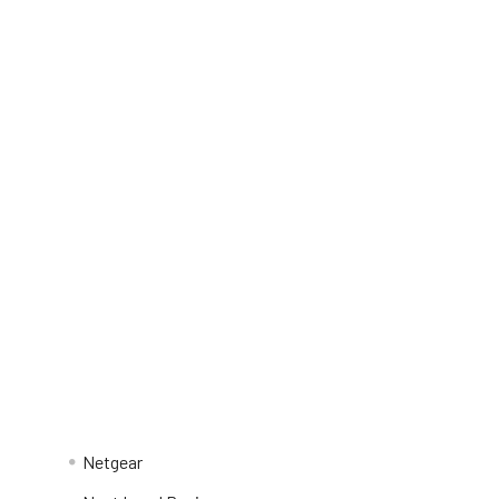
Netgear