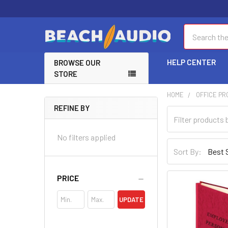
Search
HELP CENTER
BROWSE OUR
STORE
HOME
OFFICE P
REFINE BY
No filters applied
Sort By:
PRICE
UPDATE