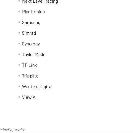
Next Level Racing
Plantronics
Samsung
Simrad
Synology
Taylor Made
TP Link
Tripplite
Western Digital
View All
sized" by carrier