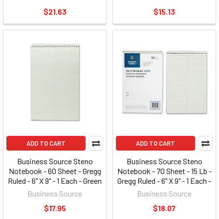
(AFR9050R)
(AFR11050R)
$21.63
$15.13
ADD TO CART
ADD TO CART
Business Source Steno
Business Source Steno
Notebook - 60 Sheet - Gregg
Notebook - 70 Sheet - 15 Lb -
Ruled - 6" X 9" - 1 Each - Green
Gregg Ruled - 6" X 9" - 1 Each -
Tint Paper (BSN90650)
Green Paper (BSN26741)
Business Source
Business Source
$17.95
$18.07