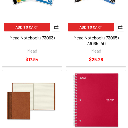
ADD TO CART
ADD TO CART
Mead Notebook (73063)
Mead Notebook (73065)
73065_40
Mead
Mead
$17.94
$25.28