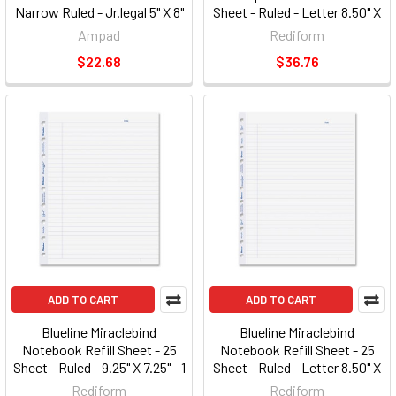
Narrow Ruled - Jr.legal 5" X 8"
Sheet - Ruled - Letter 8.50" X
- 1 Each - White Paper
11" (A10200EBLK)
Ampad
Rediform
(AMP25400)
$22.68
$36.76
ADD TO CART
ADD TO CART
Blueline Miraclebind
Blueline Miraclebind
Notebook Refill Sheet - 25
Notebook Refill Sheet - 25
Sheet - Ruled - 9.25" X 7.25" - 1
Sheet - Ruled - Letter 8.50" X
/ Each - White Paper
11" - 1 / Each - White Paper
Rediform
Rediform