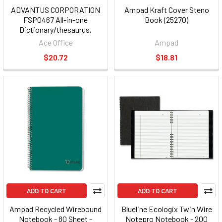
ADVANTUS CORPORATION
Ampad Kraft Cover Steno
FSP0467 All-in-one
Book (25270)
Dictionary/thesaurus,
Hardcover, 768 Pages
Ace Office
Ampad
$20.72
$18.81
ADD TO CART
ADD TO CART
Ampad Recycled Wirebound
Blueline Ecologix Twin Wire
Notebook - 80 Sheet -
Notepro Notebook - 200