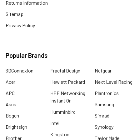
Returns Information
Sitemap
Privacy Policy
Popular Brands
3DConnexion
Fractal Design
Netgear
Acer
Hewlett Packard
Next Level Racing
APC
HPE Networking
Plantronics
Instant On
Asus
Samsung
Humminbird
Bogen
Simrad
Intel
Brightsign
Synology
Kingston
Brother
Taylor Made