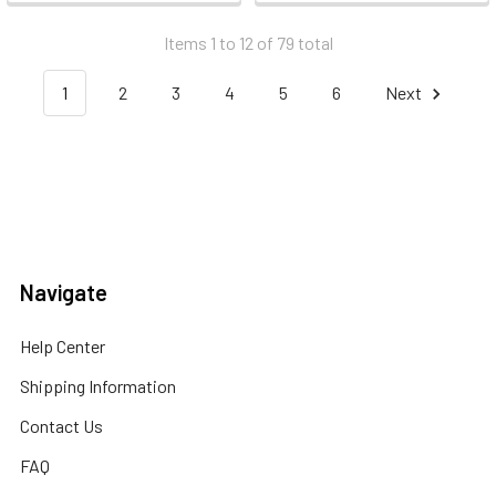
Items 1 to 12 of 79 total
1
2
3
4
5
6
Next
Navigate
Help Center
Shipping Information
Contact Us
FAQ