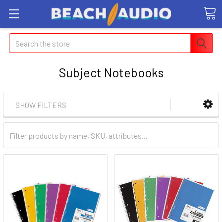
Search
Subject Notebooks
SHOW FILTERS