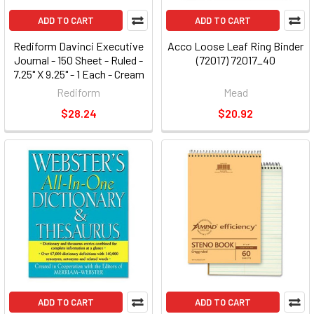
ADD TO CART
ADD TO CART
Rediform Davinci Executive
Acco Loose Leaf Ring Binder
Journal - 150 Sheet - Ruled -
(72017) 72017_40
7.25" X 9.25" - 1 Each - Cream
Paper (A8005)
Rediform
Mead
$28.24
$20.92
ADD TO CART
ADD TO CART