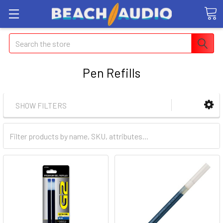
Search
Pen Refills
SHOW FILTERS