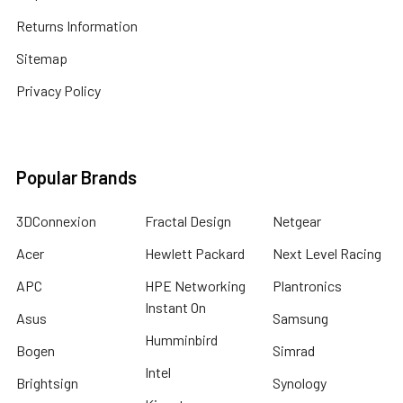
Returns Information
Sitemap
Privacy Policy
Popular Brands
3DConnexion
Fractal Design
Netgear
Acer
Hewlett Packard
Next Level Racing
APC
HPE Networking
Plantronics
Instant On
Asus
Samsung
Humminbird
Bogen
Simrad
Intel
Brightsign
Synology