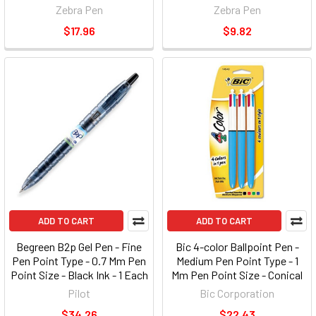
Zebra Pen
Zebra Pen
$17.96
$9.82
ADD TO CART
ADD TO CART
Begreen B2p Gel Pen - Fine
Bic 4-color Ballpoint Pen -
Pen Point Type - 0.7 Mm Pen
Medium Pen Point Type - 1
Point Size - Black Ink - 1 Each
Mm Pen Point Size - Conical
(PIL31600)
Pen Point Style - Black, Blue,
Pilot
Bic Corporation
Green, Red Ink - Opaque Blue
$34.26
$22.43