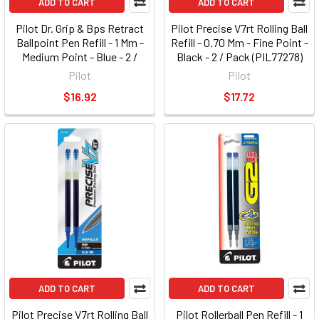
ADD TO CART
ADD TO CART
Pilot Dr. Grip & Bps Retract
Pilot Precise V7rt Rolling Ball
Ballpoint Pen Refill - 1 Mm -
Refill - 0.70 Mm - Fine Point -
Medium Point - Blue - 2 /
Black - 2 / Pack (PIL77278)
Pack (PIL77228)
Pilot
Pilot
$16.92
$17.72
ADD TO CART
ADD TO CART
Pilot Precise V7rt Rolling Ball
Pilot Rollerball Pen Refill - 1