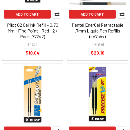
ADD TO CART
ADD TO CART
Pilot G2 Gel Ink Refill - 0.70
Pentel EnerGel Retractable
Mm - Fine Point - Red - 2 /
.7mm Liquid Pen Refills
Pack (77242)
(lrn7abx)
Pilot
Pentel
$10.04
$29.16