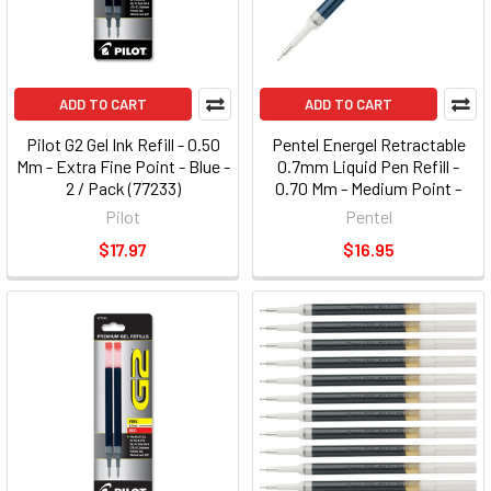
ADD TO CART
ADD TO CART
Pilot G2 Gel Ink Refill - 0.50
Pentel Energel Retractable
Mm - Extra Fine Point - Blue -
0.7mm Liquid Pen Refill -
2 / Pack (77233)
0.70 Mm - Medium Point -
Blue - 1 Each (LRN7C)
Pilot
Pentel
$17.97
$16.95