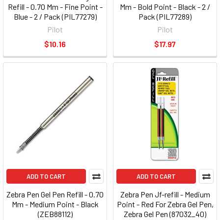
Refill - 0.70 Mm - Fine Point -
Mm - Bold Point - Black - 2 /
Blue - 2 / Pack (PIL77279)
Pack (PIL77289)
Pilot
Pilot
$10.16
$17.97
ADD TO CART
ADD TO CART
Zebra Pen Gel Pen Refill - 0.70
Zebra Pen Jf-refill - Medium
Mm - Medium Point - Black
Point - Red For Zebra Gel Pen,
(ZEB88112)
Zebra Gel Pen (87032_40)