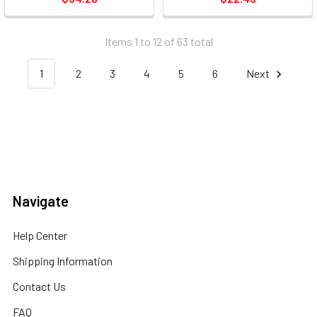
Barrel - 3 / Pack (MMP31)
Items 1 to 12 of 63 total
1
2
3
4
5
6
Next
Navigate
Help Center
Shipping Information
Contact Us
FAQ