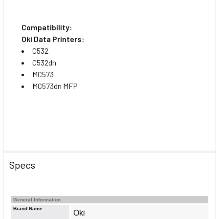
Compatibility:
Oki Data Printers:
C532
C532dn
MC573
MC573dn MFP
Specs
General Information
Brand Name
Oki