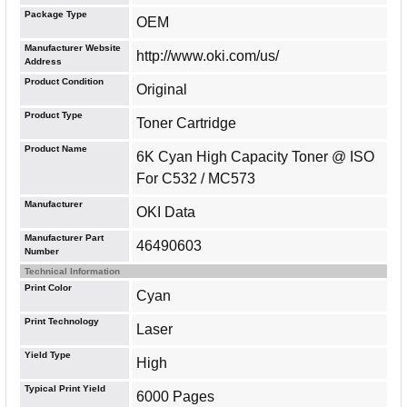
Package Type
OEM
Manufacturer Website
http://www.oki.com/us/
Address
Product Condition
Original
Product Type
Toner Cartridge
Product Name
6K Cyan High Capacity Toner @ ISO
For C532 / MC573
Manufacturer
OKI Data
Manufacturer Part
46490603
Number
Technical Information
Print Color
Cyan
Print Technology
Laser
Yield Type
High
Typical Print Yield
6000 Pages