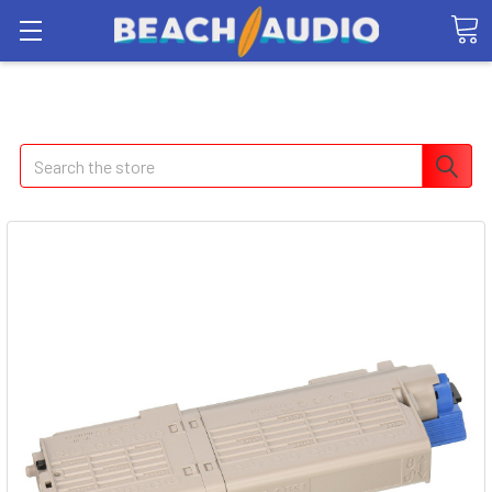
Search