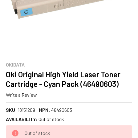
OKIDATA
Oki Original High Yield Laser Toner
Cartridge - Cyan Pack (46490603)
Write a Review
SKU:
18151209
MPN:
46490603
AVAILABILITY:
Out of stock
CURRENT
Out of stock
STOCK: