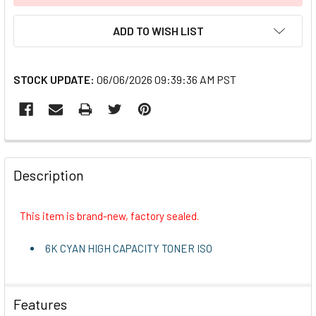
ADD TO WISH LIST
STOCK UPDATE:
06/06/2026 09:39:36 AM PST
FREQUENTLY
BOUGHT
Description
TOGETHER:
This item is brand-new, factory sealed.
SELECT
ALL
6K CYAN HIGH CAPACITY TONER ISO
ADD
SELECTED
TO CART
Features