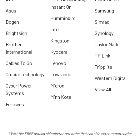
Instant On
Asus
Samsung
Humminbird
Bogen
Simrad
Intel
Brightsign
Synology
Kingston
Brother
Taylor Made
International
Kyocera
TP Link
Cables To Go
Lenovo
Tripplite
Crucial Technology
Lowrance
Western Digital
Cyber Power
Micron
View All
Systems
Minn Kota
Fellowes
* We offer FREE ground shipping on any order that can ship via common carrier
and is not considered "oversized" by carrier