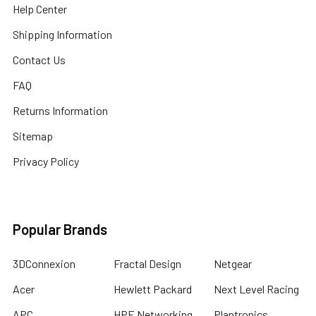
Help Center
Shipping Information
Contact Us
FAQ
Returns Information
Sitemap
Privacy Policy
Popular Brands
3DConnexion
Fractal Design
Netgear
Acer
Hewlett Packard
Next Level Racing
APC
HPE Networking
Plantronics