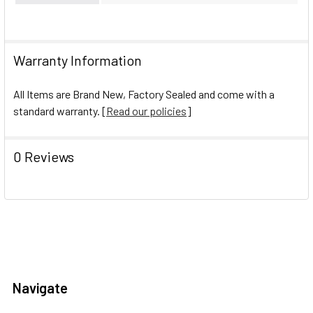
Warranty Information
All Items are Brand New, Factory Sealed and come with a
standard warranty. [
Read our policies
]
0 Reviews
Navigate