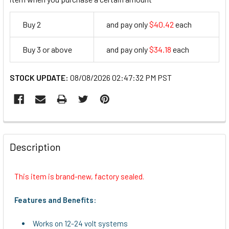
Buy 2
and pay only
$40.42
each
40.42
Buy 3 or above
and pay only
$34.18
each
34.18
STOCK UPDATE:
08/08/2026 02:47:32 PM PST
FREQUENTLY
BOUGHT
Description
TOGETHER:
This item is brand-new, factory sealed.
SELECT
ALL
Features and Benefits:
ADD
Works on 12-24 volt systems
SELECTED