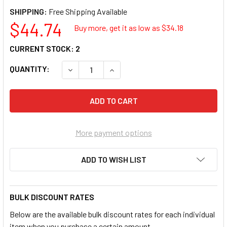
SHIPPING:
$44.74
Buy more, get it as low as $
34.18
CURRENT STOCK:
2
QUANTITY:
DECREASE QUANTITY OF OTC 3642 12V - 24
INCREASE QUANTITY OF OTC 364
More payment options
ADD TO WISH LIST
BULK DISCOUNT RATES
Below are the available bulk discount rates for each individual
item when you purchase a certain amount