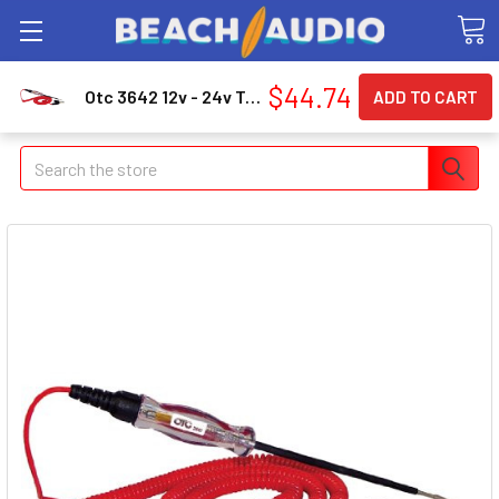
$44.74
Otc 3642 12v - 24v Truck Circuit Tester 3642_43
Search