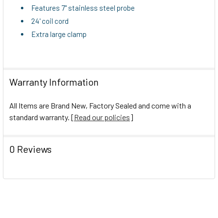
TO CART
Features 7" stainless steel probe
24' coil cord
Extra large clamp
Warranty Information
All Items are Brand New, Factory Sealed and come with a
standard warranty. [
Read our policies
]
0 Reviews