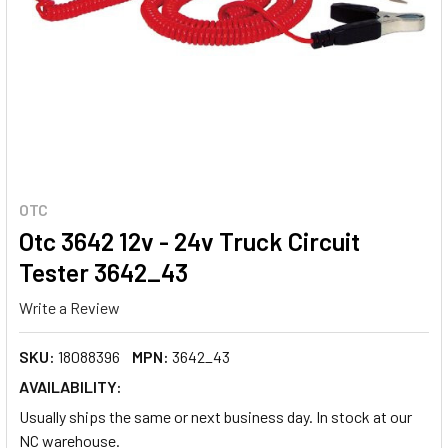
OTC
Otc 3642 12v - 24v Truck Circuit
Tester 3642_43
Write a Review
SKU:
18088396
MPN:
3642_43
AVAILABILITY:
Usually ships the same or next business day. In stock at our
NC warehouse.