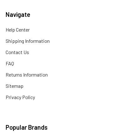
Navigate
Help Center
Shipping Information
Contact Us
FAQ
Returns Information
Sitemap
Privacy Policy
Popular Brands