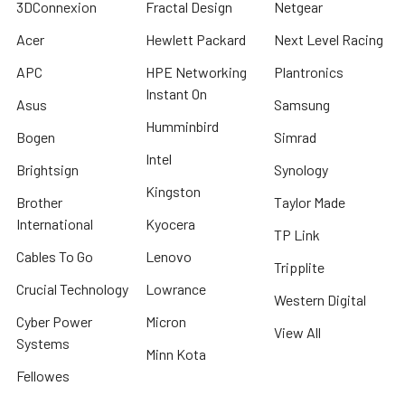
3DConnexion
Fractal Design
Netgear
Acer
Hewlett Packard
Next Level Racing
APC
HPE Networking
Plantronics
Instant On
Asus
Samsung
Humminbird
Bogen
Simrad
Intel
Brightsign
Synology
Kingston
Brother
Taylor Made
International
Kyocera
TP Link
Cables To Go
Lenovo
Tripplite
Crucial Technology
Lowrance
Western Digital
Cyber Power
Micron
View All
Systems
Minn Kota
Fellowes