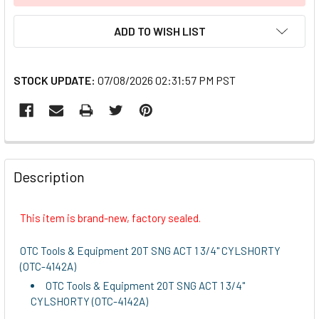
ADD TO WISH LIST
STOCK UPDATE:
07/08/2026 02:31:57 PM PST
FREQUENTLY
BOUGHT
Description
TOGETHER:
This item is brand-new, factory sealed.
SELECT
ALL
OTC Tools & Equipment 20T SNG ACT 1 3/4" CYLSHORTY
(OTC-4142A)
ADD
OTC Tools & Equipment 20T SNG ACT 1 3/4"
SELECTED
CYLSHORTY (OTC-4142A)
TO CART