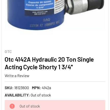
OTC
Otc 4142A Hydraulic 20 Ton Single
Acting Cycle Shorty 1 3/4"
Write a Review
SKU:
18123600
MPN:
4142a
AVAILABILITY:
Out of stock
CURRENT
Out of stock
STOCK: