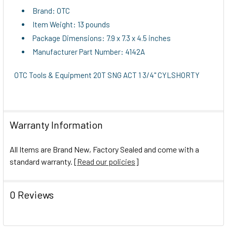
Brand: OTC
Item Weight: 13 pounds
Package Dimensions: 7.9 x 7.3 x 4.5 inches
Manufacturer Part Number: 4142A
OTC Tools & Equipment 20T SNG ACT 1 3/4" CYLSHORTY
Warranty Information
All Items are Brand New, Factory Sealed and come with a
standard warranty. [
Read our policies
]
0 Reviews