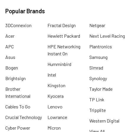
Popular Brands
3DConnexion
Fractal Design
Netgear
Acer
Hewlett Packard
Next Level Racing
APC
HPE Networking
Plantronics
Instant On
Asus
Samsung
Humminbird
Bogen
Simrad
Intel
Brightsign
Synology
Kingston
Brother
Taylor Made
International
Kyocera
TP Link
Cables To Go
Lenovo
Tripplite
Crucial Technology
Lowrance
Western Digital
Cyber Power
Micron
View All