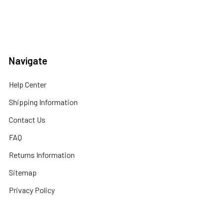
Navigate
Help Center
Shipping Information
Contact Us
FAQ
Returns Information
Sitemap
Privacy Policy