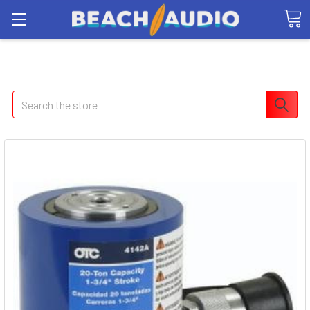
Search