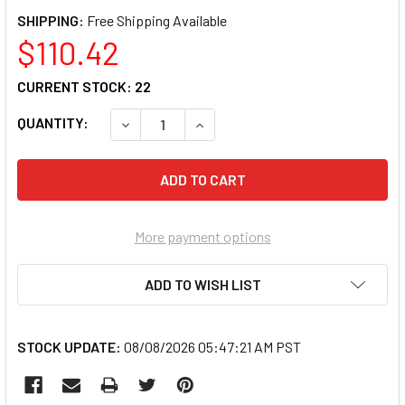
SHIPPING:
$110.42
CURRENT STOCK:
22
QUANTITY:
DECREASE QUANTITY OF OTC 5605 DELUXE 
INCREASE QUANTITY OF OTC 56
More payment options
ADD TO WISH LIST
STOCK UPDATE:
08/08/2026 05:47:21 AM PST