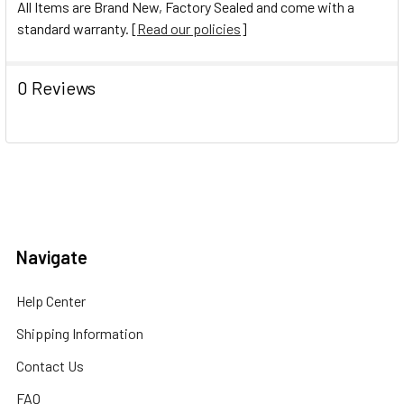
All Items are Brand New, Factory Sealed and come with a
standard warranty. [
Read our policies
]
0 Reviews
Navigate
Help Center
Shipping Information
Contact Us
FAQ