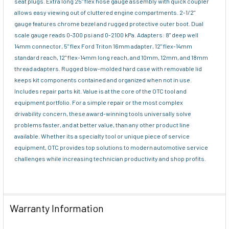
seat plugs. Extra long 25" flex hose gauge assembly with quick coupler
allows easy viewing out of cluttered engine compartments. 2-1/2"
gauge features chrome bezel and rugged protective outer boot. Dual
scale gauge reads 0-300 psi and 0-2100 kPa. Adapters: 8" deep well
14mm connector, 5" flex Ford Triton 16mm adapter, 12" flex-14mm
standard reach, 12" flex-14mm long reach, and 10mm, 12mm, and 18mm
thread adapters. Rugged blow-molded hard case with removable lid
keeps kit components contained and organized when not in use.
Includes repair parts kit. Value is at the core of the OTC tool and
equipment portfolio. For a simple repair or the most complex
drivability concern, these award-winning tools universally solve
problems faster, and at better value, than any other product line
available. Whether its a specialty tool or unique piece of service
equipment, OTC provides top solutions to modern automotive service
challenges while increasing technician productivity and shop profits.
Warranty Information