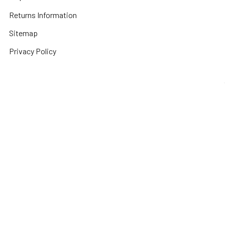
Returns Information
Sitemap
Privacy Policy
Popular Brands
3DConnexion
Fractal Design
Netgear
Acer
Hewlett Packard
Next Level Racing
APC
HPE Networking
Plantronics
Instant On
Asus
Samsung
Humminbird
Bogen
Simrad
Intel
Brightsign
Synology