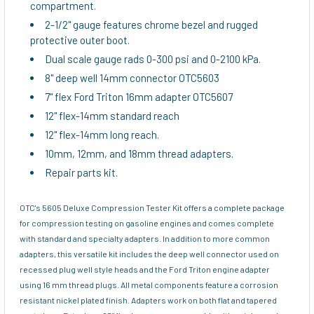
compartment.
2-1/2" gauge features chrome bezel and rugged
protective outer boot.
Dual scale gauge rads 0-300 psi and 0-2100 kPa.
8" deep well 14mm connector OTC5603
7" flex Ford Triton 16mm adapter OTC5607
12" flex-14mm standard reach
12" flex-14mm long reach.
10mm, 12mm, and 18mm thread adapters.
Repair parts kit.
OTC's 5605 Deluxe Compression Tester Kit offers a complete package
for compression testing on gasoline engines and comes complete
with standard and specialty adapters. In addition to more common
adapters, this versatile kit includes the deep well connector used on
recessed plug well style heads and the Ford Triton engine adapter
using 16 mm thread plugs. All metal components feature a corrosion
resistant nickel plated finish. Adapters work on both flat and tapered