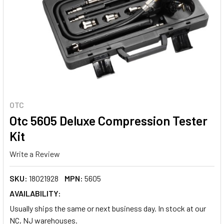
OTC
Otc 5605 Deluxe Compression Tester
Kit
Write a Review
SKU:
18021928
MPN:
5605
AVAILABILITY:
Usually ships the same or next business day. In stock at our
NC, NJ warehouses.