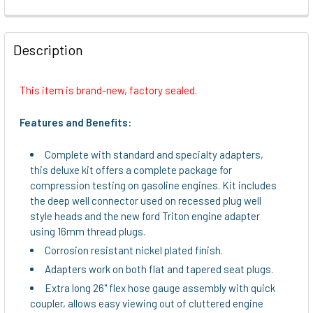
FREQUENTLY
BOUGHT
Description
TOGETHER:
This item is brand-new, factory sealed.
SELECT
ALL
Features and Benefits:
ADD
Complete with standard and specialty adapters,
SELECTED
this deluxe kit offers a complete package for
TO CART
compression testing on gasoline engines. Kit includes
the deep well connector used on recessed plug well
style heads and the new ford Triton engine adapter
using 16mm thread plugs.
Corrosion resistant nickel plated finish.
Adapters work on both flat and tapered seat plugs.
Extra long 26" flex hose gauge assembly with quick
coupler, allows easy viewing out of cluttered engine