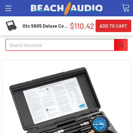
$110.42
Otc 5605 Deluxe Compression Tester Kit
Search