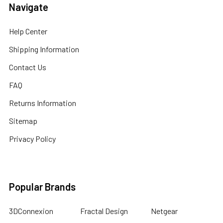
Navigate
Help Center
Shipping Information
Contact Us
FAQ
Returns Information
Sitemap
Privacy Policy
Popular Brands
3DConnexion
Fractal Design
Netgear