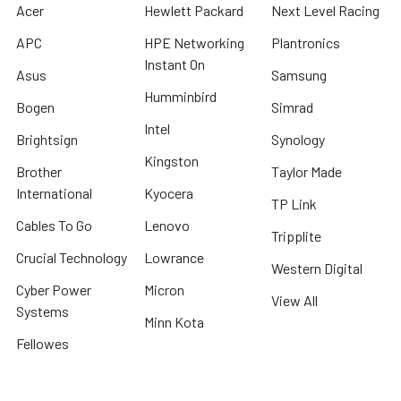
Acer
Hewlett Packard
Next Level Racing
APC
HPE Networking
Plantronics
Instant On
Asus
Samsung
Humminbird
Bogen
Simrad
Intel
Brightsign
Synology
Kingston
Brother
Taylor Made
International
Kyocera
TP Link
Cables To Go
Lenovo
Tripplite
Crucial Technology
Lowrance
Western Digital
Cyber Power
Micron
View All
Systems
Minn Kota
Fellowes