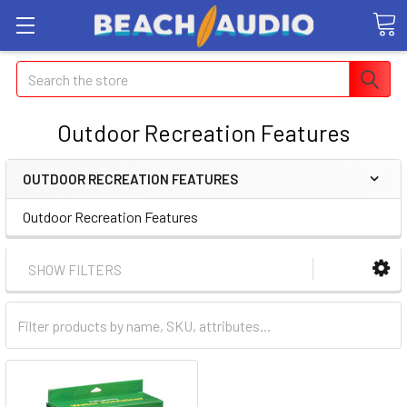
Search
Outdoor Recreation Features
OUTDOOR RECREATION FEATURES
Outdoor Recreation Features
SHOW FILTERS