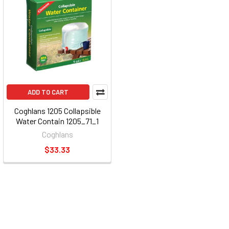
ADD TO CART
Coghlans 1205 Collapsible
Water Contain 1205_71_1
Coghlans
$33.33