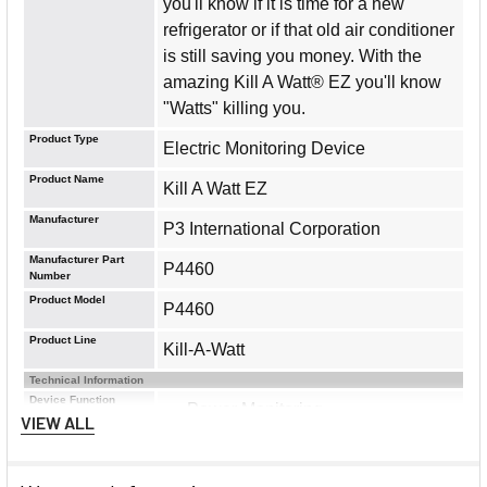
you'll know if it is time for a new
refrigerator or if that old air conditioner
is still saving you money. With the
amazing Kill A Watt® EZ you'll know
"Watts" killing you.
Product Type
Electric Monitoring Device
Product Name
Kill A Watt EZ
Manufacturer
P3 International Corporation
Manufacturer Part
P4460
Number
Product Model
P4460
Product Line
Kill-A-Watt
Technical Information
Device Function
Power Monitoring
VIEW ALL
Voltage Monitor