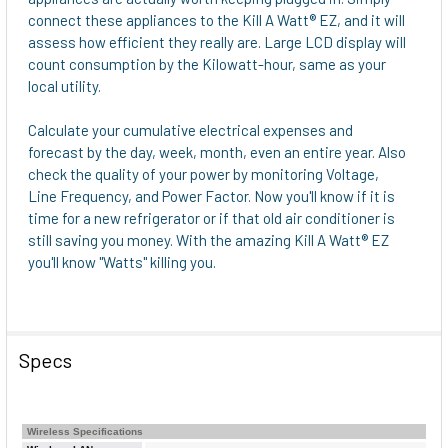
ADD
connect these appliances to the Kill A Watt® EZ, and it will
SELECTED
assess how efficient they really are. Large LCD display will
TO CART
count consumption by the Kilowatt-hour, same as your
local utility.
Calculate your cumulative electrical expenses and
forecast by the day, week, month, even an entire year. Also
check the quality of your power by monitoring Voltage,
Line Frequency, and Power Factor. Now you'll know if it is
time for a new refrigerator or if that old air conditioner is
still saving you money. With the amazing Kill A Watt® EZ
you'll know "Watts" killing you.
Specs
Wireless Specifications