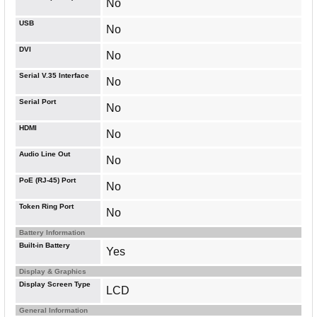
No
USB
No
DVI
No
Serial V.35 Interface
No
Serial Port
No
HDMI
No
Audio Line Out
No
PoE (RJ-45) Port
No
Token Ring Port
No
Battery Information
Built-in Battery
Yes
Display & Graphics
Display Screen Type
LCD
General Information