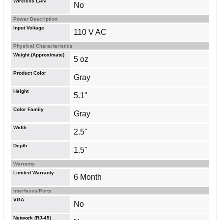
Wireless LAN
No
Power Description
Input Voltage
110 V AC
Physical Characteristics
Weight (Approximate)
5 oz
Product Color
Gray
Height
5.1"
Color Family
Gray
Width
2.5"
Depth
1.5"
Warranty
Limited Warranty
6 Month
Interfaces/Ports
VGA
No
Network (RJ-45)