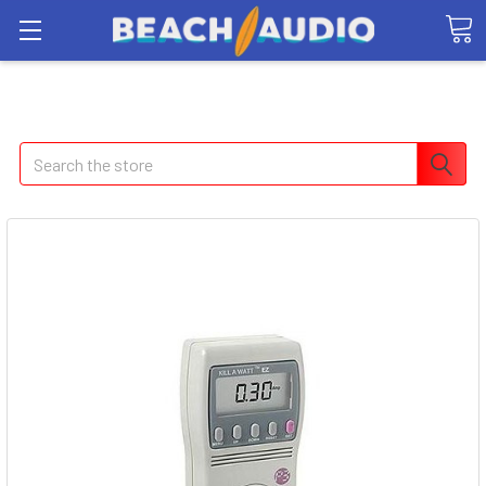
Search