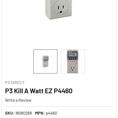
P3 DIRECT
P3 Kill A Watt EZ P4460
Write a Review
SKU:
18060268
MPN:
p4460