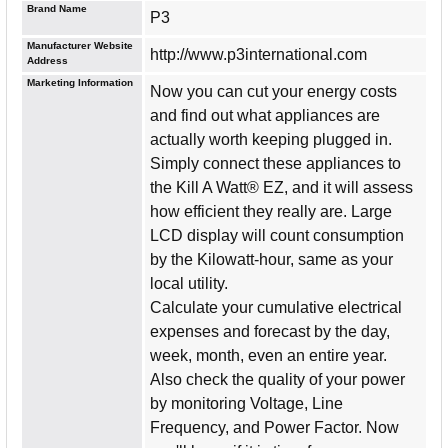
Brand Name
P3
Manufacturer Website
http://www.p3international.com
Address
Marketing Information
Now you can cut your energy costs
and find out what appliances are
actually worth keeping plugged in.
Simply connect these appliances to
the Kill A Watt® EZ, and it will assess
how efficient they really are. Large
LCD display will count consumption
by the Kilowatt-hour, same as your
local utility.
Calculate your cumulative electrical
expenses and forecast by the day,
week, month, even an entire year.
Also check the quality of your power
by monitoring Voltage, Line
Frequency, and Power Factor. Now