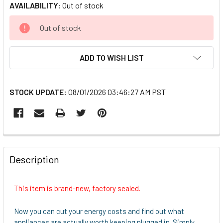
AVAILABILITY:
Out of stock
CURRENT
Out of stock
STOCK:
ADD TO WISH LIST
STOCK UPDATE:
08/01/2026 03:46:27 AM PST
FREQUENTLY
BOUGHT
Description
TOGETHER:
This item is brand-new, factory sealed.
SELECT
ALL
Now you can cut your energy costs and find out what
appliances are actually worth keeping plugged in. Simply