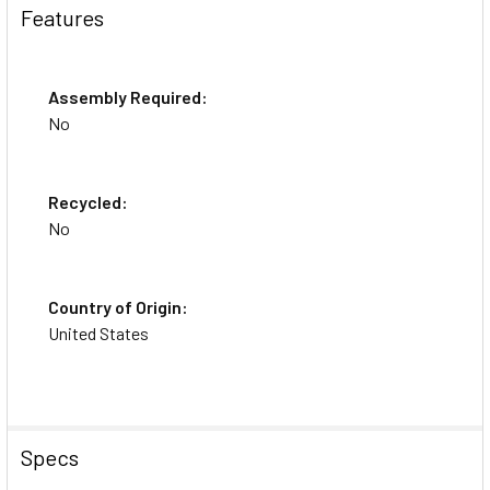
Features
Assembly Required:
No
Recycled:
No
Country of Origin:
United States
Specs