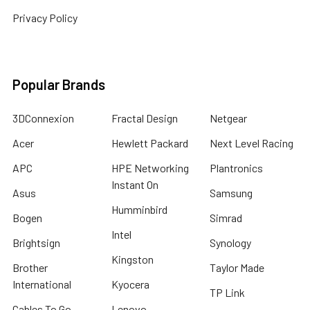
Privacy Policy
Popular Brands
3DConnexion
Fractal Design
Netgear
Acer
Hewlett Packard
Next Level Racing
APC
HPE Networking
Plantronics
Instant On
Asus
Samsung
Humminbird
Bogen
Simrad
Intel
Brightsign
Synology
Kingston
Brother
Taylor Made
International
Kyocera
TP Link
Cables To Go
Lenovo