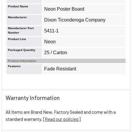
Product Name
Neon Poster Board
Manufacturer
Dixon Ticonderoga Company
Manufacturer Part
5411-1
Number
Product Line
Neon
Packaged Quantity
25 / Carton
Product Information
Features
Fade Resistant
Warranty Information
All Items are Brand New, Factory Sealed and come with a
standard warranty. [
Read our policies
]