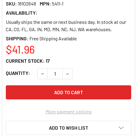
SKU:
18102648
MPN:
5411-1
AVAILABILITY:
Usually ships the same or next business day. In stock at our
CA, CO, FL, GA, IN, MD, MN, NC, NJ, WA warehouses.
SHIPPING:
$41.96
CURRENT STOCK:
17
QUANTITY:
DECREASE QUANTITY OF PACON NEON PREMIUM
INCREASE QUANTITY OF PACON NE
More payment options
ADD TO WISH LIST