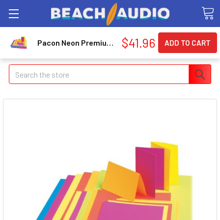
$41.96
Pacon Neon Premium Poster Board - 22" X 28" - Hot Lime (PAC54111)
Search