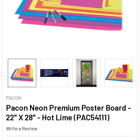
PACON
Pacon Neon Premium Poster Board -
22" X 28" - Hot Lime (PAC54111)
Write a Review