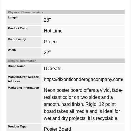
Physical Characteristics
Length
28"
Product Color
Hot Lime
Color Family
Green
Width
22"
General Information
Brand Name
UCreate
Manufacturer Website
https://dixonticonderogacompany.com/
Address
Marketing Information
Neon poster board offers a vivid, fade-
resistant color on two sides and a
smooth, hard finish. Rigid, 12 point
board takes all media and is ideal for
wet and dry projects. It is recyclable.
Product Type
Poster Board