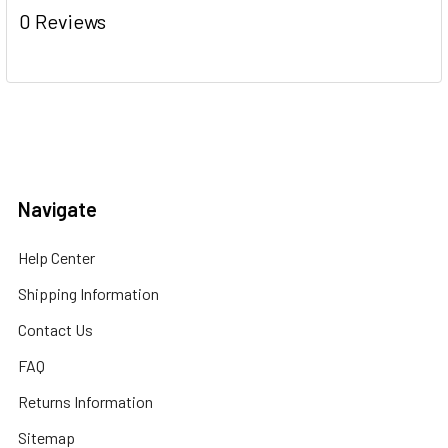
0 Reviews
Navigate
Help Center
Shipping Information
Contact Us
FAQ
Returns Information
Sitemap