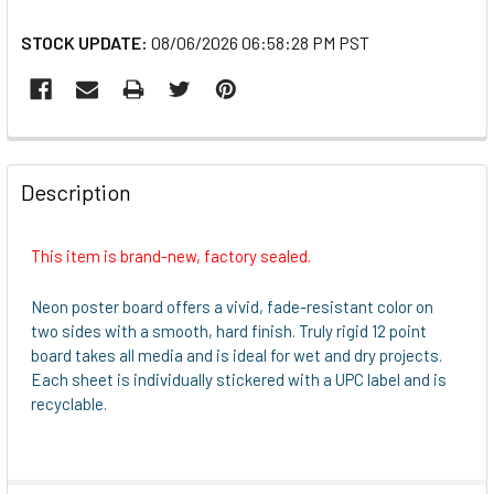
STOCK UPDATE:
08/06/2026 06:58:28 PM PST
FREQUENTLY
BOUGHT
Description
TOGETHER:
This item is brand-new, factory sealed.
SELECT
ALL
Neon poster board offers a vivid, fade-resistant color on
two sides with a smooth, hard finish. Truly rigid 12 point
ADD
board takes all media and is ideal for wet and dry projects.
SELECTED
Each sheet is individually stickered with a UPC label and is
TO CART
recyclable.