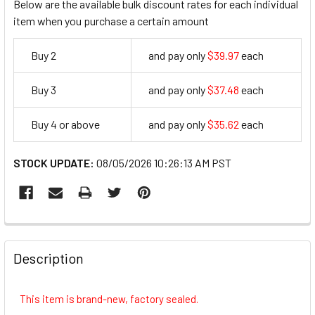
Below are the available bulk discount rates for each individual
item when you purchase a certain amount
Buy 2
and pay only
$39.97
each
39.97
Buy 3
and pay only
$37.48
each
37.48
Buy 4 or above
and pay only
$35.62
each
35.62
STOCK UPDATE:
08/05/2026 10:26:13 AM PST
FREQUENTLY
BOUGHT
Description
TOGETHER:
This item is brand-new, factory sealed.
SELECT