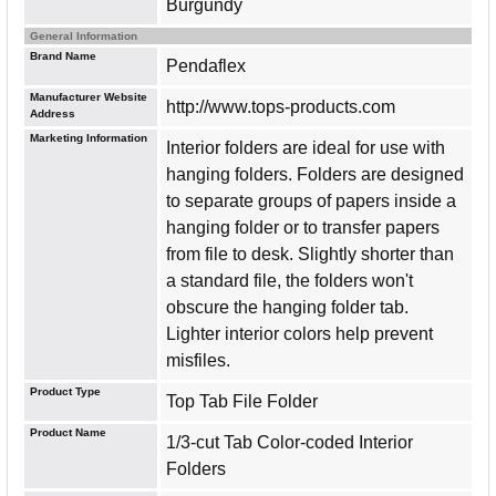
Burgundy
General Information
Brand Name
Pendaflex
Manufacturer Website
http://www.tops-products.com
Address
Marketing Information
Interior folders are ideal for use with
hanging folders. Folders are designed
to separate groups of papers inside a
hanging folder or to transfer papers
from file to desk. Slightly shorter than
a standard file, the folders won't
obscure the hanging folder tab.
Lighter interior colors help prevent
misfiles.
Product Type
Top Tab File Folder
Product Name
1/3-cut Tab Color-coded Interior
Folders