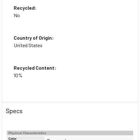
Recycled:
No
Country of Origin:
United States
Recycled Content:
10%
Specs
Physical Characteristics
Color