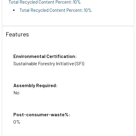
Total Recycled Content Percent:10%
Total Recycled Content Percent:10%
Features
Environmental Certification:
Sustainable Forestry Initiative (SFI)
Assembly Required:
No
Post-consumer-waste%:
0%