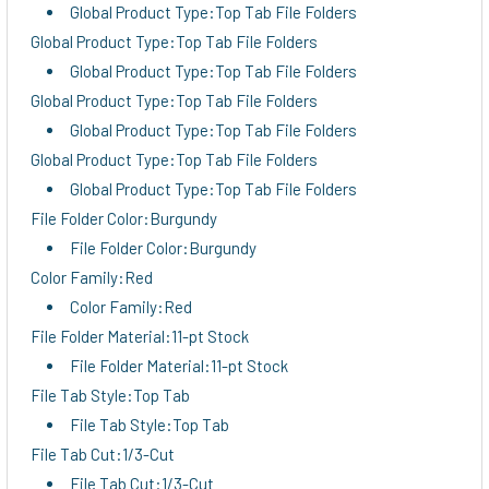
Global Product Type:Top Tab File Folders
Global Product Type:Top Tab File Folders
Global Product Type:Top Tab File Folders
Global Product Type:Top Tab File Folders
Global Product Type:Top Tab File Folders
Global Product Type:Top Tab File Folders
Global Product Type:Top Tab File Folders
File Folder Color:Burgundy
File Folder Color:Burgundy
Color Family:Red
Color Family:Red
File Folder Material:11-pt Stock
File Folder Material:11-pt Stock
File Tab Style:Top Tab
File Tab Style:Top Tab
File Tab Cut:1/3-Cut
File Tab Cut:1/3-Cut