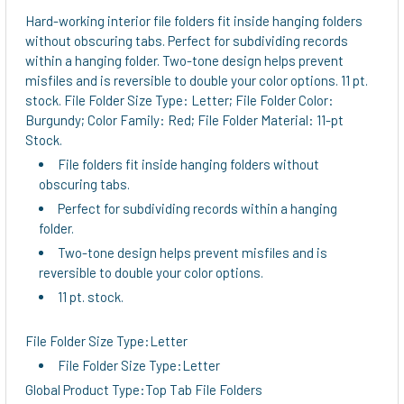
ALL
Hard-working interior file folders fit inside hanging folders
without obscuring tabs. Perfect for subdividing records
ADD
within a hanging folder. Two-tone design helps prevent
SELECTED
misfiles and is reversible to double your color options. 11 pt.
TO CART
stock. File Folder Size Type: Letter; File Folder Color:
Burgundy; Color Family: Red; File Folder Material: 11-pt
Stock.
File folders fit inside hanging folders without
obscuring tabs.
Perfect for subdividing records within a hanging
folder.
Two-tone design helps prevent misfiles and is
reversible to double your color options.
11 pt. stock.
File Folder Size Type:Letter
File Folder Size Type:Letter
Global Product Type:Top Tab File Folders