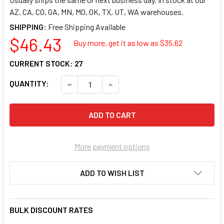
AZ, CA, CO, GA, MN, MO, OK, TX, UT, WA warehouses.
SHIPPING:
$46.43
Buy more, get it as low as $
35.62
CURRENT STOCK:
27
QUANTITY:
DECREASE QUANTITY OF PENDAFLEX INTERIOR F
INCREASE QUANTITY OF PENDAFLEX
More payment options
ADD TO WISH LIST
BULK DISCOUNT RATES