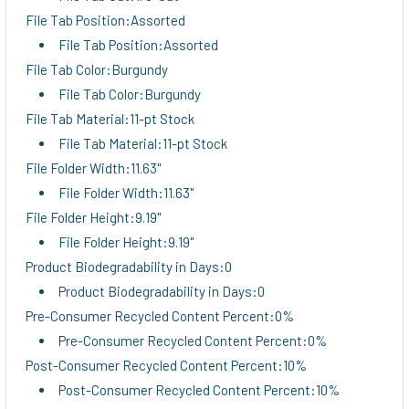
File Tab Position:Assorted
File Tab Position:Assorted
File Tab Color:Burgundy
File Tab Color:Burgundy
File Tab Material:11-pt Stock
File Tab Material:11-pt Stock
File Folder Width:11.63"
File Folder Width:11.63"
File Folder Height:9.19"
File Folder Height:9.19"
Product Biodegradability in Days:0
Product Biodegradability in Days:0
Pre-Consumer Recycled Content Percent:0%
Pre-Consumer Recycled Content Percent:0%
Post-Consumer Recycled Content Percent:10%
Post-Consumer Recycled Content Percent:10%