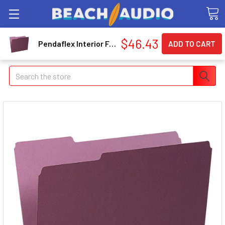
$46.43
Pendaflex Interior Folder - Letter - 8.50" X 11" - 1/3 Tab Cut - Burgundy - 100 / Box (421013BUR)
Search