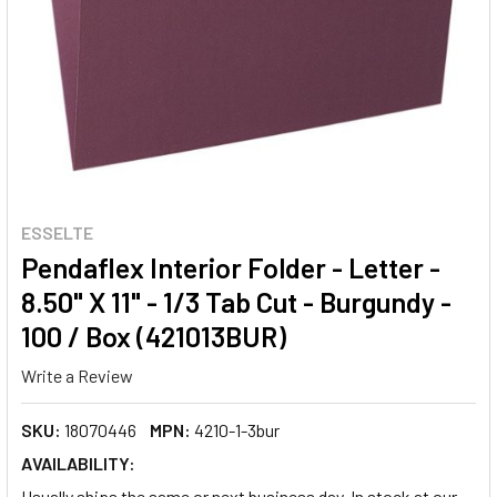
ESSELTE
Pendaflex Interior Folder - Letter -
8.50" X 11" - 1/3 Tab Cut - Burgundy -
100 / Box (421013BUR)
Write a Review
SKU:
18070446
MPN:
4210-1-3bur
AVAILABILITY:
Usually ships the same or next business day. In stock at our