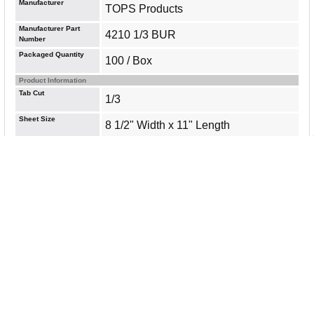
Manufacturer
TOPS Products
Manufacturer Part
4210 1/3 BUR
Number
Packaged Quantity
100 / Box
Product Information
Tab Cut
1/3
Sheet Size
8 1/2" Width x 11" Length
Sheet Standard
Letter
Warranty Information
All Items are Brand New, Factory Sealed and come with a
standard warranty. [
Read our policies
]