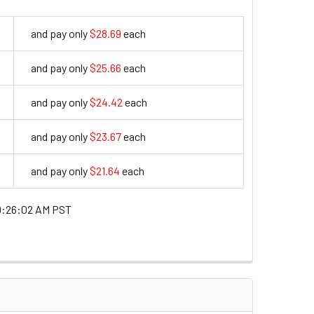
and pay only
$28.69
each
28.69
and pay only
$25.66
each
25.66
and pay only
$24.42
each
24.42
and pay only
$23.67
each
23.67
and pay only
$21.64
each
21.64
0:26:02 AM PST