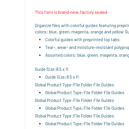
This item is brand-new, factory sealed.
Organize files with colorful guides featuring prepr
colors: blue, green, magenta, orange and yellow. Gu
Colorful guides with preprinted top tabs.
Tear-, wear- and moisture-resistant polypro
Assorted colors: blue, green, magenta, orang
Guide Size:8.5 x 11
Guide Size:8.5 x 11
Global Product Type:File Folder File Guides
Global Product Type:File Folder File Guides
Global Product Type:File Folder File Guides
Global Product Type:File Folder File Guides
Global Product Type:File Folder File Guides
Global Product Type:File Folder File Guides