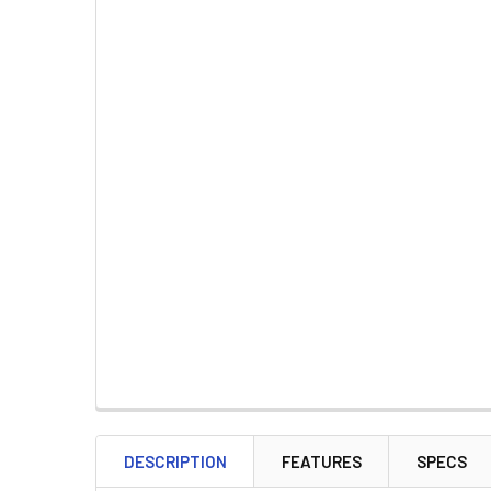
DESCRIPTION
FEATURES
SPECS