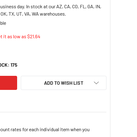
usiness day. In stock at our AZ, CA, CO, FL, GA, IN,
, OK, TX, UT, VA, WA warehouses.
t it as low as $
21.64
AFLEX PREPRINTED TOP TAB FILE GUIDE - PRINTED JANUARY-DE
TY OF PENDAFLEX PREPRINTED TOP TAB FILE GUIDE - PRINTED 
OCK:
175
ADD TO WISH LIST
count rates for each individual item when you