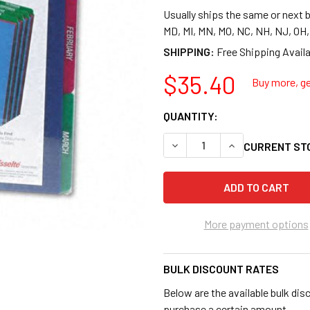
Usually ships the same or next b
MD, MI, MN, MO, NC, NH, NJ, OH
SHIPPING:
$35.40
Buy more, ge
QUANTITY:
DECREASE QUANTITY OF PEND
INCREASE QUANTI
CURRENT ST
More payment options
BULK DISCOUNT RATES
Below are the available bulk dis
purchase a certain amount