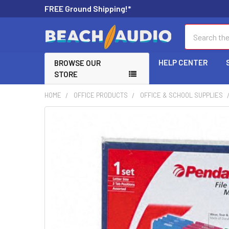
FREE Ground Shipping!*
Search
HELP CENTER
BROWSE OUR
STORE
HOME
OFFICE PRODUCTS
OFFICE & SCHOOL SUPPLIES
FREQUENTLY
BOUGHT
TOGETHER:
SELECT
ALL
ADD
SELECTED
TO CART