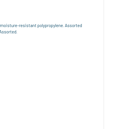
nd moisture-resistant polypropylene. Assorted
 Assorted.