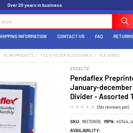
Over 20 years in business
SHIPPING INFORMATION
CONTACT US
FAQ
RETURNS
FILING PRODUCTS
FILE & FOLDER ACCESSORIES
FILE GUIDES
ESSELTE
Pendaflex Preprinte
January-december - 
Divider - Assorted
(No reviews yet)
SKU:
18070606
MPN:
40144_
AVAILABILITY: