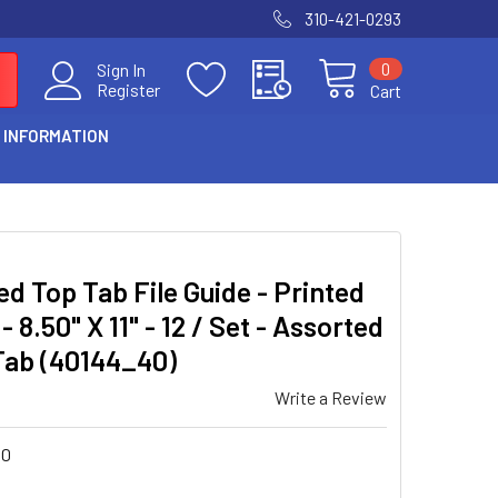
310-421-0293
0
Sign In
Register
Cart
 INFORMATION
d Top Tab File Guide - Printed
8.50" X 11" - 12 / Set - Assorted
 Tab (40144_40)
Write a Review
40