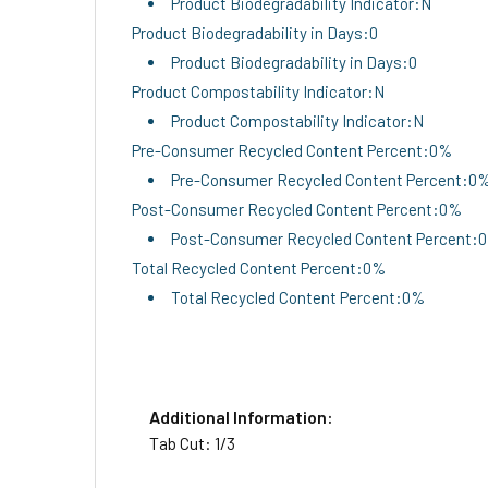
Product Biodegradability Indicator:N
Product Biodegradability in Days:0
Product Biodegradability in Days:0
Product Compostability Indicator:N
Product Compostability Indicator:N
Pre-Consumer Recycled Content Percent:0%
Pre-Consumer Recycled Content Percent:0
Post-Consumer Recycled Content Percent:0%
Post-Consumer Recycled Content Percent:
Total Recycled Content Percent:0%
Total Recycled Content Percent:0%
Additional Information:
Tab Cut: 1/3