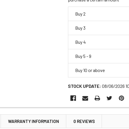
Buy 2
Buy 3
Buy 4
Buy 5 - 9
Buy 10 or above
STOCK UPDATE:
08/06/2026 1
WARRANTY INFORMATION
0 REVIEWS