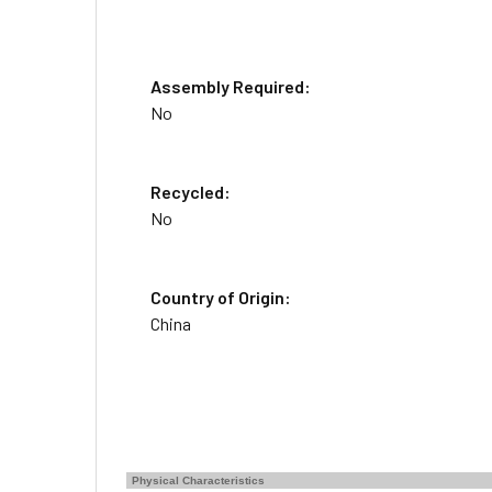
Assembly Required:
No
Recycled:
No
Country of Origin:
China
Physical Characteristics