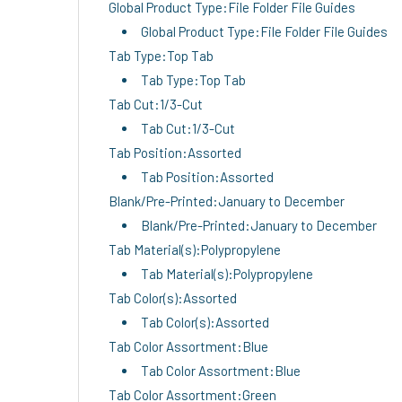
Global Product Type:File Folder File Guides
Global Product Type:File Folder File Guides
Tab Type:Top Tab
Tab Type:Top Tab
Tab Cut:1/3-Cut
Tab Cut:1/3-Cut
Tab Position:Assorted
Tab Position:Assorted
Blank/Pre-Printed:January to December
Blank/Pre-Printed:January to December
Tab Material(s):Polypropylene
Tab Material(s):Polypropylene
Tab Color(s):Assorted
Tab Color(s):Assorted
Tab Color Assortment:Blue
Tab Color Assortment:Blue
Tab Color Assortment:Green