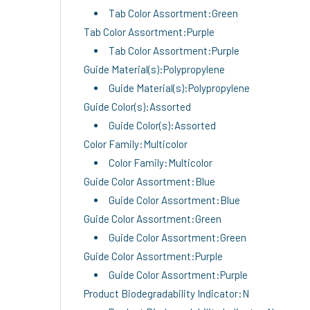
Tab Color Assortment:Green
Tab Color Assortment:Purple
Tab Color Assortment:Purple
Guide Material(s):Polypropylene
Guide Material(s):Polypropylene
Guide Color(s):Assorted
Guide Color(s):Assorted
Color Family:Multicolor
Color Family:Multicolor
Guide Color Assortment:Blue
Guide Color Assortment:Blue
Guide Color Assortment:Green
Guide Color Assortment:Green
Guide Color Assortment:Purple
Guide Color Assortment:Purple
Product Biodegradability Indicator:N