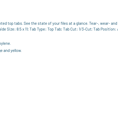
inted top tabs. See the state of your files at a glance. Tear-, wear- a
ide Size: 8.5 x 11; Tab Type: Top Tab; Tab Cut: 1/3-Cut; Tab Position:
pylene.
e and yellow.