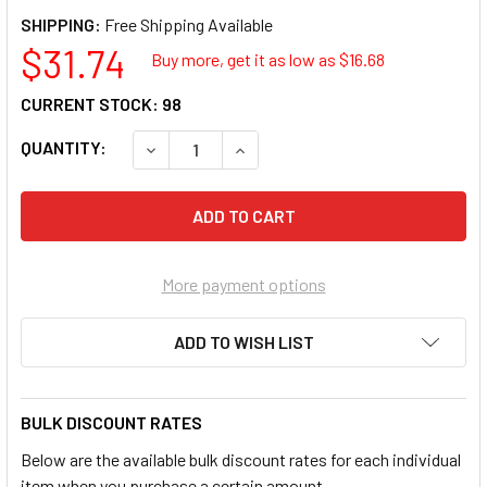
SHIPPING:
$31.74
Buy more, get it as low as $
16.68
CURRENT STOCK:
98
QUANTITY:
More payment options
ADD TO WISH LIST
BULK DISCOUNT RATES
Below are the available bulk discount rates for each individual
item when you purchase a certain amount