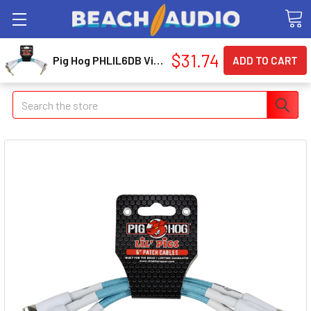
$31.74
Pig Hog PHLIL6DB Vintage daphne Bluee 6 Patch
Search