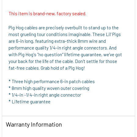
This item is brand-new, factory sealed.
SELECT
ALL
Pig Hog cables are precisely overbuilt to stand up to the
most grueling tour conditions imaginable. These Lil' Pigs
ADD
are 6-in long, featuring extra-thick 8mm wire and
SELECTED
performance quality 1/4-in right angle connectors. And
TO CART
with Pig Hog's "no question" lifetime guarantee, we've got
your back for the life of the cable. Don't settle for those
fat-free cables. Grab hold of a Pig Hog!
* Three high performance 6-in patch cables
* 8mm high quality woven outer covering
* 1/4-in -1/4-in right angle connector
* Lifetime guarantee
Warranty Information