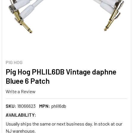
PIG HOG
Pig Hog PHLIL6DB Vintage daphne
Bluee 6 Patch
Write a Review
SKU:
18066623
MPN:
phlil6db
AVAILABILITY:
Usually ships the same or next business day. In stock at our
NJ warehouse.