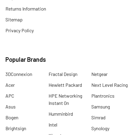
Returns Information
Sitemap
Privacy Policy
Popular Brands
3DConnexion
Fractal Design
Netgear
Acer
Hewlett Packard
Next Level Racing
APC
HPE Networking
Plantronics
Instant On
Asus
Samsung
Humminbird
Bogen
Simrad
Intel
Brightsign
Synology