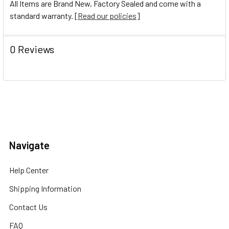
All Items are Brand New, Factory Sealed and come with a
standard warranty. [
Read our policies
]
0 Reviews
Navigate
Help Center
Shipping Information
Contact Us
FAQ