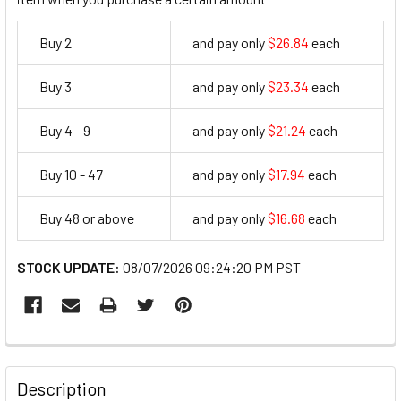
Buy 2
and pay only
$26.84
each
26.84
Buy 3
and pay only
$23.34
each
23.34
Buy 4 - 9
and pay only
$21.24
each
21.24
Buy 10 - 47
and pay only
$17.94
each
17.94
Buy 48 or above
and pay only
$16.68
each
16.68
STOCK UPDATE:
08/07/2026 09:24:20 PM PST
FREQUENTLY
BOUGHT
Description
TOGETHER: