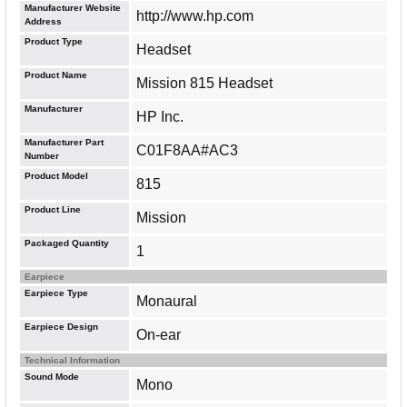
Manufacturer Website
http://www.hp.com
Address
Product Type
Headset
Product Name
Mission 815 Headset
Manufacturer
HP Inc.
Manufacturer Part
C01F8AA#AC3
Number
Product Model
815
Product Line
Mission
Packaged Quantity
1
Earpiece
Earpiece Type
Monaural
Earpiece Design
On-ear
Technical Information
Sound Mode
Mono