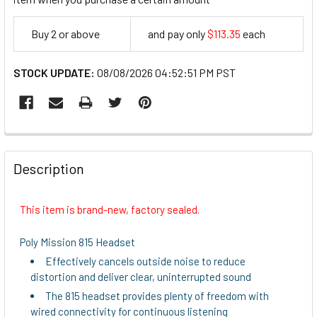
Buy 2 or above
and pay only
$113.35
each
113.35
STOCK UPDATE:
08/08/2026 04:52:51 PM PST
FREQUENTLY
BOUGHT
Description
TOGETHER:
This item is brand-new, factory sealed.
SELECT
ALL
Poly Mission 815 Headset
Effectively cancels outside noise to reduce
ADD
distortion and deliver clear, uninterrupted sound
SELECTED
TO CART
The 815 headset provides plenty of freedom with
wired connectivity for continuous listening