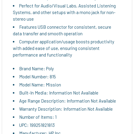
Perfect for Audio/Visual Labs, Assisted Listening
Systems, and other setups with a mono jack for non-
stereo use
Features USB connector for consistent, secure
data transfer and smooth operation
Computer application/usage boosts productivity
with added ease of use, ensuring consistent
performance and functionality
Brand Name: Poly
Model Number: 815
Model Name: Mission
Built-In Media: Information Not Available
Age Range Description: Information Not Available
Warranty Description: Information Not Available
Number of Items: 1
UPC: 199251821813
Manufacturer: HP Inc.