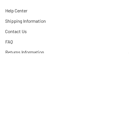
Help Center
Shipping Information
Contact Us
FAQ
Returns Information
Sitemap
Privacy Policy
Popular Brands
3DConnexion
Fractal Design
Netgear
Acer
Hewlett Packard
Next Level Racing