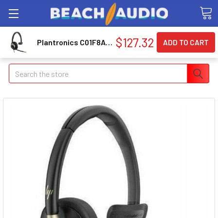
$127.32
Plantronics C01F8AA#AC3 Poly Mission 815 Usb Hs C01F8AA#AC3
Search