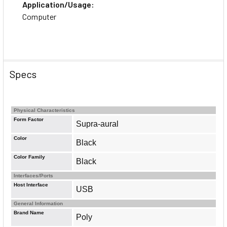
Application/Usage:
Computer
Specs
Physical Characteristics
Form Factor
Supra-aural
Color
Black
Color Family
Black
Interfaces/Ports
Host Interface
USB
General Information
Brand Name
Poly