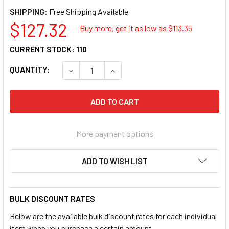
SHIPPING:
$127.32
Buy more, get it as low as $
113.35
CURRENT STOCK:
110
QUANTITY:
DECREASE QUANTITY OF PLANTRONICS C01F
INCREASE QUANTITY OF PLANTR
More payment options
ADD TO WISH LIST
BULK DISCOUNT RATES
Below are the available bulk discount rates for each individual
item when you purchase a certain amount