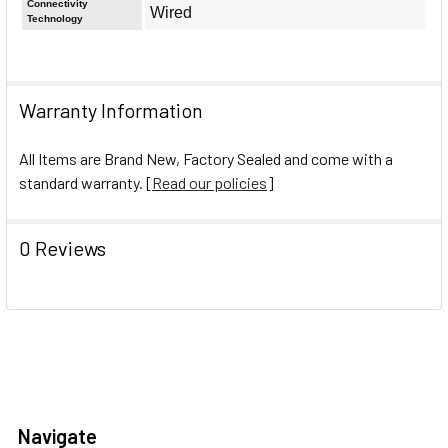
Connectivity
Wired
Technology
Warranty Information
All Items are Brand New, Factory Sealed and come with a
standard warranty. [
Read our policies
]
0 Reviews
Navigate