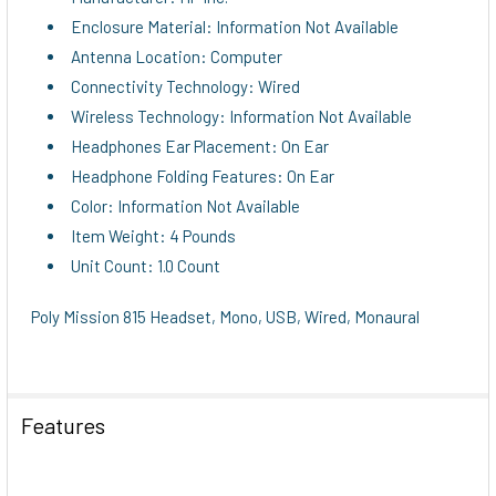
Enclosure Material: Information Not Available
Antenna Location: Computer
Connectivity Technology: Wired
Wireless Technology: Information Not Available
Headphones Ear Placement: On Ear
Headphone Folding Features: On Ear
Color: Information Not Available
Item Weight: 4 Pounds
Unit Count: 1.0 Count
Poly Mission 815 Headset, Mono, USB, Wired, Monaural
Features