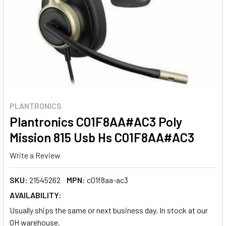
PLANTRONICS
Plantronics C01F8AA#AC3 Poly
Mission 815 Usb Hs C01F8AA#AC3
Write a Review
SKU:
21545262
MPN:
c01f8aa-ac3
AVAILABILITY:
Usually ships the same or next business day. In stock at our
OH warehouse.