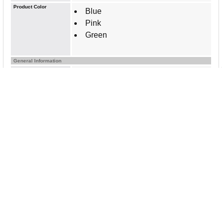
Product Color
Blue
Pink
Green
General Information
Brand Name
Post-it&reg;
Manufacturer Website
http://www.3m.com
Address
Marketing Information
Post-it Notes stick securely and
remove cleanly, featuring a unique
adhesive designed for use on paper.
3" x 3" size is great to call out
important information or leave notes in
calendars or planners. The
Poptimistic collection gives your
messages pop and optimism with
bright colors that grab attention. Post-it
Notes are recyclable, and the paper in