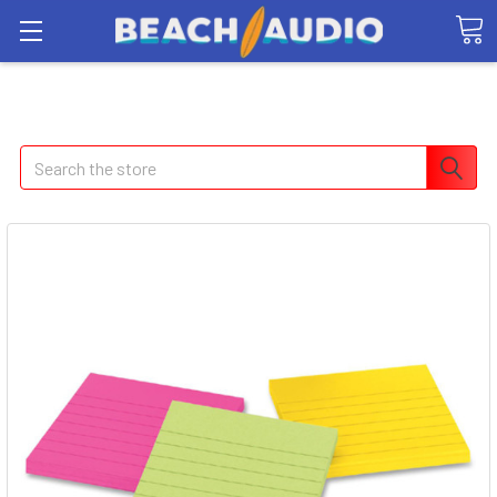
Search