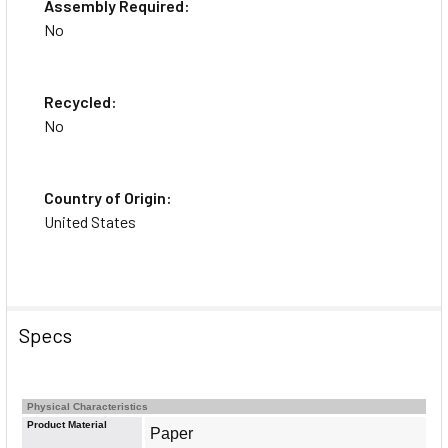
Assembly Required:
No
Recycled:
No
Country of Origin:
United States
Specs
Physical Characteristics
About the Brand
Product Material
Paper