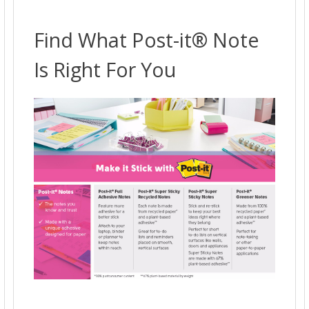
ADD
SELECTED
TO CART