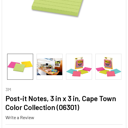
3M
Post-it Notes, 3 in x 3 in, Cape Town
Color Collection (06301)
Write a Review