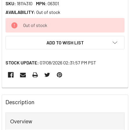
SKU:
18114310
MPN:
06301
AVAILABILITY:
Out of stock
CURRENT
Out of stock
STOCK:
ADD TO WISH LIST
STOCK UPDATE:
07/08/2026 02:31:57 PM PST
FREQUENTLY
BOUGHT
Description
TOGETHER:
Overview
SELECT
ALL