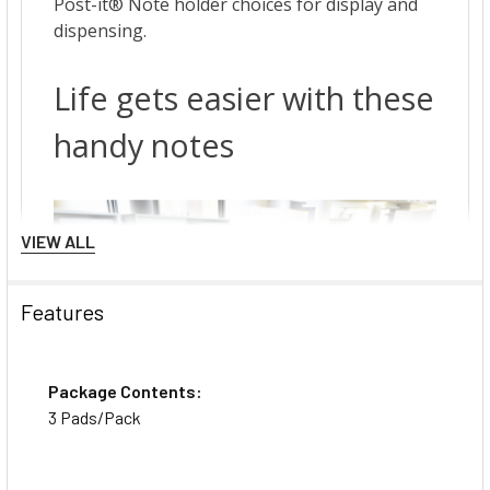
VIEW ALL
Features
Package Contents:
3 Pads/Pack