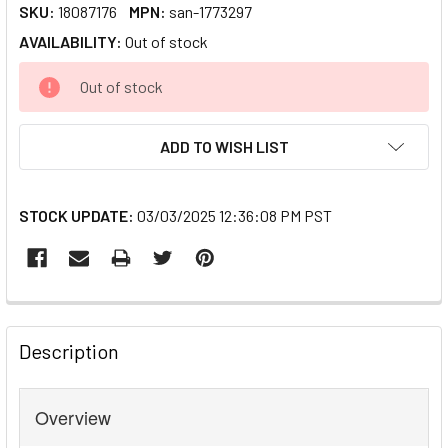
SKU:
18087176
MPN:
san-1773297
AVAILABILITY:
Out of stock
CURRENT
Out of stock
STOCK:
ADD TO WISH LIST
STOCK UPDATE:
03/03/2025 12:36:08 PM PST
FREQUENTLY
BOUGHT
Description
TOGETHER:
Overview
SELECT
ALL