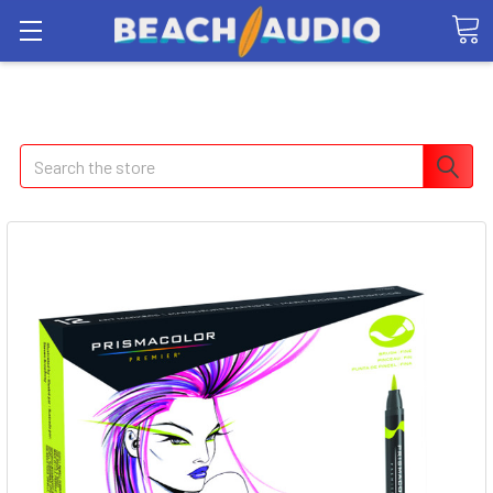
Search