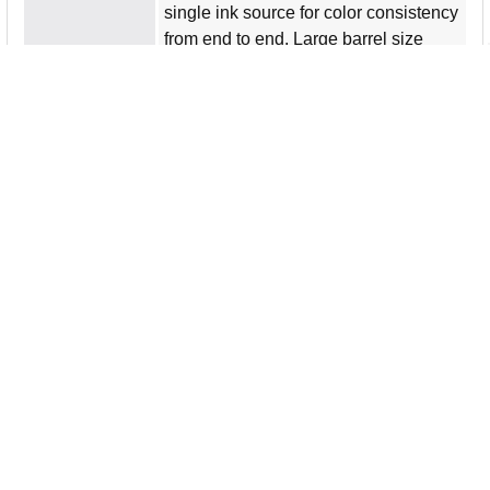
single ink source for color consistency
from end to end. Large barrel size
helps you keep a secure, comfortable
grip for enjoyable use during
extending coloring applications. Fine
art markers are perfect for fashion,
design and hobby applications.
More from the Manufacturer
Product Type
Art Marker
Product Name
Premier Fine Art Markers
Manufacturer
Newell Brands
Manufacturer Part
1773297
Number
Product Line
Premier
Packaged Quantity
12 / Set
Product Information
Marker Point