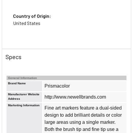
Country of Origin:
United States
Specs
General Information
Brand Name
Prismacolor
Manufacturer Website
http://www.newellbrands.com
Address
Marketing Information
Fine art markers feature a dual-sided
design to add brilliant details or color
large areas using a single marker.
Both the brush tip and fine tip use a