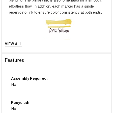
VIEW ALL
Features
Assembly Required:
No
Recycled:
No