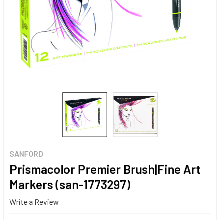
SANFORD
Prismacolor Premier Brush|Fine Art
Markers (san-1773297)
Write a Review