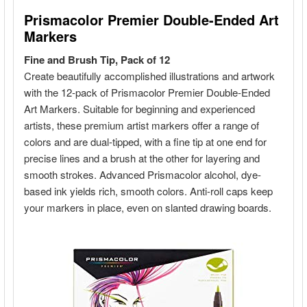
ADD
SELECTED
TO CART