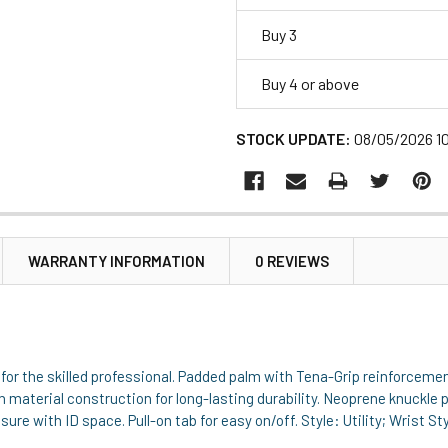
Buy 3
Buy 4 or above
STOCK UPDATE:
08/05/2026 1
WARRANTY INFORMATION
0 REVIEWS
 for the skilled professional. Padded palm with Tena-Grip reinforcemen
 material construction for long-lasting durability. Neoprene knuckle 
ure with ID space. Pull-on tab for easy on/off. Style: Utility; Wrist S