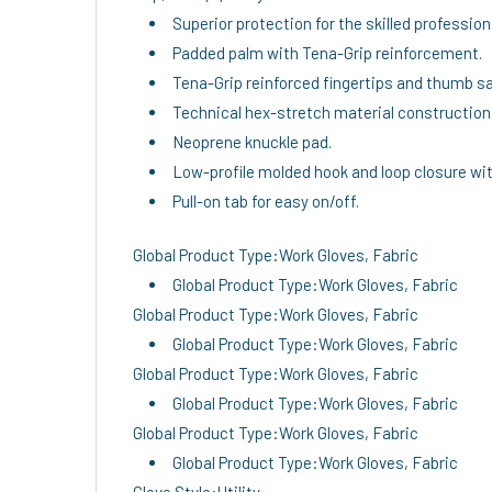
Superior protection for the skilled profession
Padded palm with Tena-Grip reinforcement.
Tena-Grip reinforced fingertips and thumb sa
Technical hex-stretch material construction
Neoprene knuckle pad.
Low-profile molded hook and loop closure wit
Pull-on tab for easy on/off.
Global Product Type:Work Gloves, Fabric
Global Product Type:Work Gloves, Fabric
Global Product Type:Work Gloves, Fabric
Global Product Type:Work Gloves, Fabric
Global Product Type:Work Gloves, Fabric
Global Product Type:Work Gloves, Fabric
Global Product Type:Work Gloves, Fabric
Global Product Type:Work Gloves, Fabric
Glove Style:Utility