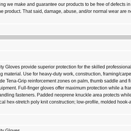
g we make and guarantee our products to be free of defects in 
 the product. That said, damage, abuse, and/or normal wear are 
y Gloves provide superior protection for the skilled professiona
ing material. Use for heavy-duty work, construction, framing/carp
e Tena-Grip reinforcement zones on palm, thumb saddle and fin
uipment. Full-finger gloves offer maximum protection while a fr
andling fasteners. Padded neoprene knuckle area protects while
ical hex-stretch poly knit construction; low-profile, molded hook
ity Gloves