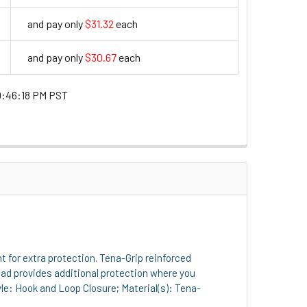
and pay only
$31.32
each
31.32
and pay only
$30.67
each
30.67
0:46:18 PM PST
t for extra protection. Tena-Grip reinforced
pad provides additional protection where you
tyle: Hook and Loop Closure; Material(s): Tena-