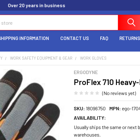
Over 20 years in business
SHIPPING INFORMATION
CONTACT US
FAQ
RETURNS
TY
WORK SAFETY EQUIPMENT & GEAR
WORK GLOVES
ERGODYNE
ProFlex 710 Heavy-D
(No reviews yet)
SKU:
18096750
MPN:
ego-170
AVAILABILITY:
Usually ships the same or next b
warehouses.