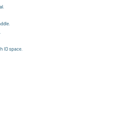
al.
ddle.
.
h ID space.