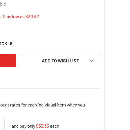
 it as low as $
30.67
FLEX 710 HEAVY-DUTY UTILITY GLOVES (EGO-17044)
ITY OF PROFLEX 710 HEAVY-DUTY UTILITY GLOVES (EGO-17044
OCK:
8
ADD TO WISH LIST
count rates for each individual item when you
and pay only
$33.35
each
33.35