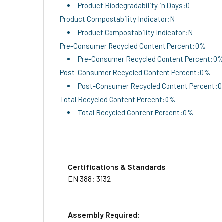
Product Biodegradability in Days:0
Product Compostability Indicator:N
Product Compostability Indicator:N
Pre-Consumer Recycled Content Percent:0%
Pre-Consumer Recycled Content Percent:0
Post-Consumer Recycled Content Percent:0%
Post-Consumer Recycled Content Percent:
Total Recycled Content Percent:0%
Total Recycled Content Percent:0%
Certifications & Standards:
EN 388: 3132
Assembly Required: