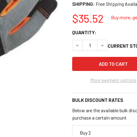
SHIPPING:
$35.52
Buy more, get
QUANTITY:
DECREASE QUANTITY OF PRO
INCREASE QUANT
CURRENT ST
More payment options
BULK DISCOUNT RATES
Below are the available bulk dis
purchase a certain amount
Buy 2