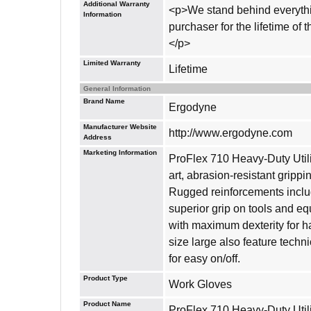
Additional Warranty
<p>We stand behind everythin
Information
purchaser for the lifetime of
</p>
Limited Warranty
Lifetime
General Information
Brand Name
Ergodyne
Manufacturer Website
http://www.ergodyne.com
Address
Marketing Information
ProFlex 710 Heavy-Duty Utilit
art, abrasion-resistant gripp
Rugged reinforcements includ
superior grip on tools and eq
with maximum dexterity for h
size large also feature techn
for easy on/off.
Product Type
Work Gloves
Product Name
ProFlex 710 Heavy-Duty Util