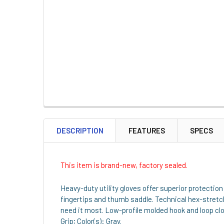
DESCRIPTION
FEATURES
SPECS
This item is brand-new, factory sealed.
Heavy-duty utility gloves offer superior protection
fingertips and thumb saddle. Technical hex-stretch
need it most. Low-profile molded hook and loop clos
Grip; Color(s): Gray.