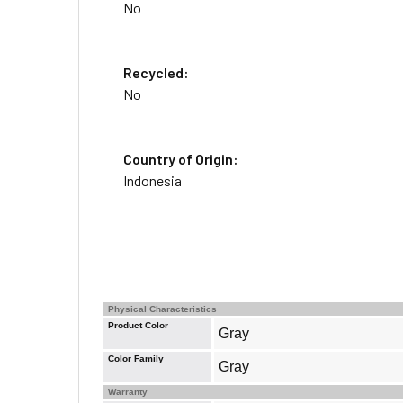
No
Recycled:
No
Country of Origin:
Indonesia
Physical Characteristics
Product Color
Gray
Color Family
Gray
Warranty