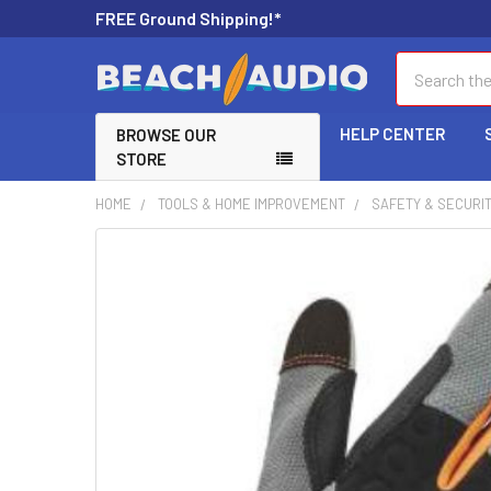
FREE Ground Shipping!*
Search
HELP CENTER
BROWSE OUR
STORE
HOME
TOOLS & HOME IMPROVEMENT
SAFETY & SECURI
FREQUENTLY
BOUGHT
TOGETHER:
SELECT
ALL
ADD
SELECTED
TO CART