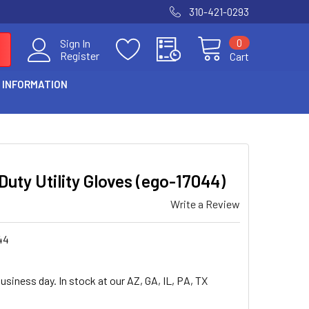
310-421-0293
0
Sign In
Register
Cart
 INFORMATION
uty Utility Gloves (ego-17044)
Write a Review
44
usiness day. In stock at our AZ, GA, IL, PA, TX