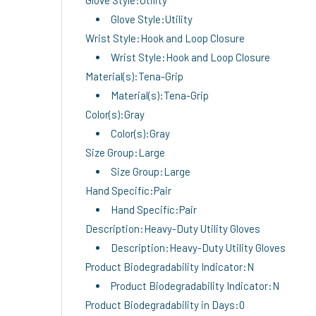
Glove Style:Utility
Wrist Style:Hook and Loop Closure
Wrist Style:Hook and Loop Closure
Material(s):Tena-Grip
Material(s):Tena-Grip
Color(s):Gray
Color(s):Gray
Size Group:Large
Size Group:Large
Hand Specific:Pair
Hand Specific:Pair
Description:Heavy-Duty Utility Gloves
Description:Heavy-Duty Utility Gloves
Product Biodegradability Indicator:N
Product Biodegradability Indicator:N
Product Biodegradability in Days:0