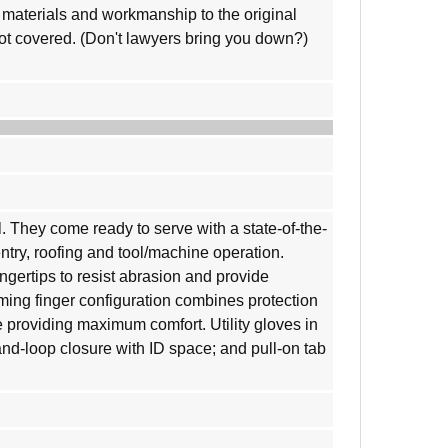
materials and workmanship to the original
not covered. (Don't lawyers bring you down?)
l. They come ready to serve with a state-of-the-
entry, roofing and tool/machine operation.
gertips to resist abrasion and provide
aming finger configuration combines protection
 providing maximum comfort. Utility gloves in
-and-loop closure with ID space; and pull-on tab