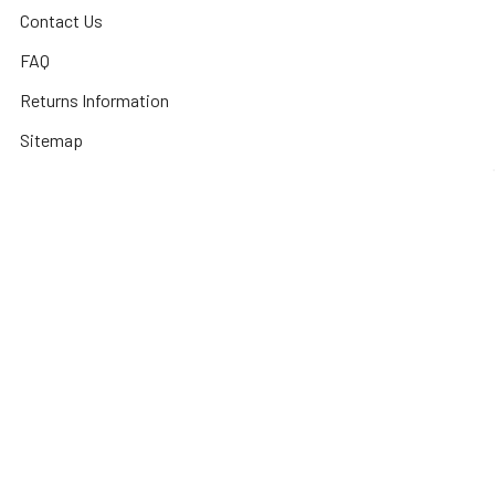
Contact Us
FAQ
Returns Information
Sitemap
Privacy Policy
Popular Brands
3DConnexion
Fractal Design
Netgear
Acer
Hewlett Packard
Next Level Racing
APC
HPE Networking
Plantronics
Instant On
Asus
Samsung
Humminbird