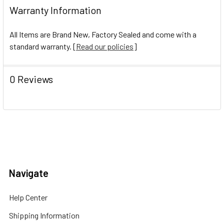
Warranty Information
All Items are Brand New, Factory Sealed and come with a
standard warranty. [
Read our policies
]
0 Reviews
Navigate
Help Center
Shipping Information