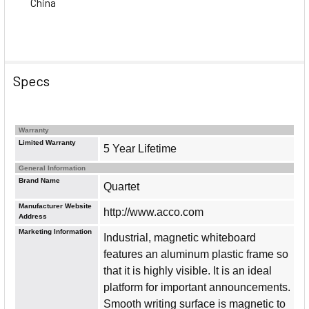
China
Specs
Warranty
Limited Warranty
5 Year Lifetime
General Information
Brand Name
Quartet
Manufacturer Website
http://www.acco.com
Address
Marketing Information
Industrial, magnetic whiteboard
features an aluminum plastic frame so
that it is highly visible. It is an ideal
platform for important announcements.
Smooth writing surface is magnetic to