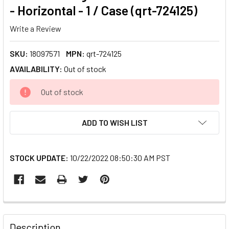
- Horizontal - 1 / Case (qrt-724125)
Write a Review
SKU:
18097571
MPN:
qrt-724125
AVAILABILITY:
Out of stock
CURRENT
Out of stock
STOCK:
ADD TO WISH LIST
STOCK UPDATE:
10/22/2022 08:50:30 AM PST
FREQUENTLY
BOUGHT
Description