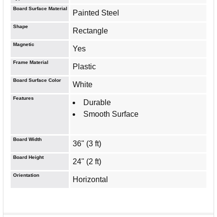
Board Surface Material
Painted Steel
Shape
Rectangle
Magnetic
Yes
Frame Material
Plastic
Board Surface Color
White
Features
Durable
Smooth Surface
Board Width
36" (3 ft)
Board Height
24" (2 ft)
Orientation
Horizontal