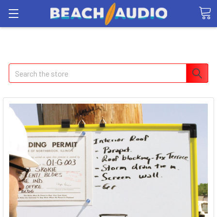
Search