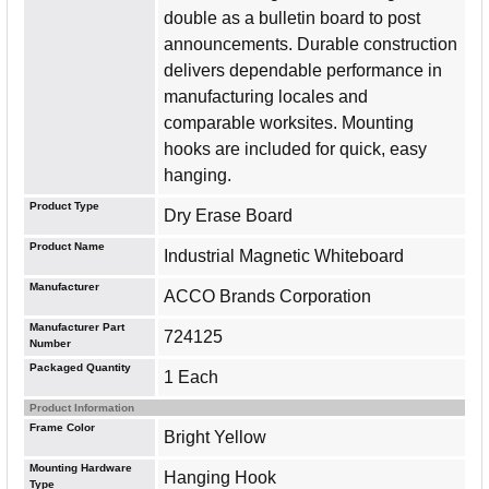
double as a bulletin board to post
announcements. Durable construction
delivers dependable performance in
manufacturing locales and
comparable worksites. Mounting
hooks are included for quick, easy
hanging.
Product Type
Dry Erase Board
Product Name
Industrial Magnetic Whiteboard
Manufacturer
ACCO Brands Corporation
Manufacturer Part
724125
Number
Packaged Quantity
1 Each
Product Information
Frame Color
Bright Yellow
Mounting Hardware
Hanging Hook
Type