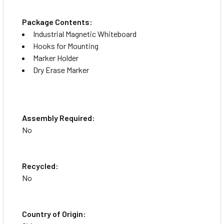
Package Contents:
Industrial Magnetic Whiteboard
Hooks for Mounting
Marker Holder
Dry Erase Marker
Assembly Required:
No
Recycled:
No
Country of Origin: