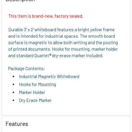
TOGETHER:
This item is brand-new, factory sealed.
SELECT
ALL
Durable 3' x 2' whiteboard features a bright yellow frame
and is intended for industrial spaces. The smooth board
ADD
surface is magnetic to allow both writing and the posting
SELECTED
of printed documents. Hooks for mounting, marker holder
TO CART
and standard Quartet® dry-erase marker included.
Package Contents:
Industrial Magnetic Whiteboard
Hooks for Mounting
Marker Holder
Dry Erase Marker
Features