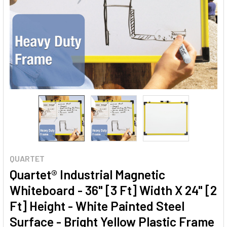
QUARTET
Quartet® Industrial Magnetic
Whiteboard - 36" [3 Ft] Width X 24" [2
Ft] Height - White Painted Steel
Surface - Bright Yellow Plastic Frame