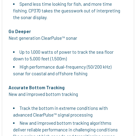
Spend less time looking for fish, and more time
fishing. CP370 takes the guesswork out of interpreting
the sonar display.
Go Deeper
Next generation ClearPulse™ sonar
Up to 1,000 watts of power to track the sea floor
down to 5,000 feet (1,500m)
High performance dual-frequency (50/200 kHz)
sonar for coastal and offshore fishing
Accurate Bottom Tracking
New and improved bottom tracking
Track the bottom in extreme conditions with
advanced ClearPulse™ signal processing
New and improved bottom tracking algorithms
deliver reliable performance in challenging conditions