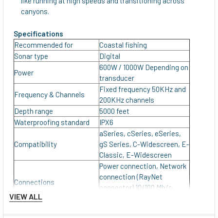
like running at high speeds and transitioning across
canyons.
Specifications
Recommended for
Coastal fishing
Sonar type
Digital
600W / 1000W Depending on
Power
transducer
Fixed frequency 50KHz and
Frequency & Channels
200KHz channels
Depth range
5000 feet
Waterproofing standard
IPX6
aSeries, cSeries, eSeries,
Compatibility
gS Series, C-Widescreen, E-
Classic, E-Widescreen
Power connection, Network
connection (RayNet
Connections
connector) 10/100 Mb/s,
VIEW ALL
Transducer connection
Input Voltage
12/24 V DC