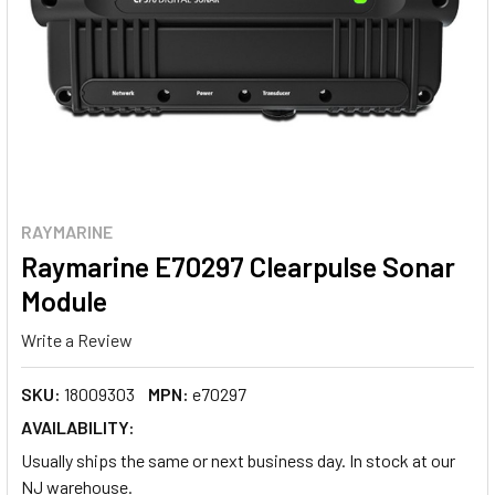
RAYMARINE
Raymarine E70297 Clearpulse Sonar
Module
Write a Review
SKU:
18009303
MPN:
e70297
AVAILABILITY:
Usually ships the same or next business day. In stock at our
NJ warehouse.