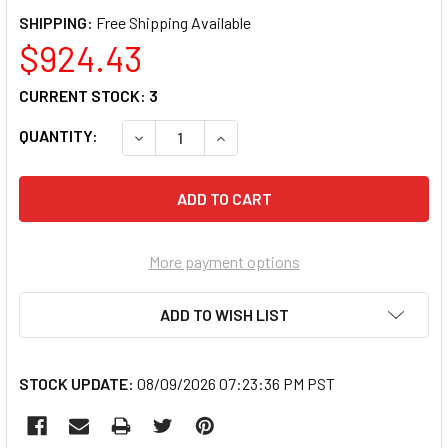
SHIPPING:
$924.43
CURRENT STOCK:
3
QUANTITY:
DECREASE QUANTITY OF RAYMARINE E7029
INCREASE QUANTITY OF RAYMAR
More payment options
ADD TO WISH LIST
STOCK UPDATE:
08/09/2026 07:23:36 PM PST