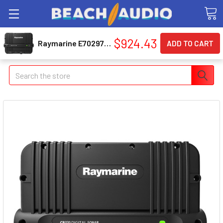
$924.43
Raymarine E70297 Clearpulse Sonar Module
Search