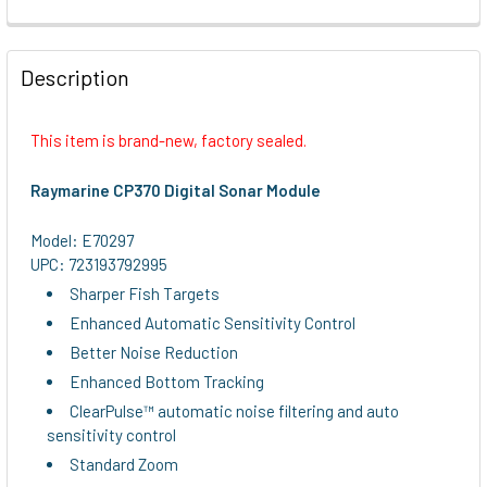
FREQUENTLY
BOUGHT
Description
TOGETHER:
This item is brand-new, factory sealed.
SELECT
ALL
Raymarine CP370 Digital Sonar Module
ADD
Model: E70297
SELECTED
UPC: 723193792995
TO CART
Sharper Fish Targets
Enhanced Automatic Sensitivity Control
Better Noise Reduction
Enhanced Bottom Tracking
ClearPulse™ automatic noise filtering and auto
sensitivity control
Standard Zoom