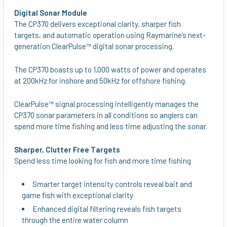
Digital Sonar Module
The CP370 delivers exceptional clarity, sharper fish
targets, and automatic operation using Raymarine’s next-
generation ClearPulse™ digital sonar processing.
The CP370 boasts up to 1,000 watts of power and operates
at 200kHz for inshore and 50kHz for offshore fishing.
ClearPulse™ signal processing intelligently manages the
CP370 sonar parameters in all conditions so anglers can
spend more time fishing and less time adjusting the sonar.
Sharper, Clutter Free Targets
Spend less time looking for fish and more time fishing
Smarter target intensity controls reveal bait and
game fish with exceptional clarity
Enhanced digital filtering reveals fish targets
through the entire water column