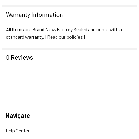
Warranty Information
All Items are Brand New, Factory Sealed and come with a
standard warranty. [
Read our policies
]
0 Reviews
Navigate
Help Center