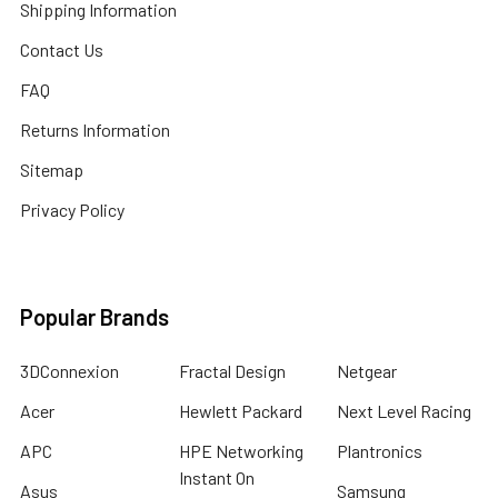
Shipping Information
Contact Us
FAQ
Returns Information
Sitemap
Privacy Policy
Popular Brands
3DConnexion
Fractal Design
Netgear
Acer
Hewlett Packard
Next Level Racing
APC
HPE Networking
Plantronics
Instant On
Asus
Samsung