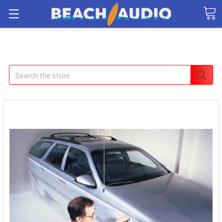
Search