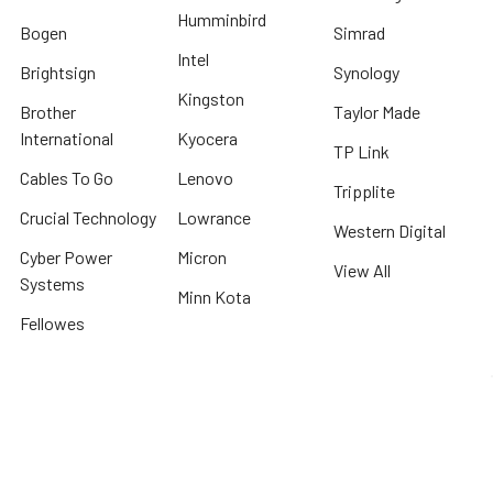
Humminbird
Bogen
Simrad
Intel
Brightsign
Synology
Kingston
Brother
Taylor Made
International
Kyocera
TP Link
Cables To Go
Lenovo
Tripplite
Crucial Technology
Lowrance
Western Digital
Cyber Power
Micron
View All
Systems
Minn Kota
Fellowes
* We offer FREE ground shipping on any order that can ship via common carrier
and is not considered "oversized" by carrier
©
2026
Beach Audio.