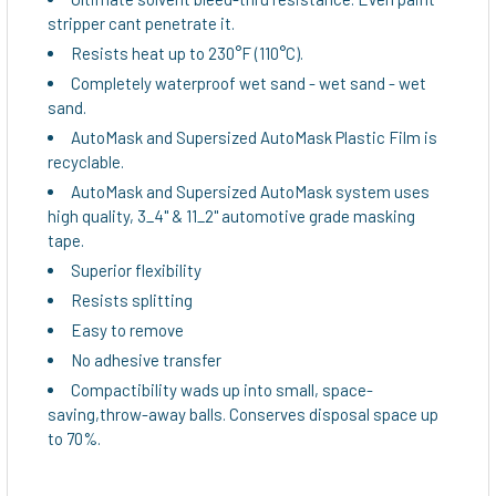
stripper cant penetrate it.
Resists heat up to 230°F (110°C).
Completely waterproof wet sand - wet sand - wet
sand.
AutoMask and Supersized AutoMask Plastic Film is
recyclable.
AutoMask and Supersized AutoMask system uses
high quality, 3_4" & 11_2" automotive grade masking
tape.
Superior flexibility
Resists splitting
Easy to remove
No adhesive transfer
Compactibility wads up into small, space-
saving,throw-away balls. Conserves disposal space up
to 70%.