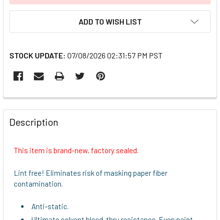
ADD TO WISH LIST
STOCK UPDATE:
07/08/2026 02:31:57 PM PST
FREQUENTLY
BOUGHT
Description
TOGETHER:
This item is brand-new, factory sealed.
SELECT
ALL
Lint free! Eliminates risk of masking paper fiber
contamination.
ADD
SELECTED
Anti-static.
TO CART
Ultimate solvent bleed-thru resistance. Even paint