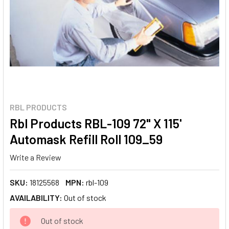
RBL PRODUCTS
Rbl Products RBL-109 72" X 115'
Automask Refill Roll 109_59
Write a Review
SKU:
18125568
MPN:
rbl-109
AVAILABILITY:
Out of stock
CURRENT
Out of stock
STOCK: