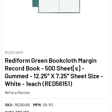
REDIFORM
Rediform Green Bookcloth Margin
Record Book - 500 Sheet[s] -
Gummed - 12.25" X 7.25" Sheet Size -
White - 1each (RED56151)
Write a Review
SKU:
18236495
MPN:
56-151