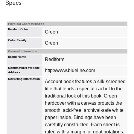
Specs
Physical Characteristics
Product Color
Green
Color Family
Green
General Information
Brand Name
Rediform
Manufacturer Website
http://www.blueline.com
Address
Marketing Information
Account book features a silk-screened
title that lends a special cachet to the
traditional look of this book. Green
hardcover with a canvas protects the
smooth, acid-free, archival-safe white
paper inside. Bindings have been
carefully constructed. Each sheet is
ruled with a margin for neat notations.