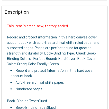
FREQUENTLY
BOUGHT
Description
TOGETHER:
This item is brand-new, factory sealed.
SELECT
ALL
Record and protect information in this hard canvas cover
account book with acid-free archival white ruled paper and
ADD
numbered pages. Pages are perfect bound for greater
SELECTED
strength and durability. Book-Binding Type: Glued; Book-
TO CART
Binding Details: Perfect Bound: Hard Cover; Book-Cover
Color: Green; Color Family: Green.
Record and protect information in this hard cover
account book.
Acid-free archival white paper.
Numbered pages.
Book-Binding Type:Glued
Book-Binding Type:Glued