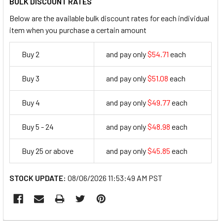
BULK DISCOUNT RATES
Below are the available bulk discount rates for each individual
item when you purchase a certain amount
Buy 2
and pay only
$54.71
each
54.71
Buy 3
and pay only
$51.08
each
51.08
Buy 4
and pay only
$49.77
each
49.77
Buy 5 - 24
and pay only
$48.98
each
48.98
Buy 25 or above
and pay only
$45.85
each
45.85
STOCK UPDATE:
08/06/2026 11:53:49 AM PST