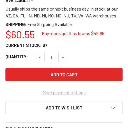
AVAILABILITY:
Usually ships the same or next business day. In stock at our
AZ, CA, FL, IN, MD, MI, MO, NC, NJ, TX, VA, WA warehouses.
SHIPPING:
$60.55
Buy more, get it as low as $
45.85
CURRENT STOCK:
67
QUANTITY:
DECREASE QUANTITY OF REDIFORM GREEN BOO
INCREASE QUANTITY OF REDIFORM
More payment options
ADD TO WISH LIST