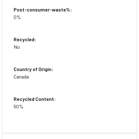
Post-consumer-waste%:
0%
Recycled:
No
Country of Origin:
Canada
Recycled Content:
50%