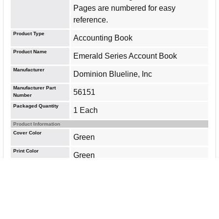
Pages are numbered for easy
reference.
Product Type
Accounting Book
Product Name
Emerald Series Account Book
Manufacturer
Dominion Blueline, Inc
Manufacturer Part
56151
Number
Packaged Quantity
1 Each
Product Information
Cover Color
Green
Print Color
Green
Number of Sheets
500
Sheet Color
White
Sheet Size
7.25" Width x 12.25" Length