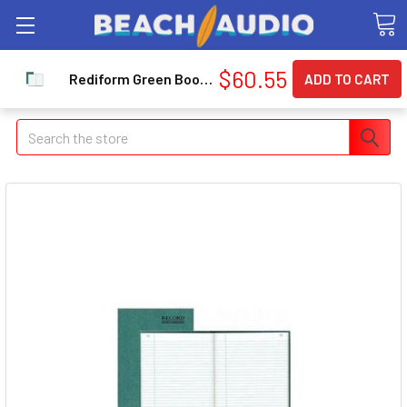
$60.55
Rediform Green Bookcloth Margin Record Book - 500 Sheet[s] - Gummed - 12.25" X 7.25" Sheet Size - White - 1each (RED56151)
Search