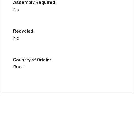
Assembly Required:
No
Recycled:
No
Country of Origin:
Brazil
Specs
General Information
Brand Name
Rediform