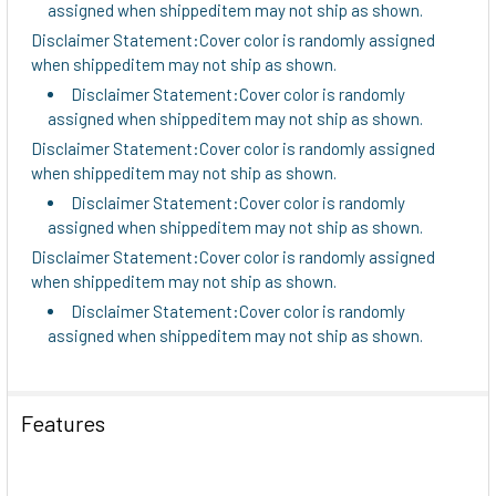
assigned when shippeditem may not ship as shown.
Disclaimer Statement:Cover color is randomly assigned
when shippeditem may not ship as shown.
Disclaimer Statement:Cover color is randomly
assigned when shippeditem may not ship as shown.
Disclaimer Statement:Cover color is randomly assigned
when shippeditem may not ship as shown.
Disclaimer Statement:Cover color is randomly
assigned when shippeditem may not ship as shown.
Disclaimer Statement:Cover color is randomly assigned
when shippeditem may not ship as shown.
Disclaimer Statement:Cover color is randomly
assigned when shippeditem may not ship as shown.
Features