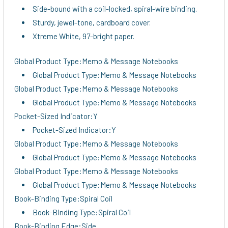
Side-bound with a coil-locked, spiral-wire binding.
Sturdy, jewel-tone, cardboard cover.
Xtreme White, 97-bright paper.
Global Product Type:Memo & Message Notebooks
Global Product Type:Memo & Message Notebooks
Global Product Type:Memo & Message Notebooks
Global Product Type:Memo & Message Notebooks
Pocket-Sized Indicator:Y
Pocket-Sized Indicator:Y
Global Product Type:Memo & Message Notebooks
Global Product Type:Memo & Message Notebooks
Global Product Type:Memo & Message Notebooks
Global Product Type:Memo & Message Notebooks
Book-Binding Type:Spiral Coil
Book-Binding Type:Spiral Coil
Book-Binding Edge:Side