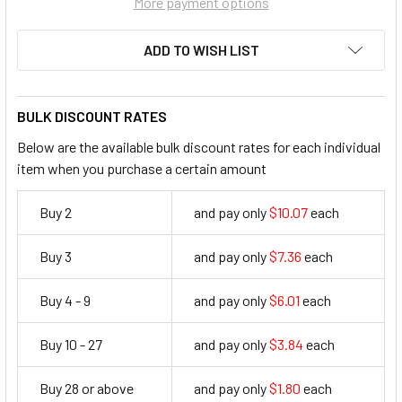
More payment options
ADD TO WISH LIST
BULK DISCOUNT RATES
Below are the available bulk discount rates for each individual
item when you purchase a certain amount
Buy 2
and pay only
$10.07
each
10.07
Buy 3
and pay only
$7.36
each
7.36
Buy 4 - 9
and pay only
$6.01
each
6.01
Buy 10 - 27
and pay only
$3.84
each
3.84
Buy 28 or above
and pay only
$1.80
each
1.8