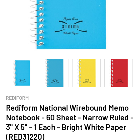
REDIFORM
Rediform National Wirebound Memo
Notebook - 60 Sheet - Narrow Ruled -
3" X 5" - 1 Each - Bright White Paper
(RED31220)