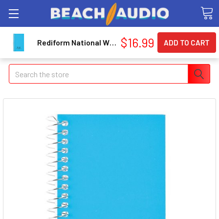
$16.99
Rediform National Wirebound Memo Notebook - 60 Sheet - Narrow Ruled - 3" X 5" - 1 Each - Bright White Paper (RED31220)
Search