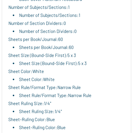
Number of Subjects/Sections:1
Number of Subjects/Sections:1
Number of Section Dividers:0
Number of Section Dividers:0
Sheets per Book/Journal:60
Sheets per Book/Journal:60
Sheet Size (Bound-Side First):5 x 3
Sheet Size (Bound-Side First):5 x 3
Sheet Color:White
Sheet Color:White
Sheet Rule/Format Type:Narrow Rule
Sheet Rule/Format Type:Narrow Rule
Sheet Ruling Size:1/4"
Sheet Ruling Size:1/4"
Sheet-Ruling Color:Blue
Sheet-Ruling Color:Blue