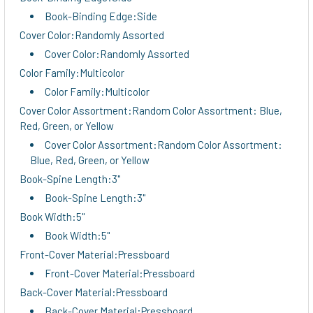
Book-Binding Edge:Side
Cover Color:Randomly Assorted
Cover Color:Randomly Assorted
Color Family:Multicolor
Color Family:Multicolor
Cover Color Assortment:Random Color Assortment: Blue,
Red, Green, or Yellow
Cover Color Assortment:Random Color Assortment:
Blue, Red, Green, or Yellow
Book-Spine Length:3"
Book-Spine Length:3"
Book Width:5"
Book Width:5"
Front-Cover Material:Pressboard
Front-Cover Material:Pressboard
Back-Cover Material:Pressboard
Back-Cover Material:Pressboard