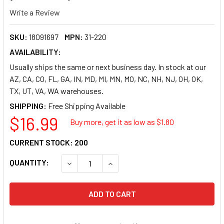
Write a Review
SKU:
18091697
MPN:
31-220
AVAILABILITY:
Usually ships the same or next business day. In stock at our
AZ, CA, CO, FL, GA, IN, MD, MI, MN, MO, NC, NH, NJ, OH, OK,
TX, UT, VA, WA warehouses.
SHIPPING:
$16.99
Buy more, get it as low as $
1.80
CURRENT STOCK:
200
QUANTITY:
DECREASE QUANTITY OF REDIFORM NATIONAL 
INCREASE QUANTITY OF REDIFORM