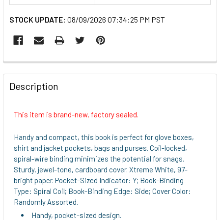
STOCK UPDATE:
08/09/2026 07:34:25 PM PST
FREQUENTLY
BOUGHT
Description
TOGETHER:
This item is brand-new, factory sealed.
SELECT
ALL
Handy and compact, this book is perfect for glove boxes,
shirt and jacket pockets, bags and purses. Coil-locked,
ADD
spiral-wire binding minimizes the potential for snags.
SELECTED
Sturdy, jewel-tone, cardboard cover. Xtreme White, 97-
TO CART
bright paper. Pocket-Sized Indicator: Y; Book-Binding
Type: Spiral Coil; Book-Binding Edge: Side; Cover Color:
Randomly Assorted.
Handy, pocket-sized design.