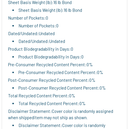
Sheet Basis Weight (lb):16 lb Bond
Sheet Basis Weight (lb):16 lb Bond
Number of Pockets:0
Number of Pockets:0
Dated/Undated:Undated
Dated/Undated:Undated
Product Biodegradability in Days:0
Product Biodegradability in Days:0
Pre-Consumer Recycled Content Percent:0%
Pre-Consumer Recycled Content Percent:0%
Post-Consumer Recycled Content Percent:0%
Post-Consumer Recycled Content Percent:0%
Total Recycled Content Percent:0%
Total Recycled Content Percent:0%
Disclaimer Statement:Cover color is randomly assigned
when shippeditem may not ship as shown.
Disclaimer Statement:Cover color is randomly