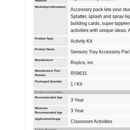
Address
Marketing Information
Accessory pack lets your stud
Splatter, splash and spray li
building cards, super toppler
activities with unique ideas.
Product Type
Activity Kit
Product Name
Sensory Tray Accessory Pack
Manufacturer
Roylco, Inc
Manufacturer Part
R59631
Number
Packaged Quantity
1 / Kit
Product Information
Recommended Age
3 Year
Minimum
3 Year
Recommended Age
Application/Usage
Classroom Activities
Safety Warning