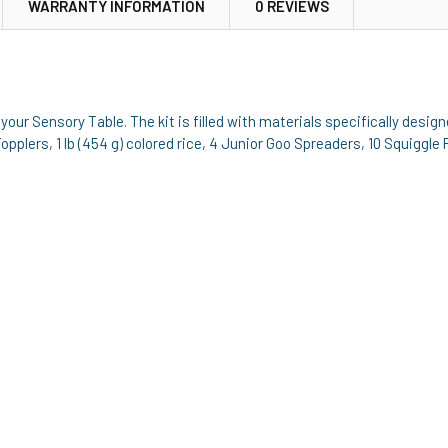
WARRANTY INFORMATION
0 REVIEWS
your Sensory Table. The kit is filled with materials specifically desi
pplers, 1 lb (454 g) colored rice, 4 Junior Goo Spreaders, 10 Squiggle