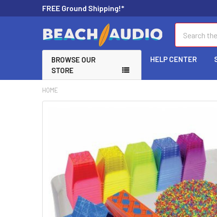
FREE Ground Shipping!*
Search
HELP CENTER
BROWSE OUR
STORE
HOME
FREQUENTLY
BOUGHT
TOGETHER:
SELECT
ALL
ADD
SELECTED
TO CART