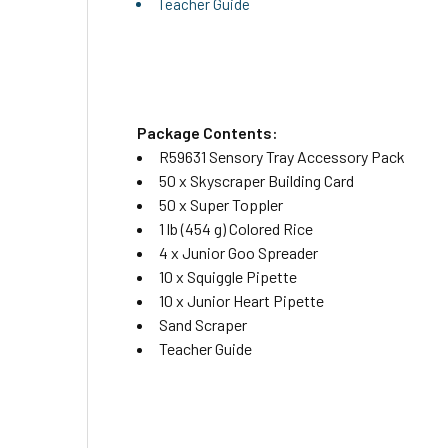
Teacher Guide
Package Contents:
R59631 Sensory Tray Accessory Pack
50 x Skyscraper Building Card
50 x Super Toppler
1 lb (454 g) Colored Rice
4 x Junior Goo Spreader
10 x Squiggle Pipette
10 x Junior Heart Pipette
Sand Scraper
Teacher Guide