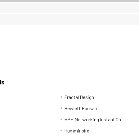
ds
Fractal Design
Hewlett Packard
HPE Networking Instant On
Humminbird