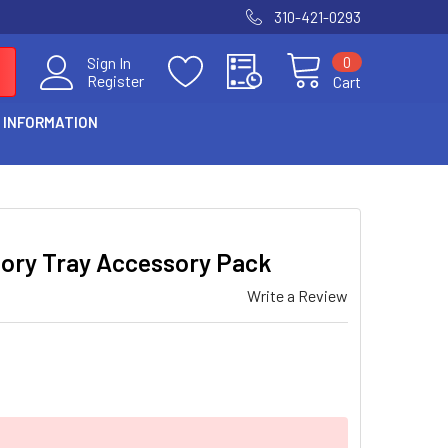
310-421-0293
0
Sign In
Register
Cart
 INFORMATION
sory Tray Accessory Pack
Write a Review