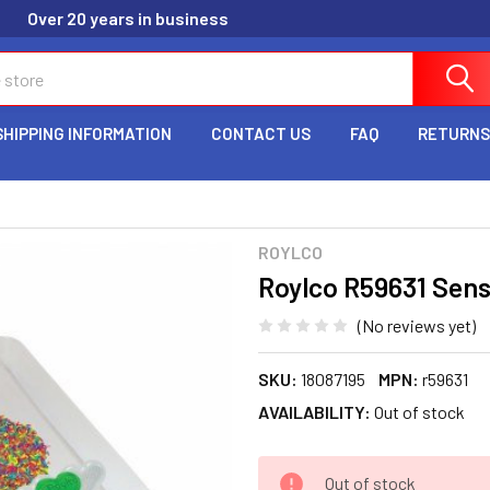
Over 20 years in business
SHIPPING INFORMATION
CONTACT US
FAQ
RETURNS
ROYLCO
Roylco R59631 Sen
(No reviews yet)
SKU:
18087195
MPN:
r59631
AVAILABILITY:
Out of stock
CURRENT
Out of stock