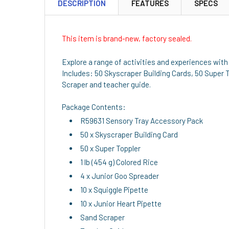
DESCRIPTION
FEATURES
SPECS
This item is brand-new, factory sealed.
Explore a range of activities and experiences with 
Includes: 50 Skyscraper Building Cards, 50 Super To
Scraper and teacher guide.
Package Contents:
R59631 Sensory Tray Accessory Pack
50 x Skyscraper Building Card
50 x Super Toppler
1 lb (454 g) Colored Rice
4 x Junior Goo Spreader
10 x Squiggle Pipette
10 x Junior Heart Pipette
Sand Scraper