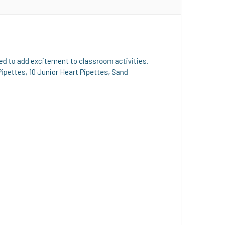
gned to add excitement to classroom activities.
 Pipettes, 10 Junior Heart Pipettes, Sand