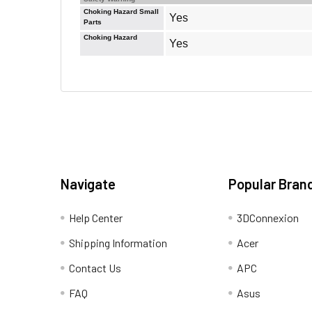
Choking Hazard Small
Yes
Parts
Choking Hazard
Yes
Navigate
Popular Bran
Help Center
3DConnexion
Shipping Information
Acer
Contact Us
APC
FAQ
Asus