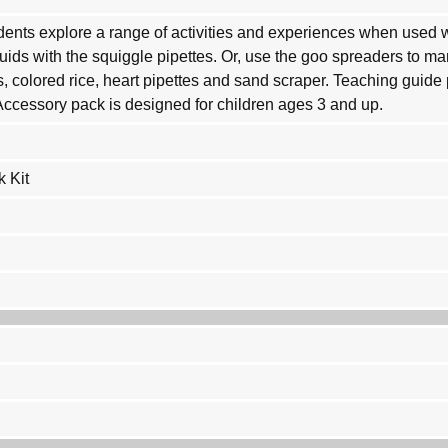
ents explore a range of activities and experiences when used wi
quids with the squiggle pipettes. Or, use the goo spreaders to m
s, colored rice, heart pipettes and sand scraper. Teaching guid
 Accessory pack is designed for children ages 3 and up.
 Kit