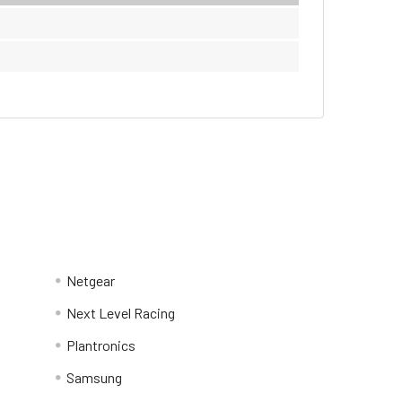
Netgear
Next Level Racing
Plantronics
Samsung