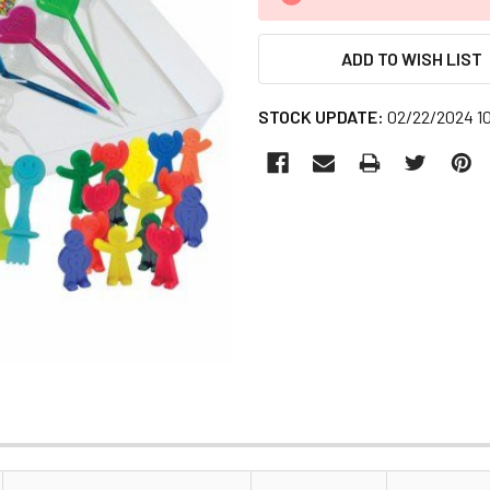
STOCK:
ADD TO WISH LIST
STOCK UPDATE:
02/22/2024 1