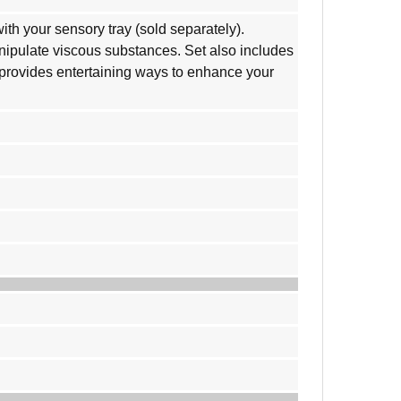
th your sensory tray (sold separately).
anipulate viscous substances. Set also includes
e provides entertaining ways to enhance your