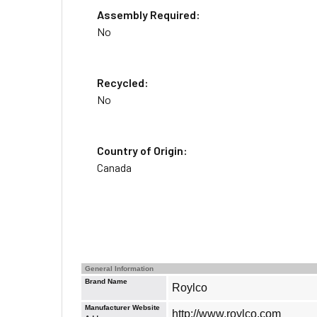
Assembly Required:
No
Recycled:
No
Country of Origin:
Canada
General Information
Brand Name
Roylco
Manufacturer Website
http://www.roylco.com