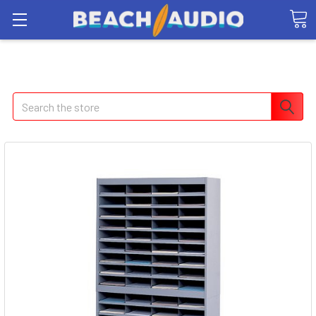
Search