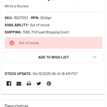
Write a Review
SKU:
18237021
MPN:
9241grr
AVAILABILITY:
Out of stock
SHIPPING:
$165.71 (Fixed Shipping Cost)
CURRENT
Out of stock
STOCK:
ADD TO WISH LIST
STOCK UPDATE:
04/13/2025 06:41:16 AM PST
FREQUENTLY
BOUGHT
Description