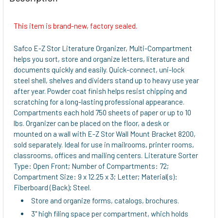
TOGETHER:
This item is brand-new, factory sealed.
SELECT
ALL
Safco E-Z Stor Literature Organizer, Multi-Compartment
helps you sort, store and organize letters, literature and
ADD
documents quickly and easily. Quick-connect, uni-lock
SELECTED
steel shell, shelves and dividers stand up to heavy use year
TO CART
after year. Powder coat finish helps resist chipping and
scratching for a long-lasting professional appearance.
Compartments each hold 750 sheets of paper or up to 10
lbs. Organizer can be placed on the floor, a desk or
mounted on a wall with E-Z Stor Wall Mount Bracket 8200,
sold separately. Ideal for use in mailrooms, printer rooms,
classrooms, offices and mailing centers. Literature Sorter
Type: Open Front; Number of Compartments: 72;
Compartment Size: 9 x 12.25 x 3; Letter; Material(s):
Fiberboard (Back); Steel.
Store and organize forms, catalogs, brochures.
3" high filing space per compartment, which holds