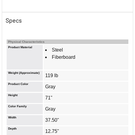
Specs
Physical Characteristics
Product Material
Steel
Fiberboard
Weight (Approximate)
119 lb
Product Color
Gray
Height
71"
Color Family
Gray
Width
37.50"
Depth
12.75"