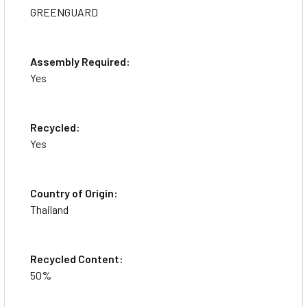
GREENGUARD
Assembly Required:
Yes
Recycled:
Yes
Country of Origin:
Thailand
Recycled Content:
50%