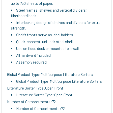
up to 750 sheets of paper.
Steel frames, shelves and vertical dividers;
fiberboard back.
Interlocking design of shelves and dividers for extra
strength.
Shelft fronts serve as label holders.
Quick-connect, uni-lock steel shell
Use on floor, desk or mounted to a wall.
All hardward included.
Assembly required.
Global Product Type:Multipurpose Literature Sorters
Global Product Type:Multipurpose Literature Sorters
Literature Sorter Type:Open Front
Literature Sorter Type:Open Front
Number of Compartments:72
Number of Compartments:72