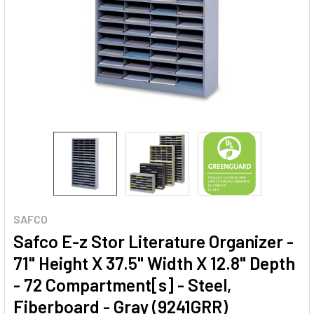
SAFCO
Safco E-z Stor Literature Organizer -
71" Height X 37.5" Width X 12.8" Depth
- 72 Compartment[s] - Steel,
Fiberboard - Gray (9241GRR)