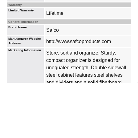
Warranty
Limited Warranty
Lifetime
General Information
Brand Name
Safco
Manufacturer Website
http://www.safcoproducts.com
Address
Marketing Information
Store, sort and organize. Sturdy,
compact organizer is designed for
unequaled strength. Double sidewall
steel cabinet features steel shelves
and dividers and a solid fiberboard
back. No exposed nuts and bolts.
Provides ample labeling space on
shelf front. Letter-size compartments
measure 9" wide x 12-1/4" deep x 3"
high. Steel construction offers a baked
enamel finish and is made with a high
percentage of recycled material.