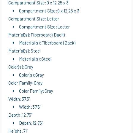
Compartment Size:9 x 12.25 x 3
Compartment Size:9 x 12.25 x 3
Compartment Size:Letter
Compartment Size:Letter
Material(s):Fiberboard (Back)
Material(s):Fiberboard (Back)
Material(s):Steel
Material(s):Steel
Color(s):Gray
Color(s):Gray
Color Family:Gray
Color Family:Gray
Width:37.5"
Width:37.5"
Depth:12.75"
Depth:12.75"
Height:71"