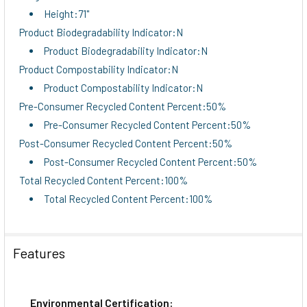
Height:71"
Product Biodegradability Indicator:N
Product Biodegradability Indicator:N
Product Compostability Indicator:N
Product Compostability Indicator:N
Pre-Consumer Recycled Content Percent:50%
Pre-Consumer Recycled Content Percent:50%
Post-Consumer Recycled Content Percent:50%
Post-Consumer Recycled Content Percent:50%
Total Recycled Content Percent:100%
Total Recycled Content Percent:100%
Features
Environmental Certification: