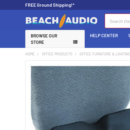
FREE Ground Shipping!*
Search
HELP CENTER
BROWSE OUR
STORE
HOME
OFFICE PRODUCTS
OFFICE FURNITURE & LIGHTIN
FREQUENTLY
BOUGHT
TOGETHER:
SELECT
ALL
ADD
SELECTED
TO CART