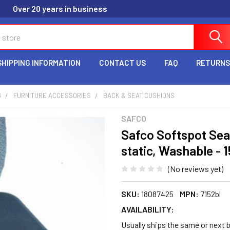
Over 20 years in business
SHIPPING INFORMATION
CONTACT US
FAQ
RETURNS
G
FURNITURE ACCESSORIES
BACK & SEAT CUSHIONS
SAFCO
Safco Softspot Seat
static, Washable - 1
(No reviews yet)
SKU:
18087425
MPN:
7152bl
AVAILABILITY:
Usually ships the same or next b