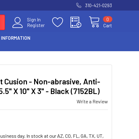
310-421-0293
0
Sign In
Register
Cart
 INFORMATION
 Cusion - Non-abrasive, Anti-
5.5" X 10" X 3" - Black (7152BL)
Write a Review
usiness day. In stock at our AZ, CO, FL, GA, TX, UT,