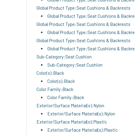
Global Product Type:Seat Cushions & Backrests
Global Product Type:Seat Cushions & Backr
Global Product Type:Seat Cushions & Backrests
Global Product Type:Seat Cushions & Backr
Global Product Type:Seat Cushions & Backrests
Global Product Type:Seat Cushions & Backr
Sub-Category:Seat Cushion
Sub-Category:Seat Cushion
Color(s):Black
Color(s):Black
Color Family:Black
Color Family:Black
Exterior/Surface Material(s):Nylon
Exterior/Surface Material(s):Nylon
Exterior/Surface Material(s):Plastic
Exterior/Surface Material(s):Plastic