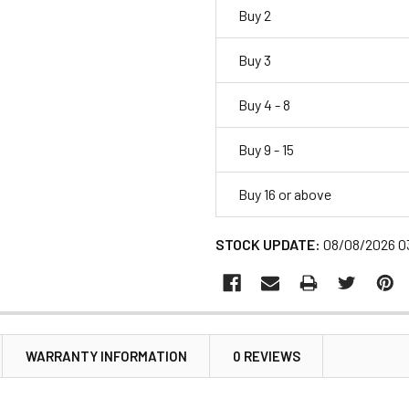
Buy 2
Buy 3
Buy 4 - 8
Buy 9 - 15
Buy 16 or above
STOCK UPDATE:
08/08/2026 0
WARRANTY INFORMATION
0 REVIEWS