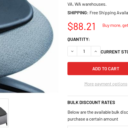
VA, WA warehouses.
SHIPPING:
$88.21
Buy more, get
QUANTITY:
DECREASE QUANTITY OF SAFC
INCREASE QUANTI
CURRENT ST
More payment options
BULK DISCOUNT RATES
Below are the available bulk dis
purchase a certain amount