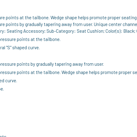
e points at the tailbone. Wedge shape helps promote proper seating 
re points by gradually tapering away from user. Unique center channe
ry: Seating Accessory; Sub-Category: Seat Cushion; Color(s): Black; 
essure points at the tailbone.
al "S" shaped curve.
ressure points by gradually tapering away from user.
essure points at the tailbone. Wedge shape helps promote proper se
ed curve.
e.
ests