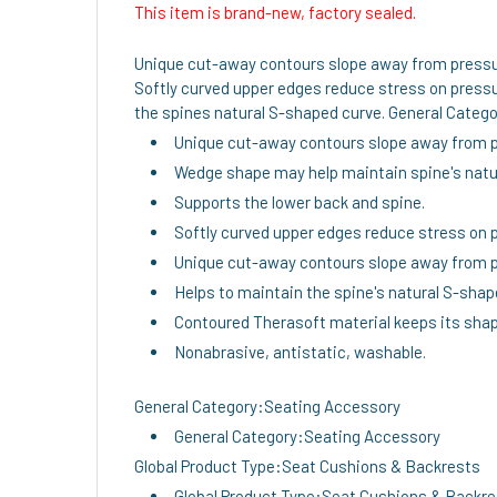
This item is brand-new, factory sealed.
Unique cut-away contours slope away from pressur
Softly curved upper edges reduce stress on pressu
the spines natural S-shaped curve. General Catego
Unique cut-away contours slope away from pr
Wedge shape may help maintain spine's natur
Supports the lower back and spine.
Softly curved upper edges reduce stress on p
Unique cut-away contours slope away from pr
Helps to maintain the spine's natural S-shap
Contoured Therasoft material keeps its shap
Nonabrasive, antistatic, washable.
General Category:Seating Accessory
General Category:Seating Accessory
Global Product Type:Seat Cushions & Backrests
Global Product Type:Seat Cushions & Backr