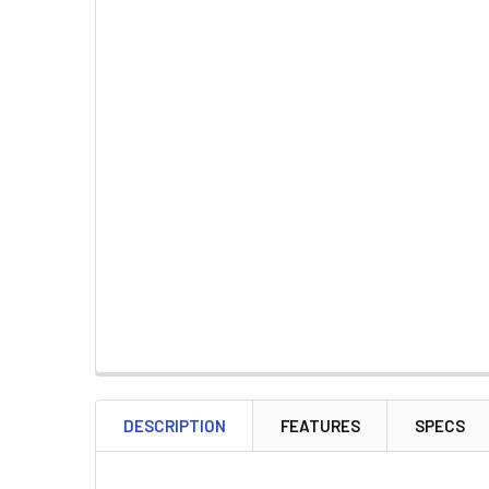
DESCRIPTION
FEATURES
SPECS