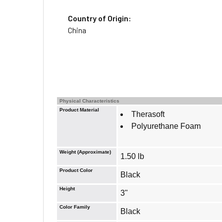
Country of Origin:
China
Physical Characteristics
Product Material
Therasoft
Polyurethane Foam
Weight (Approximate)
1.50 lb
Product Color
Black
Height
3"
Color Family
Black