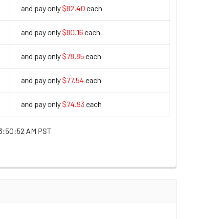
and pay only
$82.40
each
82.4
and pay only
$80.16
each
80.16
and pay only
$78.85
each
78.85
and pay only
$77.54
each
77.54
and pay only
$74.93
each
74.93
3:50:52 AM PST