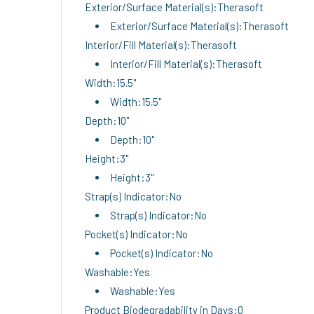
Exterior/Surface Material(s):Therasoft
Exterior/Surface Material(s):Therasoft
Interior/Fill Material(s):Therasoft
Interior/Fill Material(s):Therasoft
Width:15.5"
Width:15.5"
Depth:10"
Depth:10"
Height:3"
Height:3"
Strap(s) Indicator:No
Strap(s) Indicator:No
Pocket(s) Indicator:No
Pocket(s) Indicator:No
Washable:Yes
Washable:Yes
Product Biodegradability in Days:0