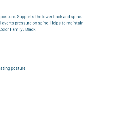
posture. Supports the lower back and spine.
l averts pressure on spine. Helps to maintain
Color Family: Black.
ating posture.