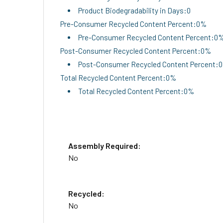
Product Biodegradability in Days:0
Pre-Consumer Recycled Content Percent:0%
Pre-Consumer Recycled Content Percent:0
Post-Consumer Recycled Content Percent:0%
Post-Consumer Recycled Content Percent:
Total Recycled Content Percent:0%
Total Recycled Content Percent:0%
Assembly Required:
No
Recycled:
No