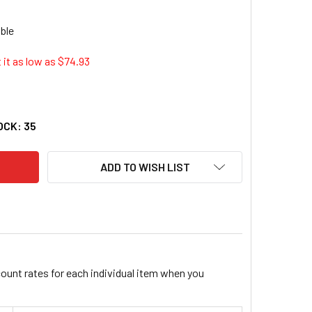
 it as low as $
74.93
O SOFTSPOT SEAT CUSION - NON-ABRASIVE, ANTI-STATIC, WASHA
TY OF SAFCO SOFTSPOT SEAT CUSION - NON-ABRASIVE, ANTI-STA
OCK:
35
ADD TO WISH LIST
count rates for each individual item when you