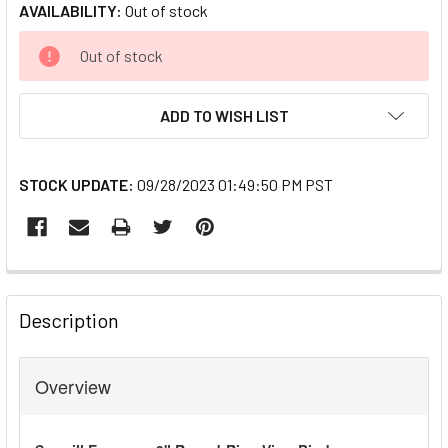
AVAILABILITY:
Out of stock
CURRENT
Out of stock
STOCK:
ADD TO WISH LIST
STOCK UPDATE:
09/28/2023 01:49:50 PM PST
FREQUENTLY
BOUGHT
Description
TOGETHER:
Overview
SELECT
ALL