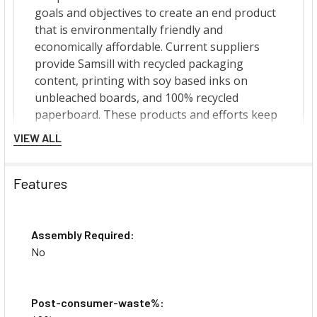
VIEW ALL
Features
Assembly Required:
No
Post-consumer-waste%: