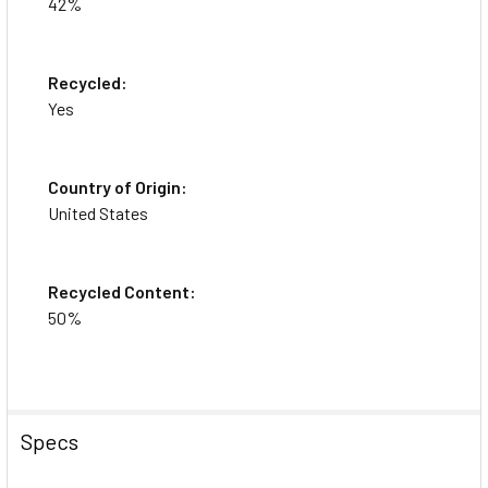
42%
Recycled:
Yes
Country of Origin:
United States
Recycled Content:
50%
Specs
This item is brand-new, factory sealed.