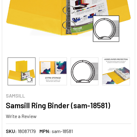
SAMSILL
Samsill Ring Binder (sam-18581)
Write a Review
SKU:
18087179
MPN:
sam-18581