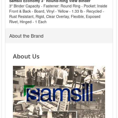
Samsill Economy 3" Round-Ring View Binder
ADD
3" Binder Capacity - Fastener: Round Ring - Pocket: Inside
SELECTED
Front & Back - Board, Vinyl - Yellow - 1.33 lb - Recycled -
TO CART
Rust Resistant, Rigid, Clear Overlay, Flexible, Exposed
Rivet, Hinged - 1 Each
About the Brand