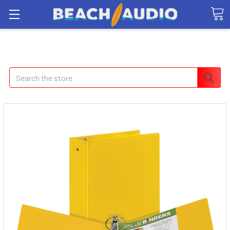
Search