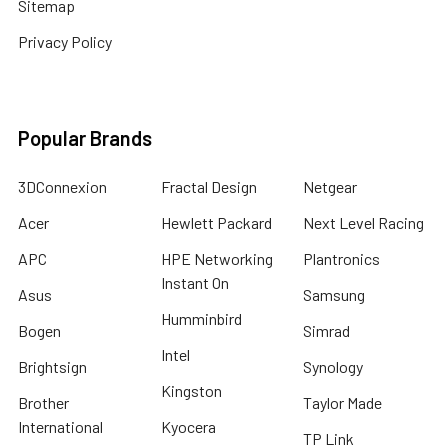
Sitemap
Privacy Policy
Popular Brands
3DConnexion
Fractal Design
Netgear
Acer
Hewlett Packard
Next Level Racing
APC
HPE Networking
Plantronics
Instant On
Asus
Samsung
Humminbird
Bogen
Simrad
Intel
Brightsign
Synology
Kingston
Brother
Taylor Made
International
Kyocera
TP Link