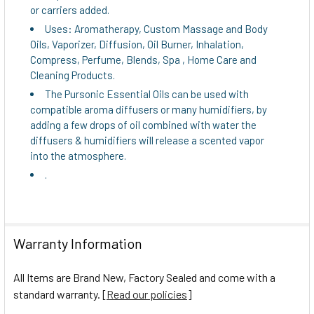
or carriers added.
Uses: Aromatherapy, Custom Massage and Body
Oils, Vaporizer, Diffusion, Oil Burner, Inhalation,
Compress, Perfume, Blends, Spa , Home Care and
Cleaning Products.
The Pursonic Essential Oils can be used with
compatible aroma diffusers or many humidifiers, by
adding a few drops of oil combined with water the
diffusers & humidifiers will release a scented vapor
into the atmosphere.
.
Warranty Information
All Items are Brand New, Factory Sealed and come with a
standard warranty. [
Read our policies
]