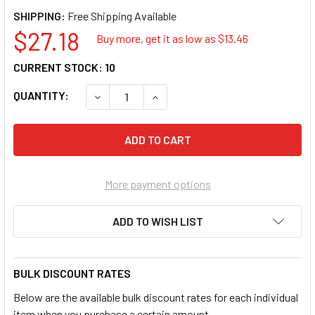
SHIPPING:
$27.18
Buy more, get it as low as $
13.46
CURRENT STOCK:
10
QUANTITY:
DECREASE QUANTITY OF PURSONIC AO8 PURE
INCREASE QUANTITY OF PURSONI
More payment options
ADD TO WISH LIST
BULK DISCOUNT RATES
Below are the available bulk discount rates for each individual
item when you purchase a certain amount