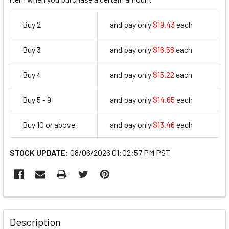
Buy 2
and pay only
$19.43
each
19.43
Buy 3
and pay only
$16.58
each
16.58
Buy 4
and pay only
$15.22
each
15.22
Buy 5 - 9
and pay only
$14.65
each
14.65
Buy 10 or above
and pay only
$13.46
each
13.46
STOCK UPDATE:
08/06/2026 01:02:57 PM PST
FREQUENTLY
BOUGHT
Description
TOGETHER: