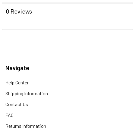
0 Reviews
Navigate
Help Center
Shipping Information
Contact Us
FAQ
Returns Information