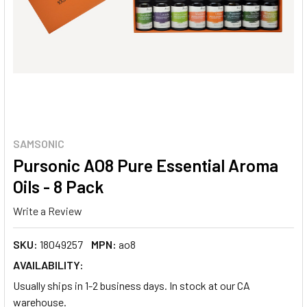
SAMSONIC
Pursonic AO8 Pure Essential Aroma
Oils - 8 Pack
Write a Review
SKU:
18049257
MPN:
ao8
AVAILABILITY:
Usually ships in 1-2 business days. In stock at our CA
warehouse.