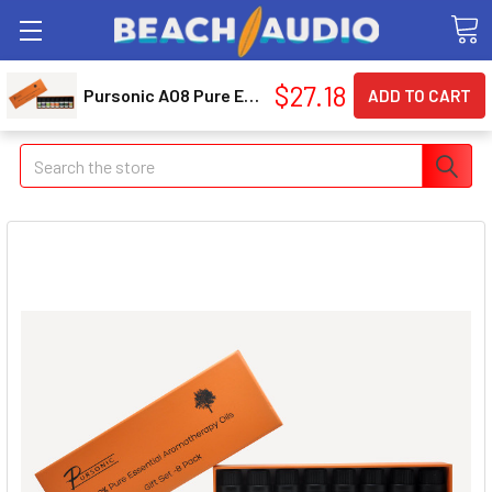
$27.18
Pursonic AO8 Pure Essential Aroma Oils - 8 Pack
Search