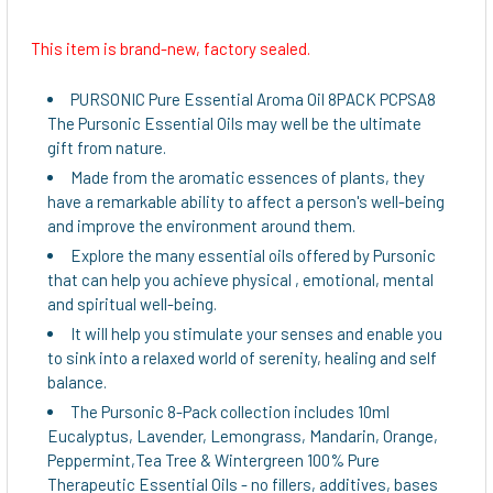
This item is brand-new, factory sealed.
SELECT
ALL
PURSONIC Pure Essential Aroma Oil 8PACK PCPSA8
The Pursonic Essential Oils may well be the ultimate
ADD
gift from nature.
SELECTED
Made from the aromatic essences of plants, they
TO CART
have a remarkable ability to affect a person's well-being
and improve the environment around them.
Explore the many essential oils offered by Pursonic
that can help you achieve physical , emotional, mental
and spiritual well-being.
It will help you stimulate your senses and enable you
to sink into a relaxed world of serenity, healing and self
balance.
The Pursonic 8-Pack collection includes 10ml
Eucalyptus, Lavender, Lemongrass, Mandarin, Orange,
Peppermint,Tea Tree & Wintergreen 100% Pure
Therapeutic Essential Oils - no fillers, additives, bases