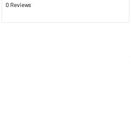
0 Reviews
Navigate
Help Center
Shipping Information
Contact Us
FAQ
Returns Information
Sitemap