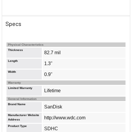
Specs
Physical Characteristics
Thickness
82.7 mil
Length
1.3"
Width
0.9"
Warranty
Limited Warranty
Lifetime
General Information
Brand Name
SanDisk
Manufacturer Website
http://www.wdc.com
Address
Product Type
SDHC