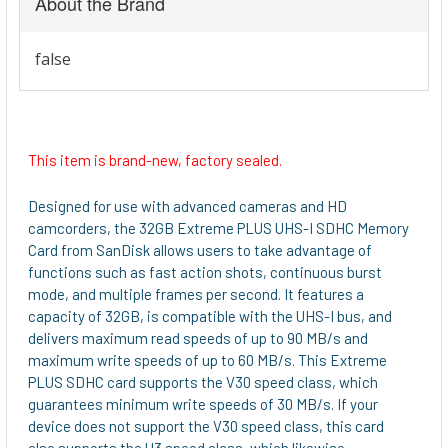
About the Brand
This item is brand-new, factory sealed.
Designed for use with advanced cameras and HD
camcorders, the 32GB Extreme PLUS UHS-I SDHC Memory
Card from SanDisk allows users to take advantage of
functions such as fast action shots, continuous burst
mode, and multiple frames per second. It features a
capacity of 32GB, is compatible with the UHS-I bus, and
delivers maximum read speeds of up to 90 MB/s and
maximum write speeds of up to 60 MB/s. This Extreme
PLUS SDHC card supports the V30 speed class, which
guarantees minimum write speeds of 30 MB/s. If your
device does not support the V30 speed class, this card
also supports the U3 speed class, which likewise