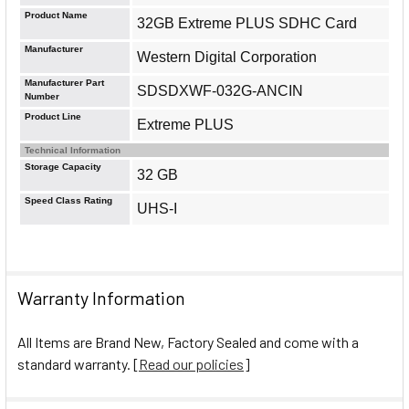
Product Name
32GB Extreme PLUS SDHC Card
Manufacturer
Western Digital Corporation
Manufacturer Part
SDSDXWF-032G-ANCIN
Number
Product Line
Extreme PLUS
Technical Information
Storage Capacity
32 GB
Speed Class Rating
UHS-I
Warranty Information
All Items are Brand New, Factory Sealed and come with a
standard warranty. [
Read our policies
]