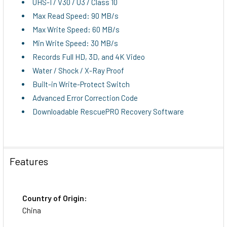
UHS-I / V30 / U3 / Class 10
Max Read Speed: 90 MB/s
Max Write Speed: 60 MB/s
Min Write Speed: 30 MB/s
Records Full HD, 3D, and 4K Video
Water / Shock / X-Ray Proof
Built-in Write-Protect Switch
Advanced Error Correction Code
Downloadable RescuePRO Recovery Software
Features
Country of Origin:
China