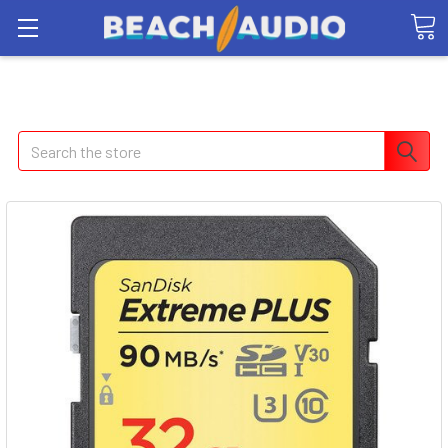
Search