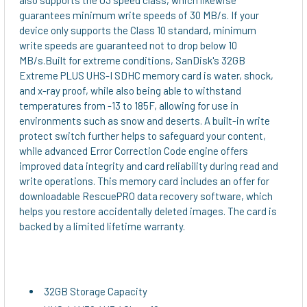
guarantees minimum write speeds of 30 MB/s. If your
device only supports the Class 10 standard, minimum
write speeds are guaranteed not to drop below 10
MB/s.Built for extreme conditions, SanDisk's 32GB
Extreme PLUS UHS-I SDHC memory card is water, shock,
and x-ray proof, while also being able to withstand
temperatures from -13 to 185F, allowing for use in
environments such as snow and deserts. A built-in write
protect switch further helps to safeguard your content,
while advanced Error Correction Code engine offers
improved data integrity and card reliability during read and
write operations. This memory card includes an offer for
downloadable RescuePRO data recovery software, which
helps you restore accidentally deleted images. The card is
backed by a limited lifetime warranty.
32GB Storage Capacity