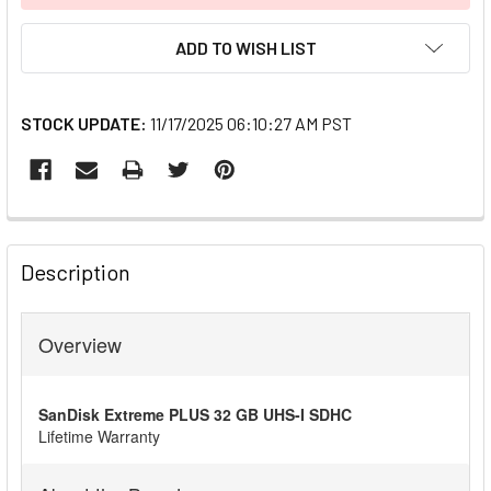
ADD TO WISH LIST
STOCK UPDATE:
11/17/2025 06:10:27 AM PST
FREQUENTLY
BOUGHT
Description
TOGETHER:
Overview
SELECT
ALL
SanDisk Extreme PLUS 32 GB UHS-I SDHC
ADD
Lifetime Warranty
SELECTED
TO CART