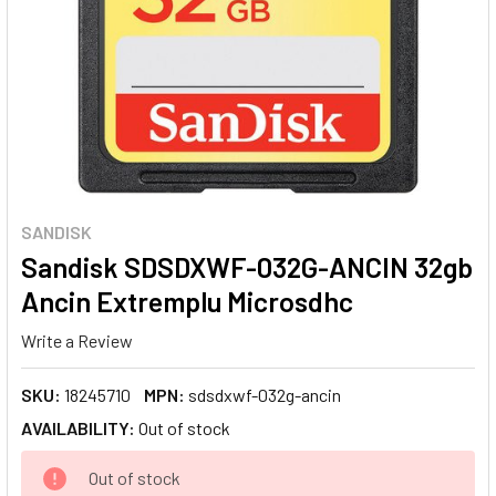
SANDISK
Sandisk SDSDXWF-032G-ANCIN 32gb
Ancin Extremplu Microsdhc
Write a Review
SKU:
18245710
MPN:
sdsdxwf-032g-ancin
AVAILABILITY:
Out of stock
CURRENT
Out of stock
STOCK: