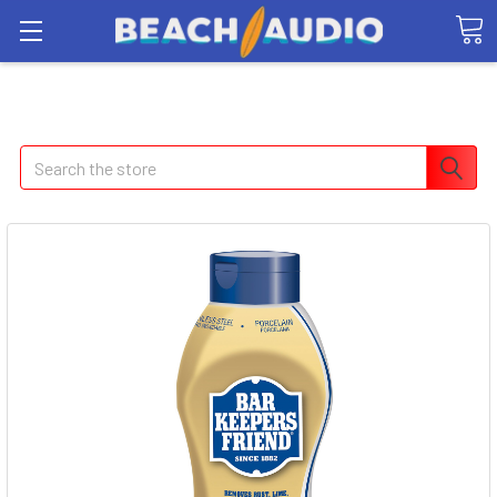
Search