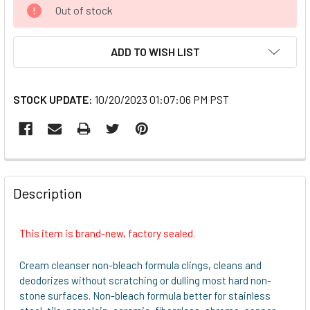
CURRENT
Out of stock
STOCK:
ADD TO WISH LIST
STOCK UPDATE:
10/20/2023 01:07:06 PM PST
FREQUENTLY
BOUGHT
Description
TOGETHER:
This item is brand-new, factory sealed.
SELECT
ALL
Cream cleanser non-bleach formula clings, cleans and
deodorizes without scratching or dulling most hard non-
ADD
stone surfaces. Non-bleach formula better for stainless
SELECTED