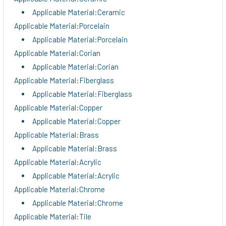
Applicable Material:Ceramic
Applicable Material:Porcelain
Applicable Material:Porcelain
Applicable Material:Corian
Applicable Material:Corian
Applicable Material:Fiberglass
Applicable Material:Fiberglass
Applicable Material:Copper
Applicable Material:Copper
Applicable Material:Brass
Applicable Material:Brass
Applicable Material:Acrylic
Applicable Material:Acrylic
Applicable Material:Chrome
Applicable Material:Chrome
Applicable Material:Tile