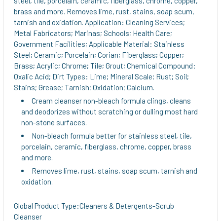
steel, tile, porcelain, ceramic, fiberglass, chrome, copper,
TO CART
brass and more. Removes lime, rust, stains, soap scum,
tarnish and oxidation. Application: Cleaning Services;
Metal Fabricators; Marinas; Schools; Health Care;
Government Facilities; Applicable Material: Stainless
Steel; Ceramic; Porcelain; Corian; Fiberglass; Copper;
Brass; Acrylic; Chrome; Tile; Grout; Chemical Compound:
Oxalic Acid; Dirt Types: Lime; Mineral Scale; Rust; Soil;
Stains; Grease; Tarnish; Oxidation; Calcium.
Cream cleanser non-bleach formula clings, cleans
and deodorizes without scratching or dulling most hard
non-stone surfaces.
Non-bleach formula better for stainless steel, tile,
porcelain, ceramic, fiberglass, chrome, copper, brass
and more.
Removes lime, rust, stains, soap scum, tarnish and
oxidation.
Global Product Type:Cleaners & Detergents-Scrub
Cleanser