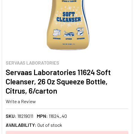
SERVAAS LABORATORIES
Servaas Laboratories 11624 Soft
Cleanser, 26 Oz Squeeze Bottle,
Citrus, 6/carton
Write a Review
SKU:
18219011
MPN:
11624_40
AVAILABILITY:
Out of stock