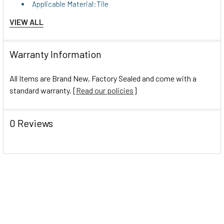
Applicable Material:Tile
Applicable Material:Grout
VIEW ALL
Applicable Material:Grout
Chemical Compound:Oxalic Acid
Warranty Information
Chemical Compound:Oxalic Acid
Dirt Types:Lime
All Items are Brand New, Factory Sealed and come with a
Dirt Types:Lime
standard warranty. [
Read our policies
]
Dirt Types:Mineral Scale
Dirt Types:Mineral Scale
0 Reviews
Dirt Types:Rust
Dirt Types:Rust
Dirt Types:Soil
Dirt Types:Soil
Dirt Types:Stains
Dirt Types:Stains
Dirt Types:Grease
Navigate
Dirt Types:Grease