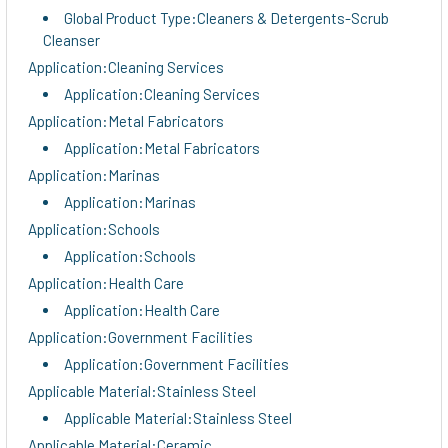
Global Product Type:Cleaners & Detergents-Scrub
Cleanser
Application:Cleaning Services
Application:Cleaning Services
Application:Metal Fabricators
Application:Metal Fabricators
Application:Marinas
Application:Marinas
Application:Schools
Application:Schools
Application:Health Care
Application:Health Care
Application:Government Facilities
Application:Government Facilities
Applicable Material:Stainless Steel
Applicable Material:Stainless Steel
Applicable Material:Ceramic