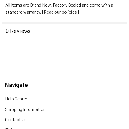
All Items are Brand New, Factory Sealed and come with a
standard warranty. [
Read our policies
]
0 Reviews
Navigate
Help Center
Shipping Information
Contact Us