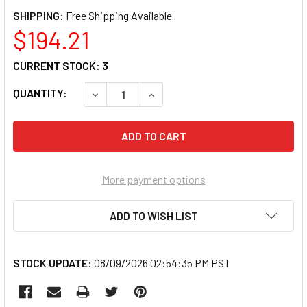
SHIPPING:
$194.21
CURRENT STOCK:
3
QUANTITY:
DECREASE QUANTITY OF SG TOOL AID 89360
INCREASE QUANTITY OF SG TOOL
More payment options
ADD TO WISH LIST
STOCK UPDATE:
08/09/2026 02:54:35 PM PST