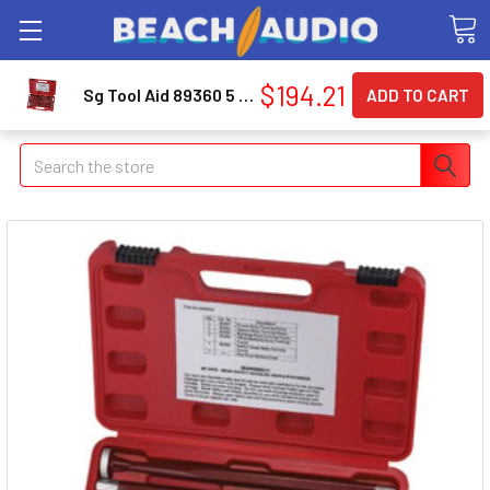
$194.21
Sg Tool Aid 89360 5 Piece Body Forming Punch Set
Search