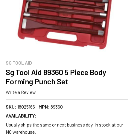
SG TOOL AID
Sg Tool Aid 89360 5 Piece Body
Forming Punch Set
Write a Review
SKU:
18025166
MPN:
89360
AVAILABILITY:
Usually ships the same or next business day. In stock at our
NC warehouse.