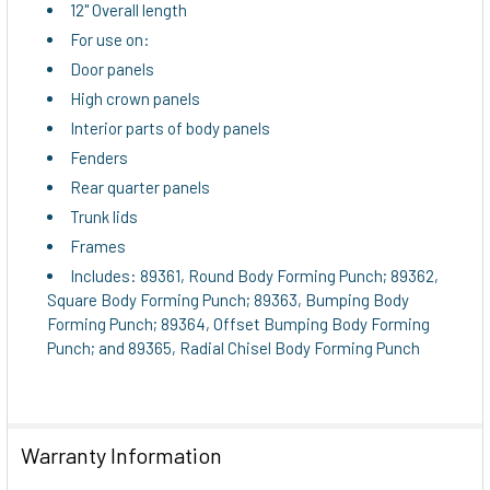
12" Overall length
For use on:
Door panels
High crown panels
Interior parts of body panels
Fenders
Rear quarter panels
Trunk lids
Frames
Includes: 89361, Round Body Forming Punch; 89362,
Square Body Forming Punch; 89363, Bumping Body
Forming Punch; 89364, Offset Bumping Body Forming
Punch; and 89365, Radial Chisel Body Forming Punch
Warranty Information