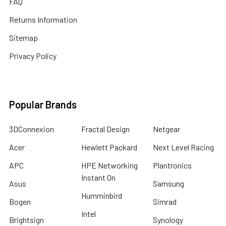
FAQ
Returns Information
Sitemap
Privacy Policy
Popular Brands
3DConnexion
Fractal Design
Netgear
Acer
Hewlett Packard
Next Level Racing
APC
HPE Networking
Plantronics
Instant On
Asus
Samsung
Humminbird
Bogen
Simrad
Intel
Brightsign
Synology