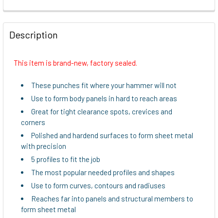
FREQUENTLY
BOUGHT
Description
TOGETHER:
This item is brand-new, factory sealed.
SELECT
ALL
These punches fit where your hammer will not
Use to form body panels in hard to reach areas
ADD
Great for tight clearance spots, crevices and
SELECTED
TO CART
corners
Polished and hardend surfaces to form sheet metal
with precision
5 profiles to fit the job
The most popular needed profiles and shapes
Use to form curves, contours and radiuses
Reaches far into panels and structural members to
form sheet metal