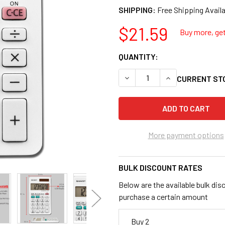
SHIPPING:
$21.59
Buy more, get
QUANTITY:
DECREASE QUANTITY OF SH
INCREASE QUANT
CURRENT ST
More payment options
BULK DISCOUNT RATES
Below are the available bulk dis
purchase a certain amount
Buy 2