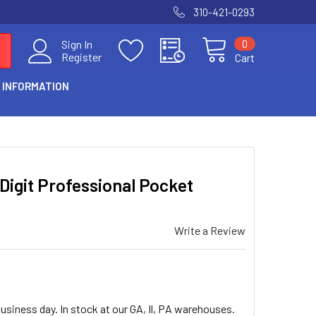
310-421-0293
0
Sign In
Register
Cart
 INFORMATION
igit Professional Pocket
Write a Review
usiness day. In stock at our GA, Il, PA warehouses.