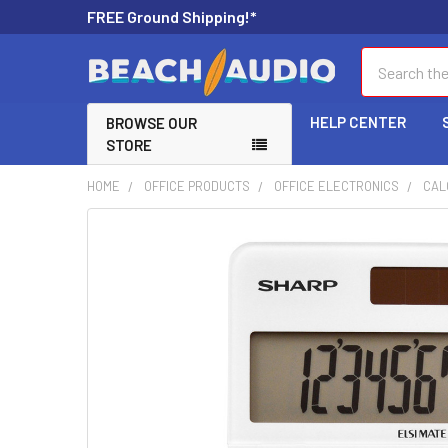
FREE Ground Shipping!*
Search
HELP CENTER
BROWSE OUR
STORE
HOME
OFFICE PRODUCTS
OFFICE ELECTRONICS
CAL
FREQUENTLY
BOUGHT
TOGETHER:
SELECT
ALL
ADD
SELECTED
TO CART