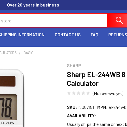
Over 20 years in business
SHIPPING INFORMATION
CONTACT US
FAQ
RETURNS
CULATORS
BASIC
SHARP
Sharp EL-244WB 8 D
Calculator
(No reviews yet)
SKU:
18087151
MPN:
el-244wb
AVAILABILITY:
Usually ships the same or next b