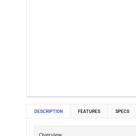
DESCRIPTION
FEATURES
SPECS
Overview