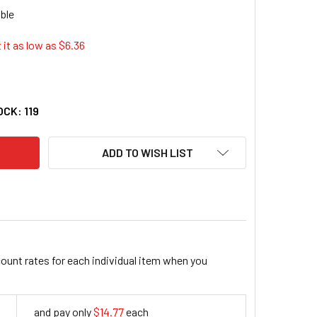
 it as low as $
6.36
ARP EL-244WB 8 DIGIT PROFESSIONAL POCKET CALCULATOR
ITY OF SHARP EL-244WB 8 DIGIT PROFESSIONAL POCKET CA
OCK:
119
ADD TO WISH LIST
count rates for each individual item when you
and pay only
$14.77
each
14.77