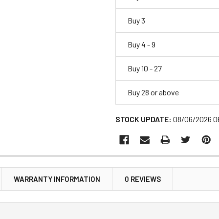
Buy 3
Buy 4 - 9
Buy 10 - 27
Buy 28 or above
STOCK UPDATE:
08/06/2026 0
WARRANTY INFORMATION
0 REVIEWS