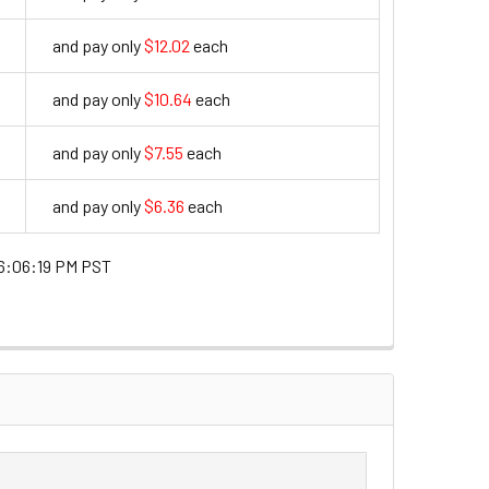
and pay only
$12.02
each
12.02
and pay only
$10.64
each
10.64
and pay only
$7.55
each
7.55
and pay only
$6.36
each
6.36
6:06:19 PM PST