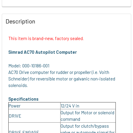
FREQUENTLY
BOUGHT
Description
TOGETHER:
This item is brand-new, factory sealed.
SELECT
ALL
Simrad AC70 Autopilot Computer
ADD
Model: 000-10186-001
SELECTED
AC70 Drive computer for rudder or propeller (i.e. Voith
TO CART
Schneider) for reversible motor or galvanic non-isolated
solenoids.
Specifications
Power
12/24 V in
Output for Motor or solenoid
DRIVE
command
Output for clutch/bypass
DRIVE ENGAGE
valve or automode signal for