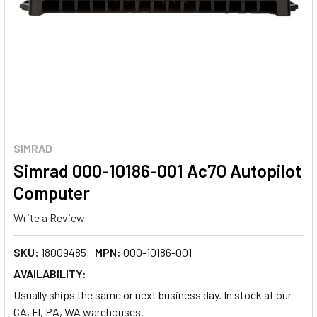
SIMRAD
Simrad 000-10186-001 Ac70 Autopilot
Computer
Write a Review
SKU:
18009485
MPN:
000-10186-001
AVAILABILITY:
Usually ships the same or next business day. In stock at our
CA, Fl, PA, WA warehouses.