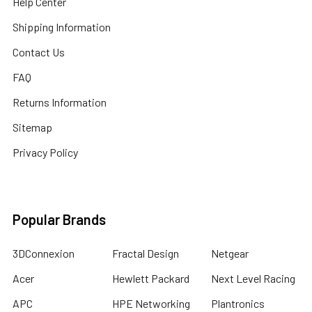
Help Center
Shipping Information
Contact Us
FAQ
Returns Information
Sitemap
Privacy Policy
Popular Brands
3DConnexion
Fractal Design
Netgear
Acer
Hewlett Packard
Next Level Racing
APC
HPE Networking
Plantronics