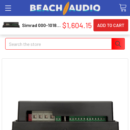
$1,604.15
Simrad 000-10186-001 Ac70 Autopilot Computer
Search