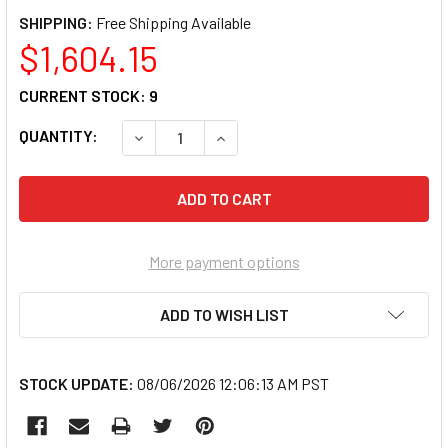
SHIPPING:
$1,604.15
CURRENT STOCK:
9
QUANTITY:
DECREASE QUANTITY OF SIMRAD 000-10186
INCREASE QUANTITY OF SIMRAD 
More payment options
ADD TO WISH LIST
STOCK UPDATE:
08/06/2026 12:06:13 AM PST