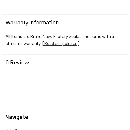
Warranty Information
All Items are Brand New, Factory Sealed and come with a
standard warranty. [
Read our policies
]
0 Reviews
Navigate