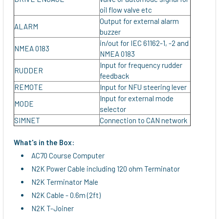
oil flow valve etc
Output for external alarm
ALARM
buzzer
in/out for IEC 61162-1, -2 and
NMEA 0183
NMEA 0183
Input for frequency rudder
RUDDER
feedback
REMOTE
Input for NFU steering lever
Input for external mode
MODE
selector
SIMNET
Connection to CAN network
What's in the Box:
AC70 Course Computer
N2K Power Cable including 120 ohm Terminator
N2K Terminator Male
N2K Cable - 0.6m (2ft)
N2K T-Joiner