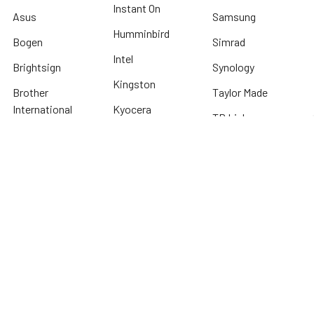
Instant On
Asus
Samsung
Humminbird
Bogen
Simrad
Intel
Brightsign
Synology
Kingston
Brother
Taylor Made
International
Kyocera
TP Link
Cables To Go
Lenovo
Tripplite
Crucial Technology
Lowrance
Western Digital
Cyber Power
Micron
View All
Systems
Minn Kota
Fellowes
* We offer FREE ground shipping on any order that can ship via common carrier
and is not considered "oversized" by carrier