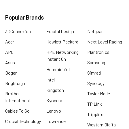
Popular Brands
3DConnexion
Fractal Design
Netgear
Acer
Hewlett Packard
Next Level Racing
APC
HPE Networking
Plantronics
Instant On
Asus
Samsung
Humminbird
Bogen
Simrad
Intel
Brightsign
Synology
Kingston
Brother
Taylor Made
International
Kyocera
TP Link
Cables To Go
Lenovo
Tripplite
Crucial Technology
Lowrance
Western Digital