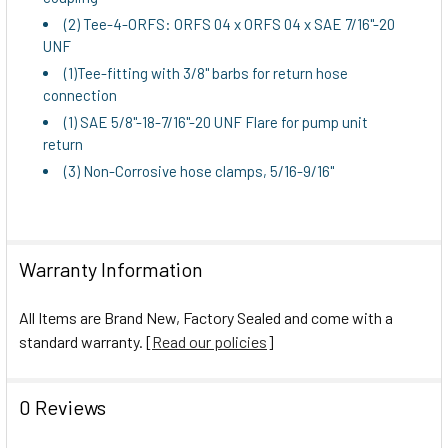
(2) Tee-4-ORFS: ORFS 04 x ORFS 04 x SAE 7/16"-20
UNF
(1)Tee-fitting with 3/8" barbs for return hose
connection
(1) SAE 5/8"-18-7/16"-20 UNF Flare for pump unit
return
(3) Non-Corrosive hose clamps, 5/16-9/16"
Warranty Information
All Items are Brand New, Factory Sealed and come with a
standard warranty. [
Read our policies
]
0 Reviews