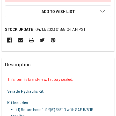
ADD TO WISH LIST
STOCK UPDATE:
04/13/2023 01:55:04 AM PST
FREQUENTLY
BOUGHT
Description
TOGETHER:
This item is brand-new, factory sealed.
SELECT
ALL
Verado Hydraulic Kit
ADD
Kit Includes:
SELECTED
(1) Return hose 1, 9M(6') 3/8"ID with SAE 5/8"IR
TO CART
coupling