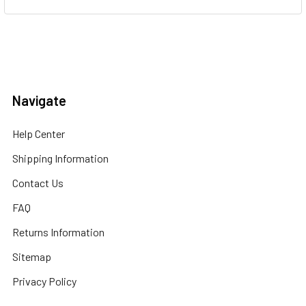
Navigate
Help Center
Shipping Information
Contact Us
FAQ
Returns Information
Sitemap
Privacy Policy