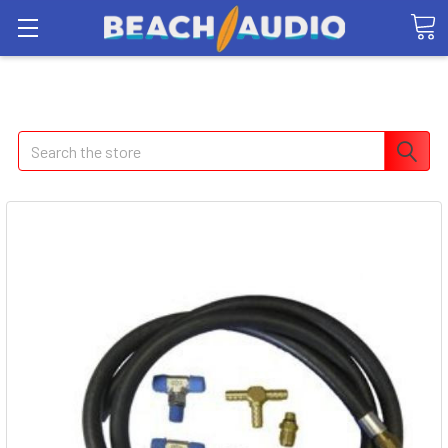
Search