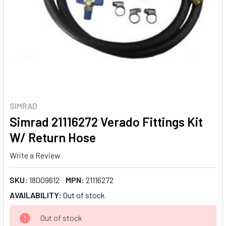
SIMRAD
Simrad 21116272 Verado Fittings Kit
W/ Return Hose
Write a Review
SKU:
18009612
MPN:
21116272
AVAILABILITY:
Out of stock
CURRENT
Out of stock
STOCK: