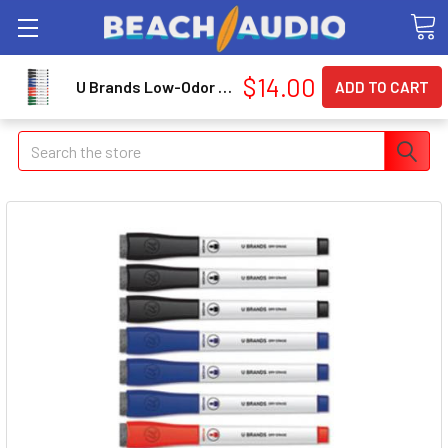
$14.00
U Brands Low-Odor Dry-Erase Markers with Erasers (3980u00-12)
Search