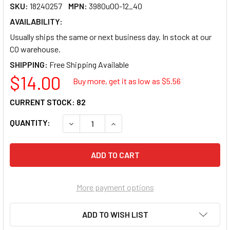
SKU:
18240257
MPN:
3980u00-12_40
AVAILABILITY:
Usually ships the same or next business day. In stock at our
CO warehouse.
SHIPPING:
$14.00
Buy more, get it as low as $
5.56
CURRENT STOCK:
82
QUANTITY:
DECREASE QUANTITY OF U BRANDS LOW-ODO
INCREASE QUANTITY OF U BRAN
More payment options
ADD TO WISH LIST