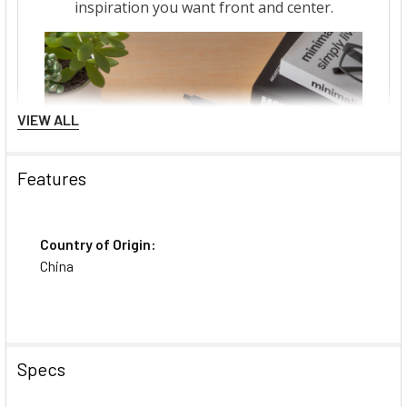
VIEW ALL
Features
Country of Origin:
China
Specs