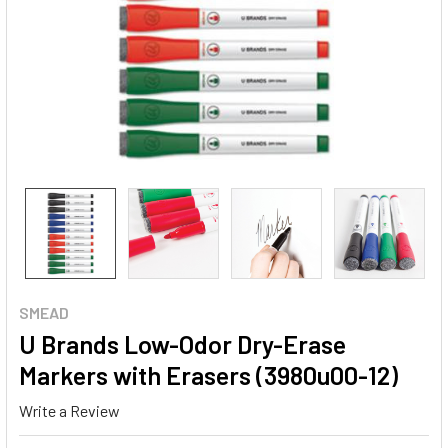
SMEAD
U Brands Low-Odor Dry-Erase
Markers with Erasers (3980u00-12)
Write a Review