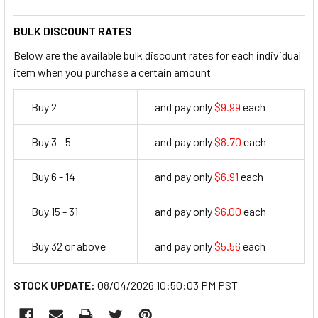
BULK DISCOUNT RATES
Below are the available bulk discount rates for each individual
item when you purchase a certain amount
Buy 2
and pay only
$9.99
each
9.99
Buy 3 - 5
and pay only
$8.70
each
8.7
Buy 6 - 14
and pay only
$6.91
each
6.91
Buy 15 - 31
and pay only
$6.00
each
6
Buy 32 or above
and pay only
$5.56
each
5.56
STOCK UPDATE:
08/04/2026 10:50:03 PM PST