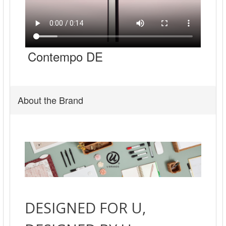
Contempo DE
About the Brand