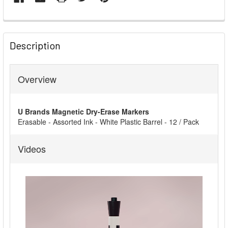
FREQUENTLY
BOUGHT
Description
TOGETHER:
Overview
SELECT
ALL
U Brands Magnetic Dry-Erase Markers
ADD
Erasable - Assorted Ink - White Plastic Barrel - 12 / Pack
SELECTED
TO CART
Videos