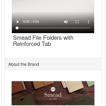
Smead File Folders with
Reinforced Tab
About the Brand