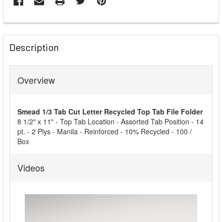
FREQUENTLY
BOUGHT
Description
TOGETHER:
Overview
SELECT
ALL
Smead 1/3 Tab Cut Letter Recycled Top Tab File Folder
ADD
8 1/2" x 11" - Top Tab Location - Assorted Tab Position - 14
SELECTED
pt. - 2 Plys - Manila - Reinforced - 10% Recycled - 100 /
TO CART
Box
Videos