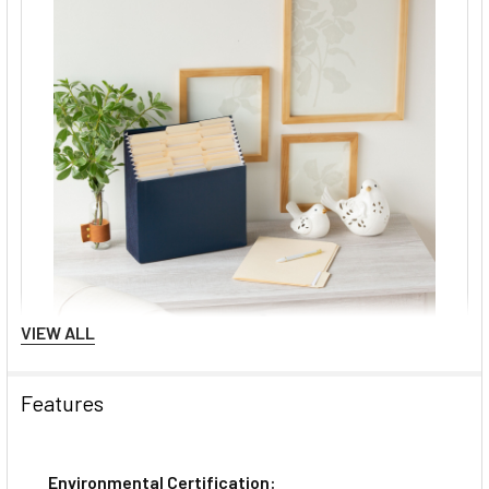
VIEW ALL
Features
Environmental Certification: