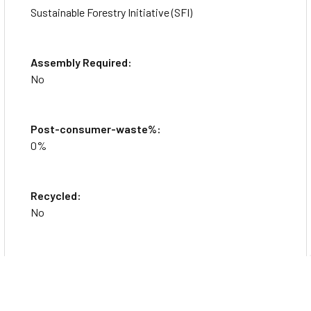
Sustainable Forestry Initiative (SFI)
Assembly Required:
No
Post-consumer-waste%:
0%
Recycled:
No
Country of Origin:
United States