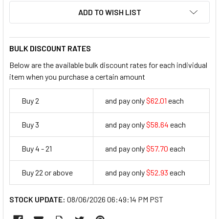
ADD TO WISH LIST
BULK DISCOUNT RATES
Below are the available bulk discount rates for each individual
item when you purchase a certain amount
Buy 2
and pay only
$62.01
each
62.01
Buy 3
and pay only
$58.64
each
58.64
Buy 4 - 21
and pay only
$57.70
each
57.7
Buy 22 or above
and pay only
$52.93
each
52.93
STOCK UPDATE:
08/06/2026 06:49:14 PM PST