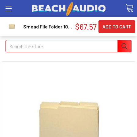
$67.57
Smead File Folder 10434 - Letter - 8.5" X 11" - 1/3 Tab Cut - 100 / Box - 11pt. - Manila
Search