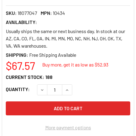
SKU:
18077047
MPN:
10434
AVAILABILITY:
Usually ships the same or next business day. In stock at our
AZ, CA, CO, FL, GA, IN, MI, MN, MO, NC, NH, NJ, OH, OK, TX,
VA, WA warehouses.
SHIPPING:
$67.57
Buy more, get it as low as $
52.93
CURRENT STOCK:
188
QUANTITY:
DECREASE QUANTITY OF SMEAD FILE FOLDER 104
INCREASE QUANTITY OF SMEAD FILE
More payment options