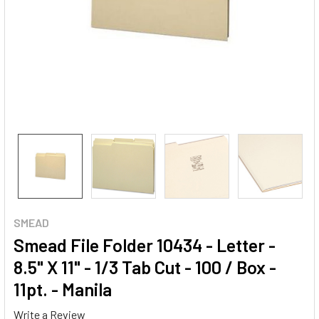
SMEAD
Smead File Folder 10434 - Letter -
8.5" X 11" - 1/3 Tab Cut - 100 / Box -
11pt. - Manila
Write a Review