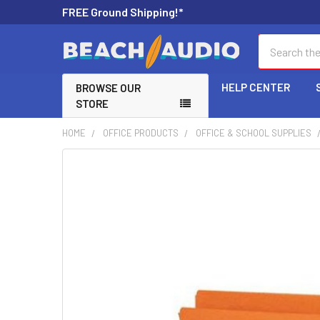
FREE Ground Shipping!*
Search
HELP CENTER
BROWSE OUR
STORE
HOME
OFFICE PRODUCTS
OFFICE & SCHOOL SUPPLIES
FREQUENTLY
BOUGHT
TOGETHER:
SELECT
ALL
ADD
SELECTED
TO CART