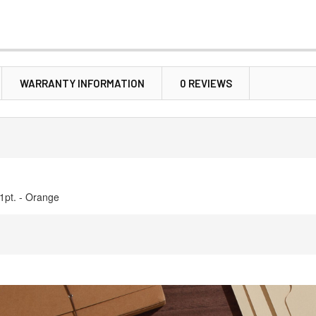
WARRANTY INFORMATION
0 REVIEWS
11pt. - Orange