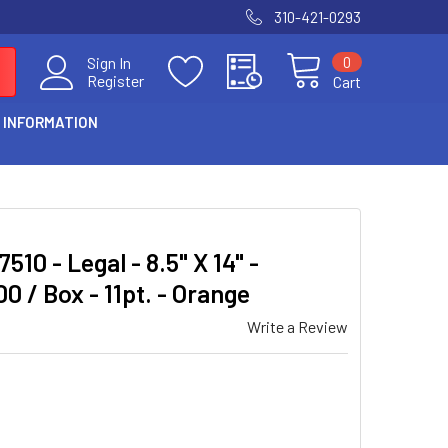
310-421-0293
0
Sign In
Register
Cart
 INFORMATION
510 - Legal - 8.5" X 14" -
00 / Box - 11pt. - Orange
Write a Review