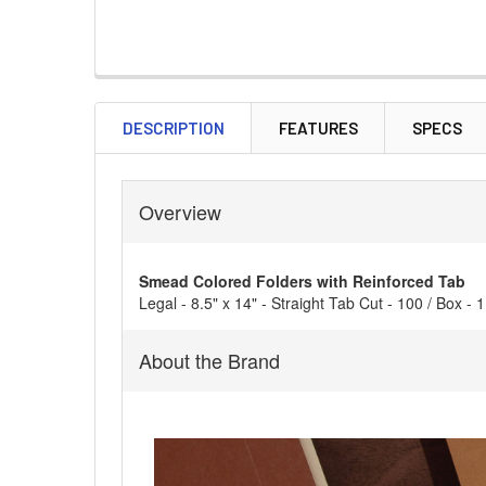
DESCRIPTION
FEATURES
SPECS
Overview
Smead Colored Folders with Reinforced Tab
Legal - 8.5" x 14" - Straight Tab Cut - 100 / Box - 
About the Brand