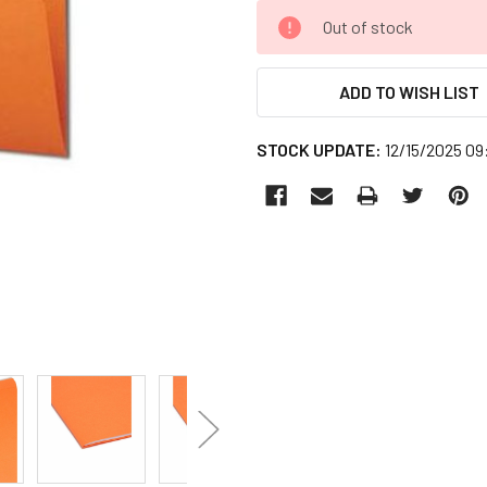
CURRENT
Out of stock
STOCK:
ADD TO WISH LIST
STOCK UPDATE:
12/15/2025 0