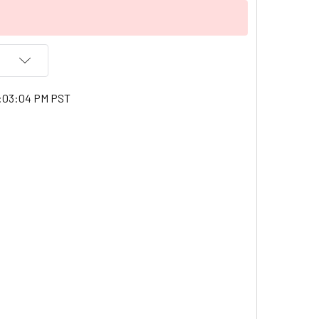
9:03:04 PM PST