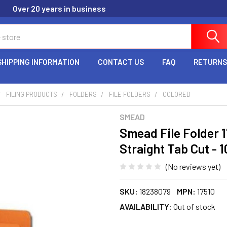
Over 20 years in business
SHIPPING INFORMATION
CONTACT US
FAQ
RETURNS
FILING PRODUCTS
FOLDERS
FILE FOLDERS
COLORED
SMEAD
Smead File Folder 17
Straight Tab Cut - 1
(No reviews yet)
SKU:
18238079
MPN:
17510
AVAILABILITY:
Out of stock