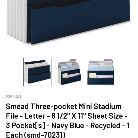
SMEAD
Smead Three-pocket Mini Stadium
File - Letter - 8 1/2" X 11" Sheet Size -
3 Pocket[s] - Navy Blue - Recycled - 1
Each (smd-70231)