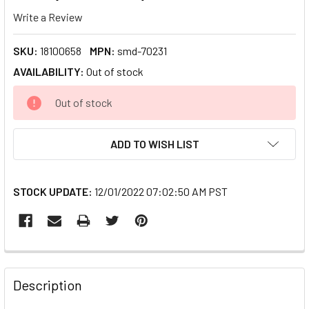
Write a Review
SKU:
18100658
MPN:
smd-70231
AVAILABILITY:
Out of stock
CURRENT
Out of stock
STOCK:
ADD TO WISH LIST
STOCK UPDATE:
12/01/2022 07:02:50 AM PST
FREQUENTLY
BOUGHT
Description
TOGETHER: