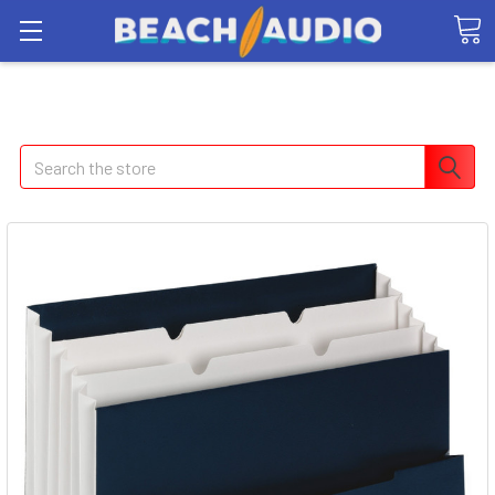
Search