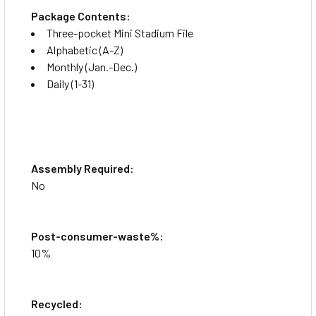
Package Contents:
Three-pocket Mini Stadium File
Alphabetic (A-Z)
Monthly (Jan.-Dec.)
Daily (1-31)
Assembly Required:
No
Post-consumer-waste%:
10%
Recycled: