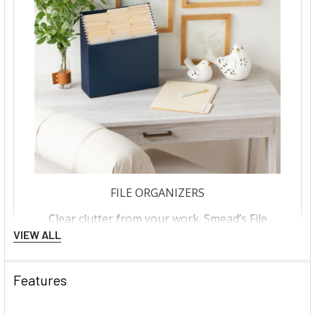
VIEW ALL
Features