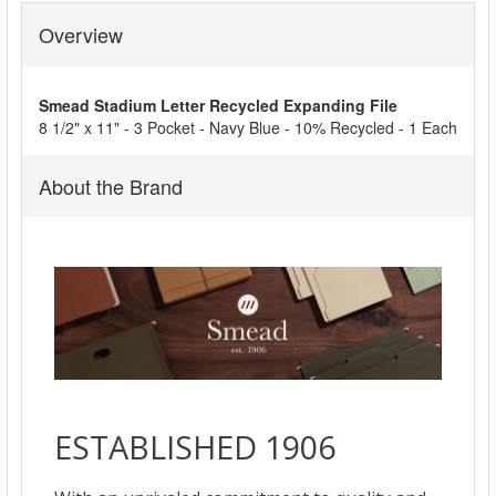
Overview
SELECT
ALL
Smead Stadium Letter Recycled Expanding File
ADD
8 1/2" x 11" - 3 Pocket - Navy Blue - 10% Recycled - 1 Each
SELECTED
TO CART
About the Brand