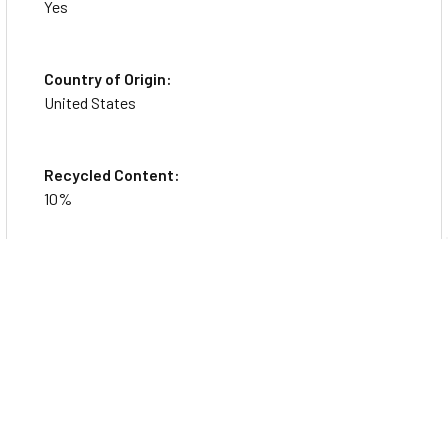
Yes
Country of Origin:
United States
Recycled Content:
10%
Specs
Physical Characteristics
Color
Navy Blue
General Information