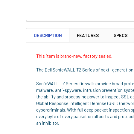
DESCRIPTION
FEATURES
SPECS
This item is brand-new, factory sealed.
The Dell SonicWALL TZ Series of next- generation f
SonicWALL TZ Series firewalls provide broad prot
malware, anti-spyware, intrusion prevention syste
the ability and processing power to inspect SSL co
Global Response Intelligent Defense (GRID) netwo
cybercriminals. With full deep packet inspection
every byte of every packet on all ports and protoco
an inhibitor.