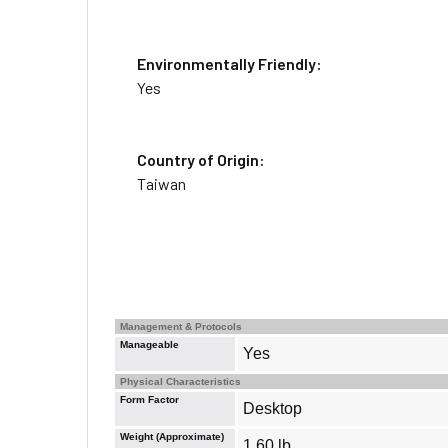
Environmentally Friendly:
Yes
Country of Origin:
Taiwan
Management & Protocols
Manageable
Yes
Physical Characteristics
Form Factor
Desktop
Weight (Approximate)
1.60 lb