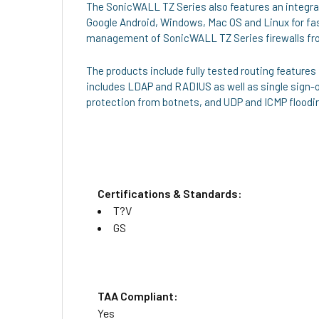
The SonicWALL TZ Series also features an integrat
Google Android, Windows, Mac OS and Linux for f
management of SonicWALL TZ Series firewalls from
The products include fully tested routing features
includes LDAP and RADIUS as well as single sign-on
protection from botnets, and UDP and ICMP floodi
Certifications & Standards:
T?V
GS
TAA Compliant:
Yes