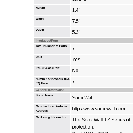
Height
1.4"
Width
7.5"
Depth
5.3"
Interfaces/Ports
Total Number of Ports
7
USB
Yes
PoE (RJ-45) Port
No
Number of Network (RJ-
7
45) Ports
General Information
Brand Name
SonicWall
Manufacturer Website
http://www.sonicwall.com
Address
Marketing Information
The SonicWall TZ Series of ne
protection.