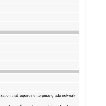
ization that requires enterprise-grade network