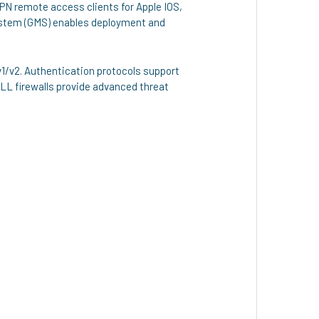
PN remote access clients for Apple IOS,
ystem (GMS) enables deployment and
v1/v2. Authentication protocols support
ALL firewalls provide advanced threat