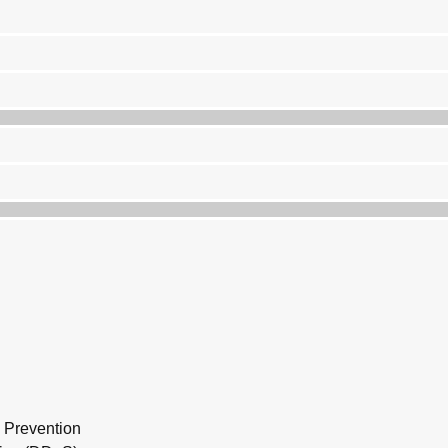
n Prevention