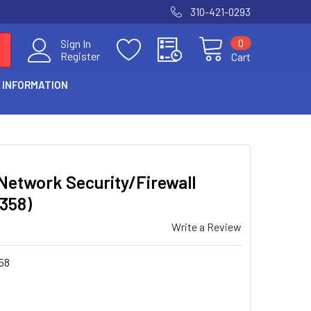
310-421-0293
0
Sign In
Register
Cart
 INFORMATION
etwork Security/Firewall
1358)
Write a Review
58