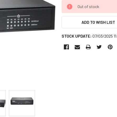
CURRENT
Out of stock
STOCK:
ADD TO WISH LIST
STOCK UPDATE:
07/03/2025 1