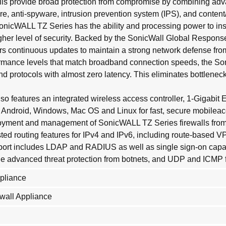
ls provide broad protection from compromise by combining adva
, anti-spyware, intrusion prevention system (IPS), and content/U
onicWALL TZ Series has the ability and processing power to ins
igher level of security. Backed by the SonicWall Global Respons
 continuous updates to maintain a strong network defense from
ormance levels that match broadband connection speeds, the So
and protocols with almost zero latency. This eliminates bottlenec
 features an integrated wireless access controller, 1-Gigabit 
le Android, Windows, Mac OS and Linux for fast, secure mobil
ment and management of SonicWALL TZ Series firewalls from a s
ested routing features for IPv4 and IPv6, including route-based
port includes LDAP and RADIUS as well as single sign-on capabili
ide advanced threat protection from botnets, and UDP and ICMP 
ppliance
wall Appliance