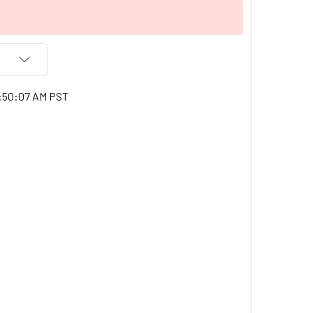
1:50:07 AM PST