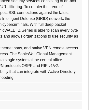
nced security services consisting of on-box
RL filtering. To counter the trend of
pect SSL connections against the latest
e Intelligent Defense (GRID) network, the
 cybercriminals. With full deep packet
nicWALL TZ Series is able to scan every byte
ks and allows organizations to use security as
Ethernet ports, and native VPN remote access
eaccess. The SonicWall Global Management
ingle system at the central office.
 VPN protocols OSPF and RIP v1/v2.
ty that can integrate with Active Directory.
flooding.