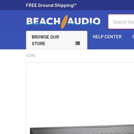
FREE Ground Shipping!*
Search
HELP CENTER
BROWSE OUR
STORE
HOME
FREQUENTLY
BOUGHT
TOGETHER:
SELECT
ALL
ADD
SELECTED
TO CART