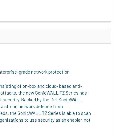
enterprise-grade network protection.
sisting of on-box and cloud- based anti-
ed attacks, the new SonicWALL TZ Series has
of security. Backed by the Dell SonicWALL
n a strong network defense from
eeds, the SonicWALL TZ Series is able to scan
ganizations to use security as an enabler, not