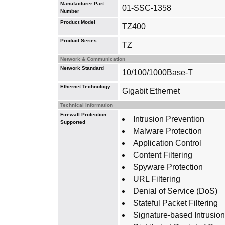
Manufacturer Part
01-SSC-1358
Number
Product Model
TZ400
Product Series
TZ
Network & Communication
Network Standard
10/100/1000Base-T
Ethernet Technology
Gigabit Ethernet
Technical Information
Firewall Protection
Intrusion Prevention
Supported
Malware Protection
Application Control
Content Filtering
Spyware Protection
URL Filtering
Denial of Service (DoS)
Stateful Packet Filtering
Signature-based Intrusio