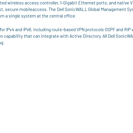
ed wireless access controller, 1-Gigabit Ethernet ports, and native V
ast, secure mobileaccess. The Dell SonicWALL Global Management S
 a single system at the central office.
 for IPv4 and IPv6, including route-based VPN protocols OSPF and RIP 
 capability that can integrate with Active Directory. All Dell SonicW
ng.