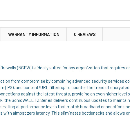
WARRANTY INFORMATION
0 REVIEWS
irewalls (NGFW) is ideally suited for any organization that requires 
ection from compromise by combining advanced security services con
m (IPS), and content/URL filtering. To counter the trend of encrypt
nnections against the latest threats, providing an even higher level 
rk, the SonicWALL TZ Series delivers continuous updates to maintai
 operating at performance levels that match broadband connection sp
ls with almost zero latency. This eliminates bottlenecks and allows or