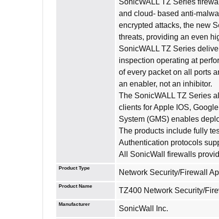
SonicWALL TZ Series firewal
and cloud- based anti-malware
encrypted attacks, the new S
threats, providing an even h
SonicWALL TZ Series delivers
inspection operating at perf
of every packet on all ports 
an enabler, not an inhibitor.
The SonicWALL TZ Series also
clients for Apple IOS, Goog
System (GMS) enables deploy
The products include fully t
Authentication protocols sup
All SonicWall firewalls prov
Product Type
Network Security/Firewall A
Product Name
TZ400 Network Security/Fire
Manufacturer
SonicWall Inc.