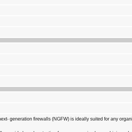
xt- generation firewalls (NGFW) is ideally suited for any organ