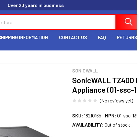
Over 20 years in business
SHIPPING INFORMATION
CONTACT US
FAQ
RETURNS
SONICWALL
SonicWALL TZ400 N
Appliance (01-ssc-
(No reviews yet)
SKU:
18210165
MPN:
01-ssc-13
AVAILABILITY:
Out of stock