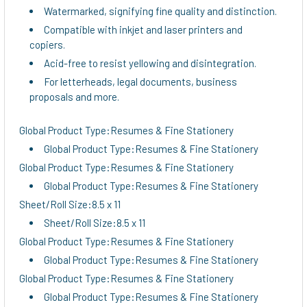
Watermarked, signifying fine quality and distinction.
Compatible with inkjet and laser printers and
copiers.
Acid-free to resist yellowing and disintegration.
For letterheads, legal documents, business
proposals and more.
Global Product Type:Resumes & Fine Stationery
Global Product Type:Resumes & Fine Stationery
Global Product Type:Resumes & Fine Stationery
Global Product Type:Resumes & Fine Stationery
Sheet/Roll Size:8.5 x 11
Sheet/Roll Size:8.5 x 11
Global Product Type:Resumes & Fine Stationery
Global Product Type:Resumes & Fine Stationery
Global Product Type:Resumes & Fine Stationery
Global Product Type:Resumes & Fine Stationery