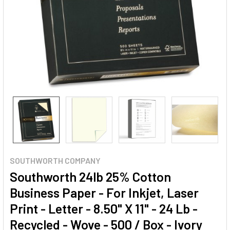
SOUTHWORTH COMPANY
Southworth 24lb 25% Cotton
Business Paper - For Inkjet, Laser
Print - Letter - 8.50" X 11" - 24 Lb -
Recycled - Wove - 500 / Box - Ivory