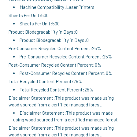
Machine Compatibility:Laser Printers
Sheets Per Unit:500
Sheets Per Unit:500
Product Biodegradability in Days:0
Product Biodegradability in Days:0
Pre-Consumer Recycled Content Percent:25%
Pre-Consumer Recycled Content Percent:25%
Post-Consumer Recycled Content Percent:0%
Post-Consumer Recycled Content Percent:0%
Total Recycled Content Percent:25%
Total Recycled Content Percent:25%
Disclaimer Statement:This product was made using
wood sourced from a certified managed forest.
Disclaimer Statement:This product was made
using wood sourced from a certified managed forest.
Disclaimer Statement:This product was made using
wood sourced from a certified managed forest.