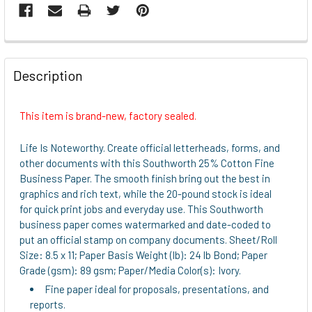
FREQUENTLY
BOUGHT
Description
TOGETHER:
This item is brand-new, factory sealed.
SELECT
ALL
Life Is Noteworthy. Create official letterheads, forms, and
other documents with this Southworth 25% Cotton Fine
ADD
Business Paper. The smooth finish bring out the best in
SELECTED
graphics and rich text, while the 20-pound stock is ideal
TO CART
for quick print jobs and everyday use. This Southworth
business paper comes watermarked and date-coded to
put an official stamp on company documents. Sheet/Roll
Size: 8.5 x 11; Paper Basis Weight (lb): 24 lb Bond; Paper
Grade (gsm): 89 gsm; Paper/Media Color(s): Ivory.
Fine paper ideal for proposals, presentations, and
reports.