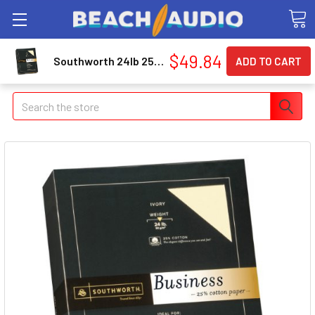
$49.84
Southworth 24lb 25% Cotton Business Paper - For Inkjet, Laser Print - Letter - 8.50" X 11" - 24 Lb - Recycled - Wove - 500 / Box - Ivory (404IC)
Search