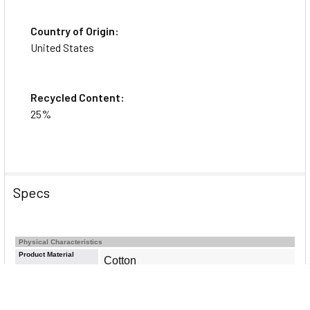
Country of Origin:
United States
Recycled Content:
25%
Specs
Physical Characteristics
Product Material
Cotton
Product Color
Ivory
Color Family