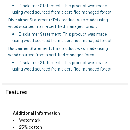
Disclaimer Statement:This product was made
using wood sourced from a certified managed forest.
Disclaimer Statement:This product was made using
wood sourced from a certified managed forest.
Disclaimer Statement:This product was made
using wood sourced from a certified managed forest.
Disclaimer Statement:This product was made using
wood sourced from a certified managed forest.
Disclaimer Statement:This product was made
using wood sourced from a certified managed forest.
Features
Additional Information:
Watermark
25% cotton