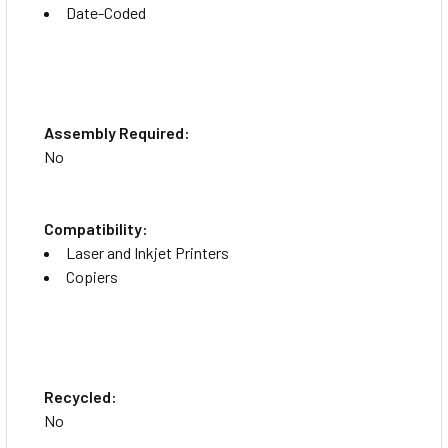
Date-Coded
Assembly Required:
No
Compatibility:
Laser and Inkjet Printers
Copiers
Recycled:
No