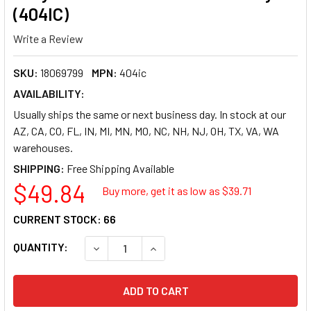
(404IC)
Write a Review
SKU:
18069799
MPN:
404ic
AVAILABILITY:
Usually ships the same or next business day. In stock at our
AZ, CA, CO, FL, IN, MI, MN, MO, NC, NH, NJ, OH, TX, VA, WA
warehouses.
SHIPPING:
$49.84
Buy more, get it as low as $
39.71
CURRENT STOCK:
66
QUANTITY:
DECREASE QUANTITY OF SOUTHWORTH 24LB 25%
INCREASE QUANTITY OF SOUTHWORT