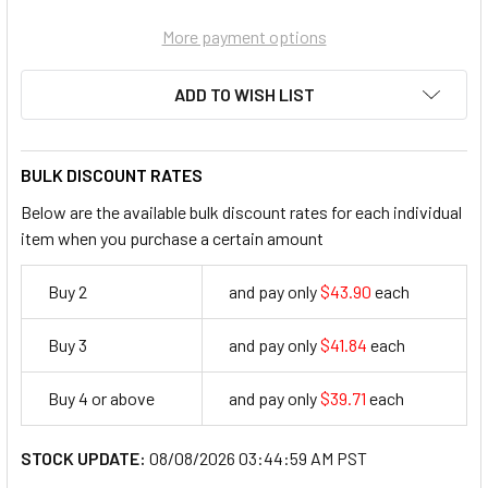
More payment options
ADD TO WISH LIST
BULK DISCOUNT RATES
Below are the available bulk discount rates for each individual
item when you purchase a certain amount
Buy 2
and pay only
$43.90
each
43.9
Buy 3
and pay only
$41.84
each
41.84
Buy 4 or above
and pay only
$39.71
each
39.71
STOCK UPDATE:
08/08/2026 03:44:59 AM PST