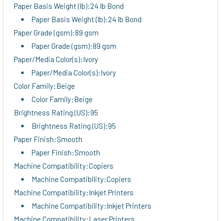
Paper Basis Weight (lb):24 lb Bond
Paper Basis Weight (lb):24 lb Bond
Paper Grade (gsm):89 gsm
Paper Grade (gsm):89 gsm
Paper/Media Color(s):Ivory
Paper/Media Color(s):Ivory
Color Family:Beige
Color Family:Beige
Brightness Rating (US):95
Brightness Rating (US):95
Paper Finish:Smooth
Paper Finish:Smooth
Machine Compatibility:Copiers
Machine Compatibility:Copiers
Machine Compatibility:Inkjet Printers
Machine Compatibility:Inkjet Printers
Machine Compatibility:Laser Printers