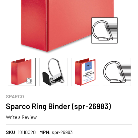
SPARCO
Sparco Ring Binder (spr-26983)
Write a Review
SKU:
18110020
MPN:
spr-26983