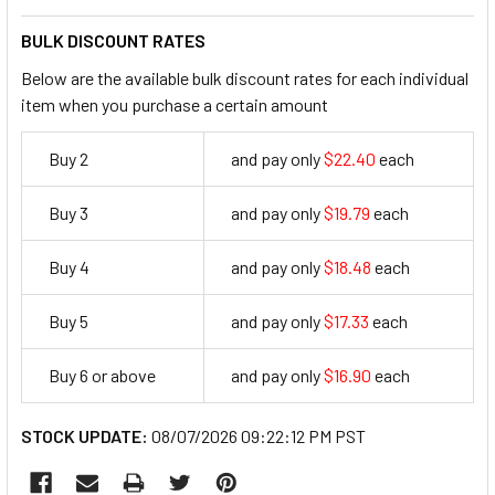
BULK DISCOUNT RATES
Below are the available bulk discount rates for each individual
item when you purchase a certain amount
Buy 2
and pay only
$22.40
each
22.4
Buy 3
and pay only
$19.79
each
19.79
Buy 4
and pay only
$18.48
each
18.48
Buy 5
and pay only
$17.33
each
17.33
Buy 6 or above
and pay only
$16.90
each
16.9
STOCK UPDATE:
08/07/2026 09:22:12 PM PST