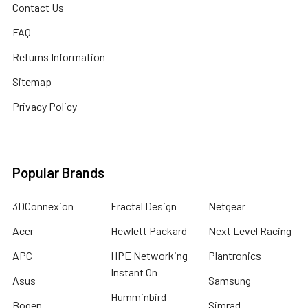
Contact Us
FAQ
Returns Information
Sitemap
Privacy Policy
Popular Brands
3DConnexion
Fractal Design
Netgear
Acer
Hewlett Packard
Next Level Racing
APC
HPE Networking
Plantronics
Instant On
Asus
Samsung
Humminbird
Bogen
Simrad