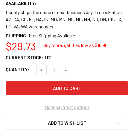
AVAILABILITY:
Usually ships the same or next business day. In stock at our
AZ, CA, CO, FL, GA, IN, MD, MN, MO, NC, NH, NJ, OH, OK, TX,
UT, VA, WA warehouses.
SHIPPING:
$29.73
Buy more, get it as low as $
16.90
CURRENT STOCK:
112
QUANTITY:
DECREASE QUANTITY OF SPARCO RING BINDE
INCREASE QUANTITY OF SPARCO 
More payment options
ADD TO WISH LIST