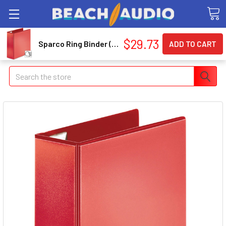
$29.73
Sparco Ring Binder (spr-26983)
Search