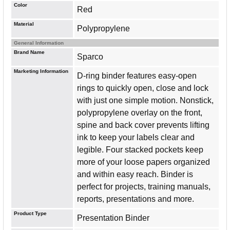
Color
Red
Material
Polypropylene
General Information
Brand Name
Sparco
Marketing Information
D-ring binder features easy-open
rings to quickly open, close and lock
with just one simple motion. Nonstick,
polypropylene overlay on the front,
spine and back cover prevents lifting
ink to keep your labels clear and
legible. Four stacked pockets keep
more of your loose papers organized
and within easy reach. Binder is
perfect for projects, training manuals,
reports, presentations and more.
Product Type
Presentation Binder