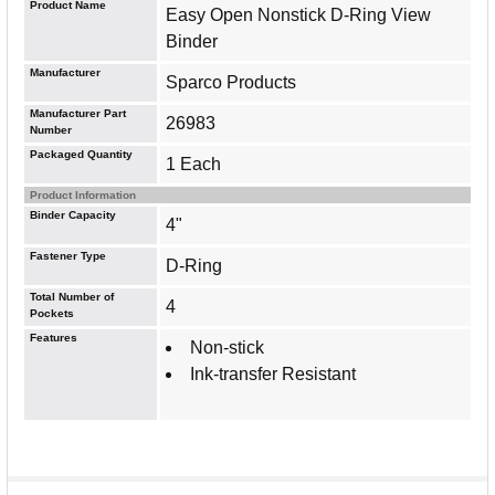
Product Name
Easy Open Nonstick D-Ring View
Binder
Manufacturer
Sparco Products
Manufacturer Part
26983
Number
Packaged Quantity
1 Each
Product Information
Binder Capacity
4"
Fastener Type
D-Ring
Total Number of
4
Pockets
Features
Non-stick
Ink-transfer Resistant