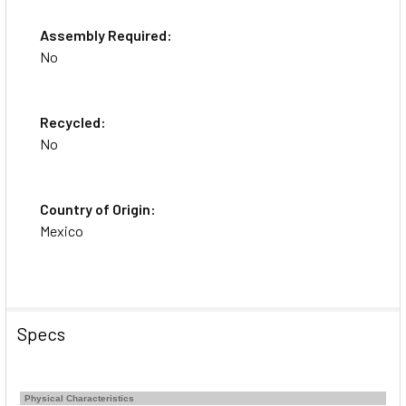
Assembly Required:
No
Recycled:
No
Country of Origin:
Mexico
Specs
Physical Characteristics