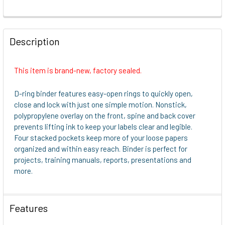
FREQUENTLY
BOUGHT
Description
TOGETHER:
This item is brand-new, factory sealed.
SELECT
ALL
D-ring binder features easy-open rings to quickly open,
close and lock with just one simple motion. Nonstick,
ADD
polypropylene overlay on the front, spine and back cover
SELECTED
prevents lifting ink to keep your labels clear and legible.
TO CART
Four stacked pockets keep more of your loose papers
organized and within easy reach. Binder is perfect for
projects, training manuals, reports, presentations and
more.
Features