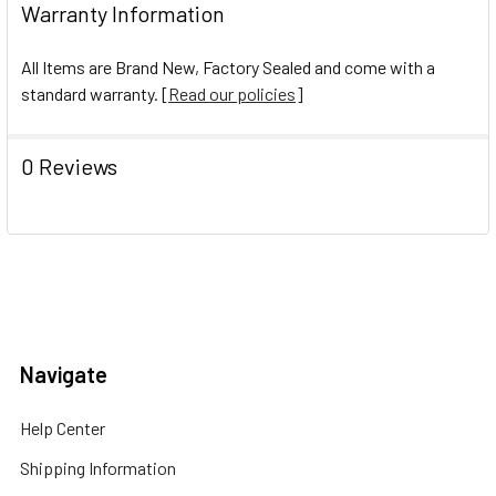
Warranty Information
All Items are Brand New, Factory Sealed and come with a
standard warranty. [
Read our policies
]
0 Reviews
Navigate
Help Center
Shipping Information