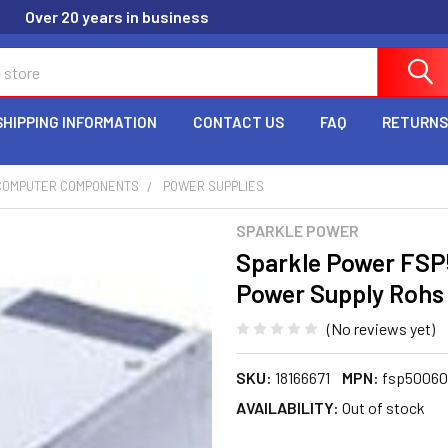
Over 20 years in business
SHIPPING INFORMATION
CONTACT US
FAQ
RETURNS
COMPUTER COMPONENTS
POWER SUPPLIES
SPARKLE POWER
Sparkle Power FS
Power Supply Rohs 
(No reviews yet)
SKU:
18166671
MPN:
fsp50060
AVAILABILITY:
Out of stock