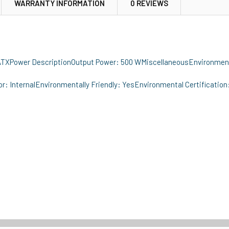
WARRANTY INFORMATION
0 REVIEWS
 ATXPower DescriptionOutput Power: 500 WMiscellaneousEnvironment
: InternalEnvironmentally Friendly: YesEnvironmental Certification