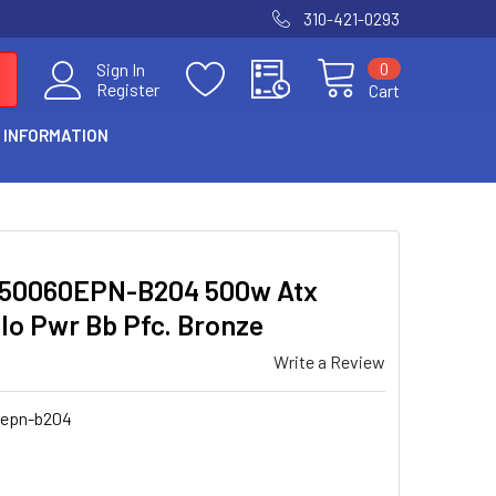
310-421-0293
0
Sign In
Register
Cart
 INFORMATION
P50060EPN-B204 500w Atx
Io Pwr Bb Pfc. Bronze
Write a Review
epn-b204