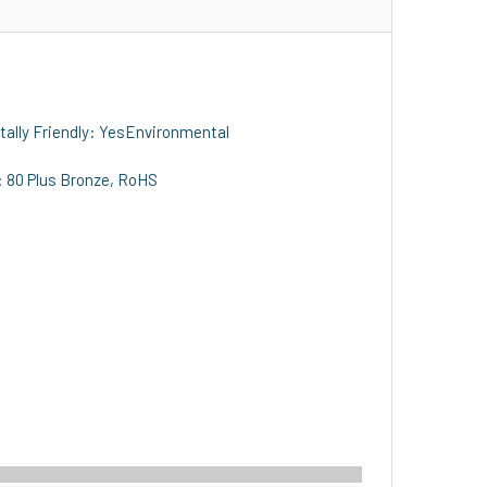
ally Friendly: YesEnvironmental
: 80 Plus Bronze, RoHS