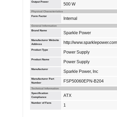
Output Power
500 W
Physical Characteristics
Form Factor
Internal
General Information
Brand Name
Sparkle Power
Manufacturer Website
http://www.sparklepower.co
Address
Product Type
Power Supply
Product Name
Power Supply
Manufacturer
Sparkle Power, Inc
Manufacturer Part
FSP50060EPN-B204
Number
Technical Information
Specification
ATX
Compliance
Number of Fans
1