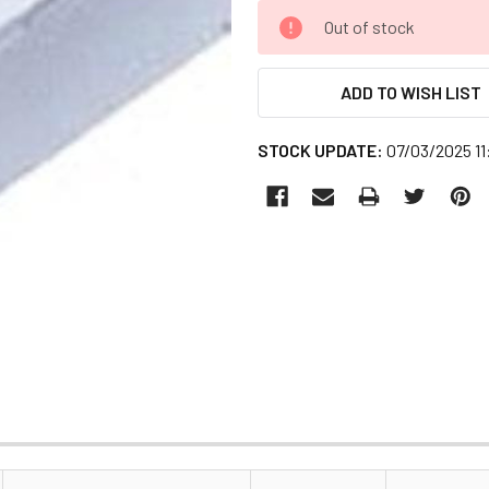
CURRENT
Out of stock
STOCK:
ADD TO WISH LIST
STOCK UPDATE:
07/03/2025 1