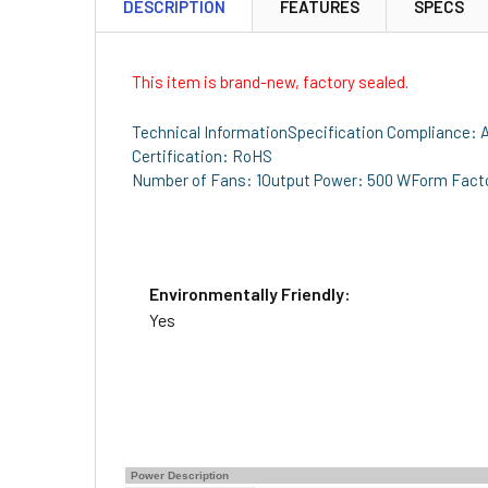
DESCRIPTION
FEATURES
SPECS
This item is brand-new, factory sealed.
Technical InformationSpecification Compliance:
Certification: RoHS
Number of Fans: 1Output Power: 500 WForm Factor
Environmentally Friendly:
Yes
Power Description