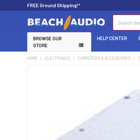
FREE Ground Shipping!*
Search
HELP CENTER
BROWSE OUR
STORE
HOME
ELECTRONICS
COMPUTERS & ACCESSORIES
FREQUENTLY
BOUGHT
TOGETHER:
SELECT
ALL
ADD
SELECTED
TO CART