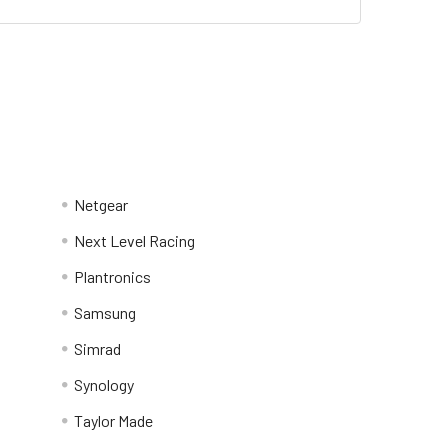
Netgear
Next Level Racing
Plantronics
Samsung
Simrad
Synology
Taylor Made