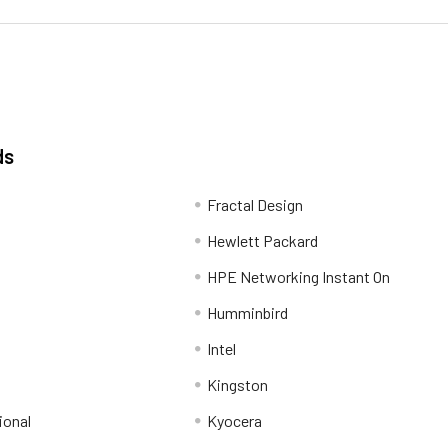
ds
Fractal Design
Hewlett Packard
HPE Networking Instant On
Humminbird
Intel
Kingston
ional
Kyocera