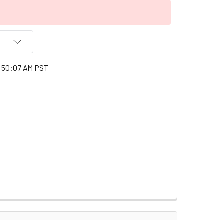
1:50:07 AM PST