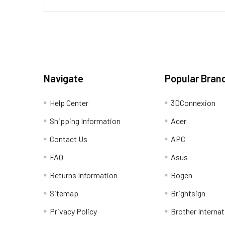
Navigate
Popular Bran
Help Center
3DConnexion
Shipping Information
Acer
Contact Us
APC
FAQ
Asus
Returns Information
Bogen
Sitemap
Brightsign
Privacy Policy
Brother Internat