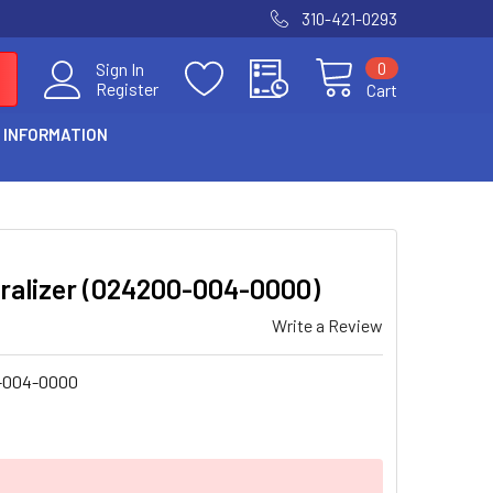
310-421-0293
0
Sign In
Register
Cart
 INFORMATION
piralizer (024200-004-0000)
Write a Review
-004-0000