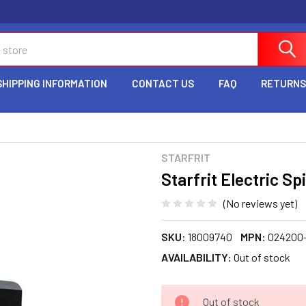
SHIPPING INFORMATION
CONTACT US
FAQ
RETURNS
STARFRIT
Starfrit Electric S
(No reviews yet)
SKU:
18009740
MPN:
024200
AVAILABILITY:
Out of stock
CURRENT
Out of stock