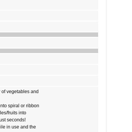
ty of vegetables and
into spiral or ribbon
es/fruits into
just seconds!
ile in use and the