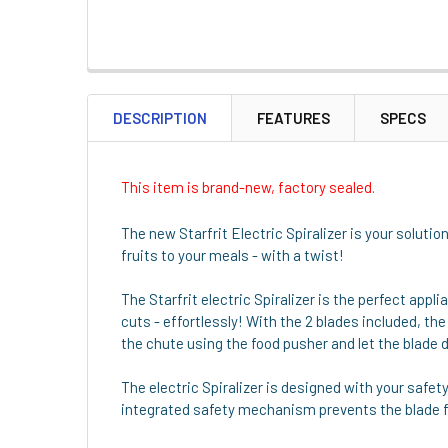
DESCRIPTION
FEATURES
SPECS
This item is brand-new, factory sealed.
The new Starfrit Electric Spiralizer is your solutio
fruits to your meals - with a twist!
The Starfrit electric Spiralizer is the perfect appl
cuts - effortlessly! With the 2 blades included, the
the chute using the food pusher and let the blade d
The electric Spiralizer is designed with your safet
integrated safety mechanism prevents the blade fro