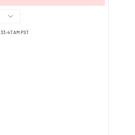
3:33:47 AM PST