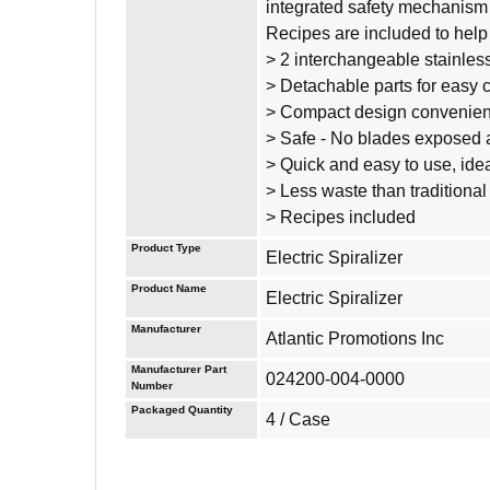
integrated safety mechanism p
Recipes are included to help 
> 2 interchangeable stainless 
> Detachable parts for easy 
> Compact design convenient
> Safe - No blades exposed 
> Quick and easy to use, idea
> Less waste than traditional
> Recipes included
Product Type
Electric Spiralizer
Product Name
Electric Spiralizer
Manufacturer
Atlantic Promotions Inc
Manufacturer Part
024200-004-0000
Number
Packaged Quantity
4 / Case