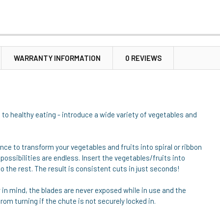
WARRANTY INFORMATION
0 REVIEWS
n to healthy eating - introduce a wide variety of vegetables and
iance to transform your vegetables and fruits into spiral or ribbon
 possibilities are endless. Insert the vegetables/fruits into
o the rest. The result is consistent cuts in just seconds!
y in mind, the blades are never exposed while in use and the
m turning if the chute is not securely locked in.