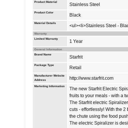
Product Material
Stainless Steel
Product Color
Black
Material Details
<ul><li>Stainless Steel - Bla
Warranty
Limited Warranty
1 Year
General Information
Brand Name
Starfrit
Package Type
Retail
Manufacturer Website
http://www.starfrit.com
Address
Marketing Information
The new Starfrit Electric Spir
fruits to your meals - with a tw
The Starfrit electric Spiralize
cuts - effortlessly! With the 2
the chute using the food pushe
The electric Spiralizer is de