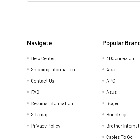
Navigate
Popular Bran
Help Center
3DConnexion
Shipping Information
Acer
Contact Us
APC
FAQ
Asus
Returns Information
Bogen
Sitemap
Brightsign
Privacy Policy
Brother Internat
Cables To Go