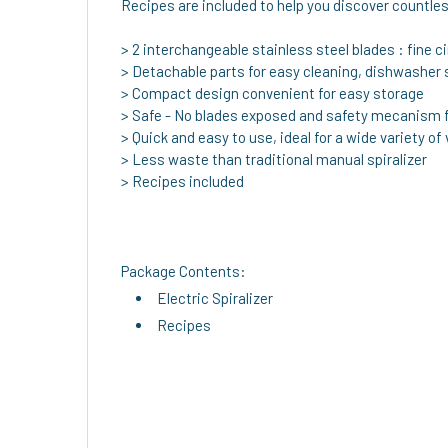
Recipes are included to help you discover countless
> 2 interchangeable stainless steel blades : fine ci
> Detachable parts for easy cleaning, dishwasher 
> Compact design convenient for easy storage
> Safe - No blades exposed and safety mecanism f
> Quick and easy to use, ideal for a wide variety of
> Less waste than traditional manual spiralizer
> Recipes included
Package Contents:
Electric Spiralizer
Recipes