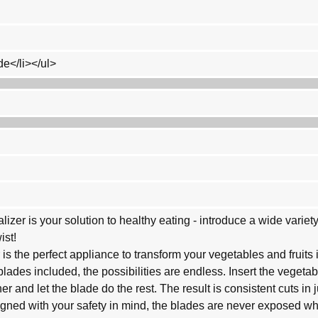
de</li></ul>
alizer is your solution to healthy eating - introduce a wide varie
ist!
r is the perfect appliance to transform your vegetables and fruits 
 blades included, the possibilities are endless. Insert the vegetabl
r and let the blade do the rest. The result is consistent cuts in 
signed with your safety in mind, the blades are never exposed wh