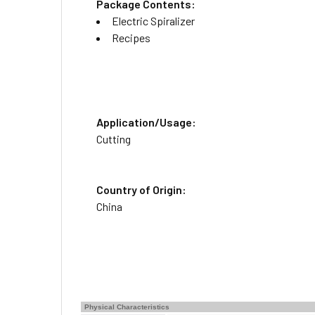
Package Contents:
Electric Spiralizer
Recipes
Application/Usage:
Cutting
Country of Origin:
China
Physical Characteristics