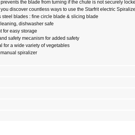
revents the blade from turning if the chute is not securely locke
you discover countless ways to use the Starfrit electric Spiralize
steel blades : fine circle blade & slicing blade
cleaning, dishwasher safe
 for easy storage
and safety mecanism for added safety
l for a wide variety of vegetables
 manual spiralizer