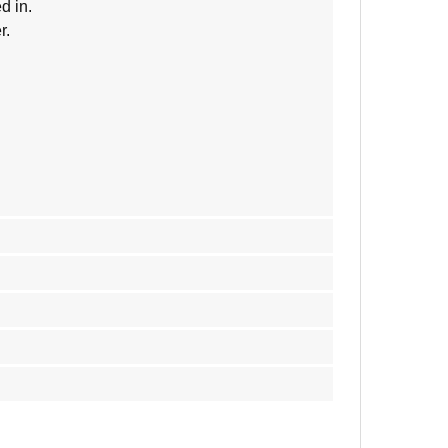
d in.
r.