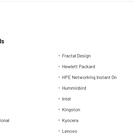
ds
Fractal Design
Hewlett Packard
HPE Networking Instant On
Humminbird
Intel
Kingston
ional
Kyocera
Lenovo