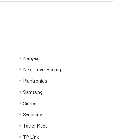
Netgear
Next Level Racing
Plantronics
Samsung
Simrad
Synology
Taylor Made
TP Link