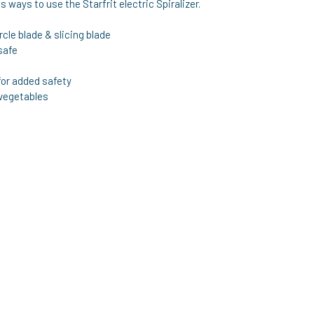
 ways to use the Starfrit electric Spiralizer.
rcle blade & slicing blade
safe
or added safety
 vegetables