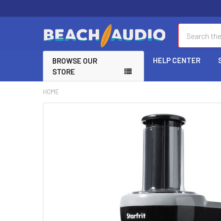
Search
HELP CENTER
BROWSE OUR
STORE
HOME
FREQUENTLY
BOUGHT
TOGETHER:
SELECT
ALL
ADD
SELECTED
TO CART