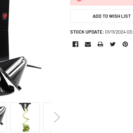
STOCK:
ADD TO WISH LIST
STOCK UPDATE:
01/11/2024 0