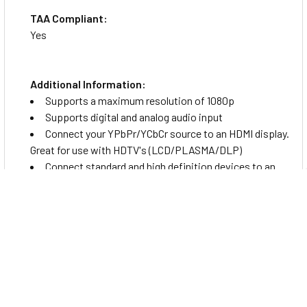
TAA Compliant:
Yes
Additional Information:
Supports a maximum resolution of 1080p
Supports digital and analog audio input
Connect your YPbPr/YCbCr source to an HDMI display.
Great for use with HDTV's (LCD/PLASMA/DLP)
Connect standard and high definition devices to an
HDTV through and HDMI port
Environmentally Friendly:
Yes