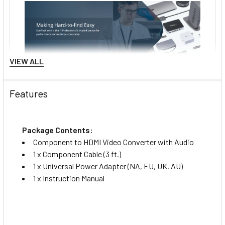
VIEW ALL
Features
Package Contents:
Component to HDMI Video Converter with Audio
1 x Component Cable (3 ft.)
1 x Universal Power Adapter (NA, EU, UK, AU)
1 x Instruction Manual