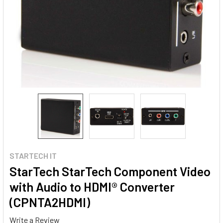
STARTECH IT
StarTech StarTech Component Video
with Audio to HDMI® Converter
(CPNTA2HDMI)
Write a Review