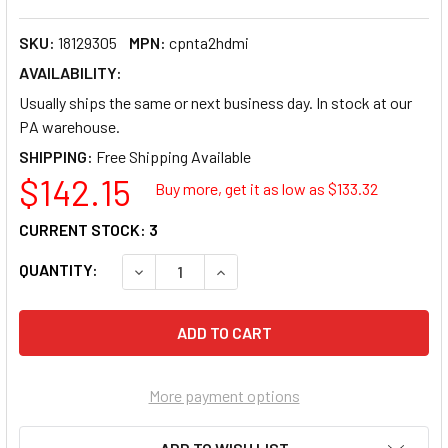
SKU:
18129305
MPN:
cpnta2hdmi
AVAILABILITY:
Usually ships the same or next business day. In stock at our
PA warehouse.
SHIPPING:
$142.15
Buy more, get it as low as $
133.32
CURRENT STOCK:
3
QUANTITY:
DECREASE QUANTITY OF STARTECH STARTEC
INCREASE QUANTITY OF STARTE
More payment options