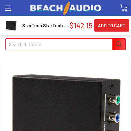
$142.15
StarTech StarTech Component Video with Audio to HDMI® Converter (CPNTA2HDMI)
Search