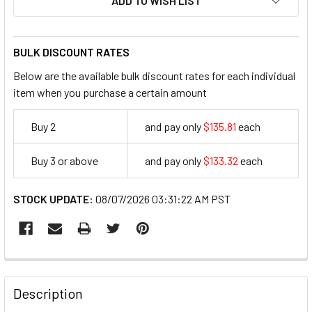
ADD TO WISH LIST
BULK DISCOUNT RATES
Below are the available bulk discount rates for each individual
item when you purchase a certain amount
Buy 2
and pay only
$135.81
each
135.81
Buy 3 or above
and pay only
$133.32
each
133.32
STOCK UPDATE:
08/07/2026 03:31:22 AM PST
FREQUENTLY
BOUGHT
Description
TOGETHER: