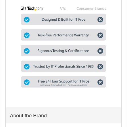
About the Brand