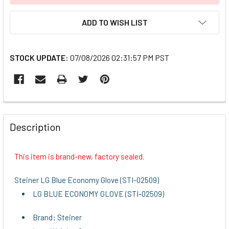
ADD TO WISH LIST
STOCK UPDATE:
07/08/2026 02:31:57 PM PST
FREQUENTLY
BOUGHT
Description
TOGETHER:
This item is brand-new, factory sealed.
SELECT
ALL
Steiner LG Blue Economy Glove (STI-02509)
LG BLUE ECONOMY GLOVE (STI-02509)
ADD
SELECTED
TO CART
Brand: Steiner