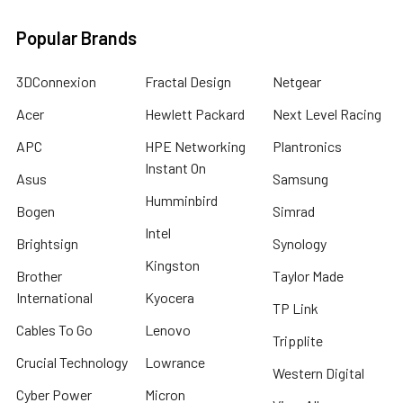
Popular Brands
3DConnexion
Fractal Design
Netgear
Acer
Hewlett Packard
Next Level Racing
APC
HPE Networking
Plantronics
Instant On
Asus
Samsung
Humminbird
Bogen
Simrad
Intel
Brightsign
Synology
Kingston
Brother
Taylor Made
International
Kyocera
TP Link
Cables To Go
Lenovo
Tripplite
Crucial Technology
Lowrance
Western Digital
Cyber Power
Micron