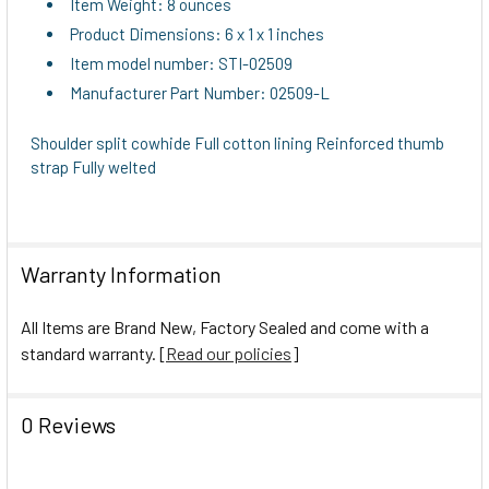
Item Weight: 8 ounces
Product Dimensions: 6 x 1 x 1 inches
Item model number: STI-02509
Manufacturer Part Number: 02509-L
Shoulder split cowhide Full cotton lining Reinforced thumb
strap Fully welted
Warranty Information
All Items are Brand New, Factory Sealed and come with a
standard warranty. [
Read our policies
]
0 Reviews