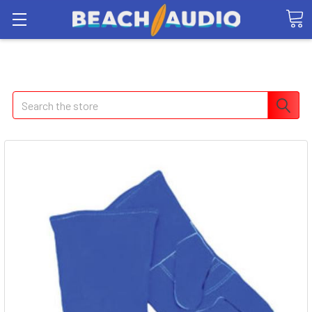
Search