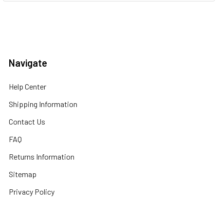
Navigate
Help Center
Shipping Information
Contact Us
FAQ
Returns Information
Sitemap
Privacy Policy