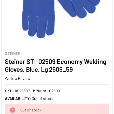
STEINER
Steiner STI-02509 Economy Welding
Gloves, Blue, Lg 2509_59
Write a Review
SKU:
18126807
MPN:
sti-02509
AVAILABILITY:
Out of stock
CURRENT
Out of stock
STOCK: