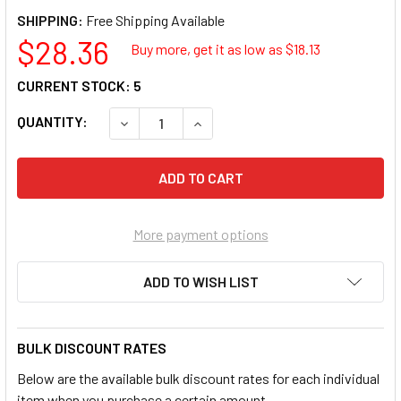
SHIPPING:
$28.36
Buy more, get it as low as $
18.13
CURRENT STOCK:
5
QUANTITY:
DECREASE QUANTITY OF SUNEX 238D 1/2 IN. 
INCREASE QUANTITY OF SUNEX 238
More payment options
ADD TO WISH LIST
BULK DISCOUNT RATES
Below are the available bulk discount rates for each individual
item when you purchase a certain amount