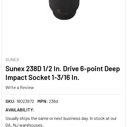
SUNEX
Sunex 238D 1/2 In. Drive 6-point Deep
Impact Socket 1-3/16 In.
Write a Review
SKU:
18023972
MPN:
238d
AVAILABILITY:
Usually ships the same or next business day. In stock at our
GA, NJ warehouses.