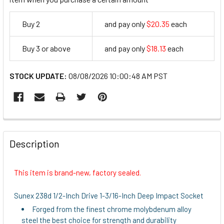
Buy 2
and pay only
$20.35
each
20.35
Buy 3 or above
and pay only
$18.13
each
18.13
STOCK UPDATE:
08/08/2026 10:00:48 AM PST
FREQUENTLY
BOUGHT
Description
TOGETHER:
This item is brand-new, factory sealed.
SELECT
ALL
Sunex 238d 1/2-Inch Drive 1-3/16-Inch Deep Impact Socket
Forged from the finest chrome molybdenum alloy
ADD
steel the best choice for strength and durability
SELECTED