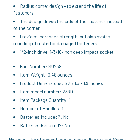
TO CART
Radius corner design - to extend the life of
fasteners
The design drives the side of the fastener instead
of the corner
Provides increased strength, but also avoids
rounding of rusted or damaged fasteners
1/2-Inch drive, 1-3/16-Inch deep impact socket
Part Number: SU238D
Item Weight: 0.48 ounces
Product Dimensions: 3.2 x 1.5 x 1.9 inches
Item model number: 238D
Item Package Quantity: 1
Number of Handles: 1
Batteries Included?: No
Batteries Required?: No
No doubt, the strongest impact socket line around. Sunex