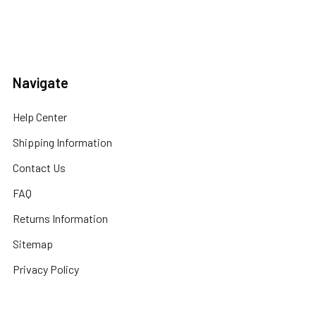
Navigate
Help Center
Shipping Information
Contact Us
FAQ
Returns Information
Sitemap
Privacy Policy