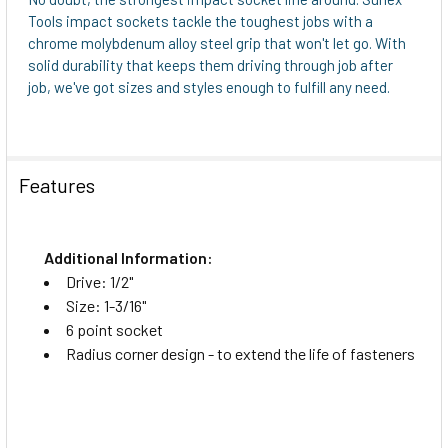
Tools impact sockets tackle the toughest jobs with a
chrome molybdenum alloy steel grip that won't let go. With
solid durability that keeps them driving through job after
job, we've got sizes and styles enough to fulfill any need.
Features
Additional Information:
Drive: 1/2"
Size: 1-3/16"
6 point socket
Radius corner design - to extend the life of fasteners