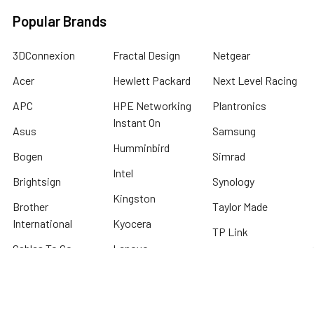
Popular Brands
3DConnexion
Fractal Design
Netgear
Acer
Hewlett Packard
Next Level Racing
APC
HPE Networking
Plantronics
Instant On
Asus
Samsung
Humminbird
Bogen
Simrad
Intel
Brightsign
Synology
Kingston
Brother
Taylor Made
International
Kyocera
TP Link
Cables To Go
Lenovo
Tripplite
Crucial Technology
Lowrance
Western Digital
Cyber Power
Micron
View All