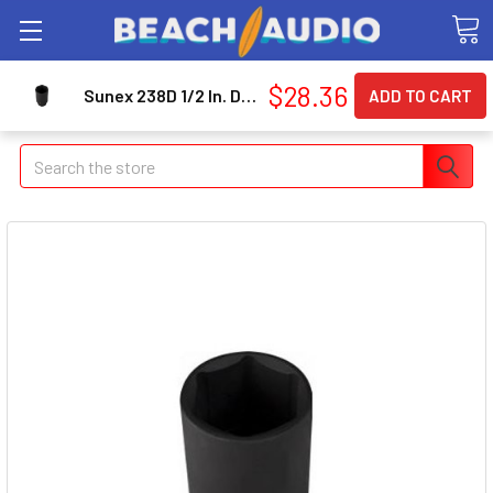
$28.36
Sunex 238D 1/2 In. Drive 6-point Deep Impact Socket 1-3/16 In.
Search