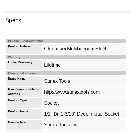
Specs
Physical Characteristics
Product Material
Chromium Molybdenum Steel
Warranty
Limited Warranty
Lifetime
General Information
Brand Name
Sunex Tools
Manufacturer Website
http://www.sunextools.com
Address
Product Type
Socket
Product Name
1/2" Dr. 1-3/16" Deep Impact Socket
Manufacturer
Sunex Tools, Inc