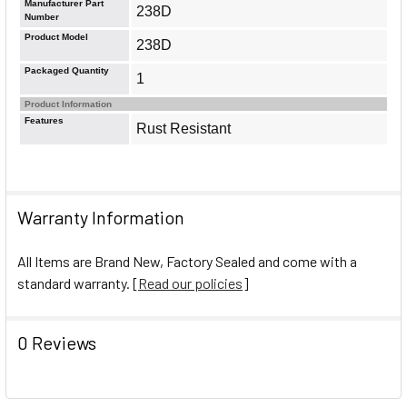
Manufacturer Part
238D
Number
Product Model
238D
Packaged Quantity
1
Product Information
Features
Rust Resistant
Warranty Information
All Items are Brand New, Factory Sealed and come with a
standard warranty. [
Read our policies
]
0 Reviews