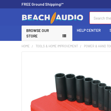
FREE Ground Shipping!*
Search
HELP CENTER
BROWSE OUR
STORE
HOME
TOOLS & HOME IMPROVEMENT
POWER & HAND TO
FREQUENTLY
BOUGHT
TOGETHER:
SELECT
ALL
ADD
SELECTED
TO CART