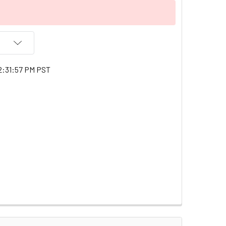
2:31:57 PM PST