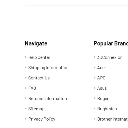
Navigate
Popular Bran
Help Center
3DConnexion
Shipping Information
Acer
Contact Us
APC
FAQ
Asus
Returns Information
Bogen
Sitemap
Brightsign
Privacy Policy
Brother Internat