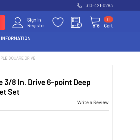
310-421-0293
0
Sign In
Register
Cart
 INFORMATION
IPLE SQUARE DRIVE
 3/8 In. Drive 6-point Deep
et Set
Write a Review