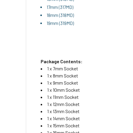
17mm (317MD)
18mm (318MD)
19mm (319MD)
Package Contents:
1 x 7mm Socket
1 x 8mm Socket
1 x 9mm Socket
1 x 10mm Socket
1 x 11mm Socket
1 x 12mm Socket
1 x 13mm Socket
1 x 14mm Socket
1 x 15mm Socket
1 x 16mm Socket