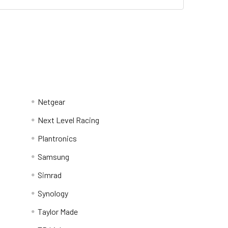
Netgear
Next Level Racing
Plantronics
Samsung
Simrad
Synology
Taylor Made