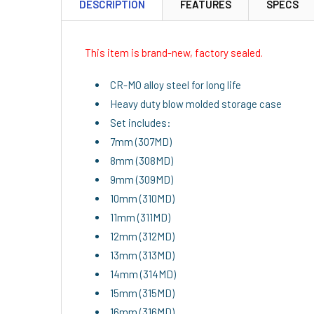
DESCRIPTION
FEATURES
SPECS
This item is brand-new, factory sealed.
CR-MO alloy steel for long life
Heavy duty blow molded storage case
Set includes:
7mm (307MD)
8mm (308MD)
9mm (309MD)
10mm (310MD)
11mm (311MD)
12mm (312MD)
13mm (313MD)
14mm (314MD)
15mm (315MD)
16mm (316MD)