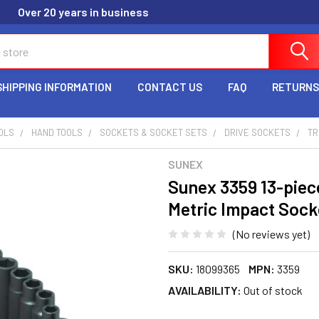
Over 20 years in business
SHIPPING INFORMATION
CONTACT US
FAQ
RETURNS
OLS
HAND TOOLS
SOCKETS & SOCKET SETS
DRIVE SOCKETS
TR
SUNEX
Sunex 3359 13-piece
Metric Impact Sock
(No reviews yet)
SKU:
18099365
MPN:
3359
AVAILABILITY:
Out of stock