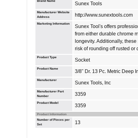
Brand Name
Sunex Tools
Manufacturer Website
http://www.sunextools.com
Address
Marketing Information
Sunex Tool's offers professi
from either durable chrome 
longevity. Additionally, thes
risk of rounding off rusted o
Product Type
Socket
Product Name
3/8" Dr. 13 Pc. Metric Deep 
Manufacturer
Sunex Tools, Inc
Manufacturer Part
3359
Number
Product Model
3359
Product Information
Number of Pieces per
13
Set