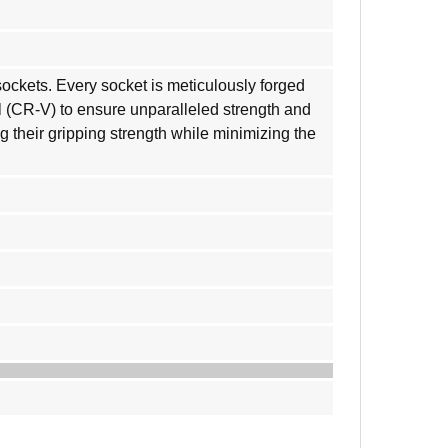
ockets. Every socket is meticulously forged
 (CR-V) to ensure unparalleled strength and
g their gripping strength while minimizing the