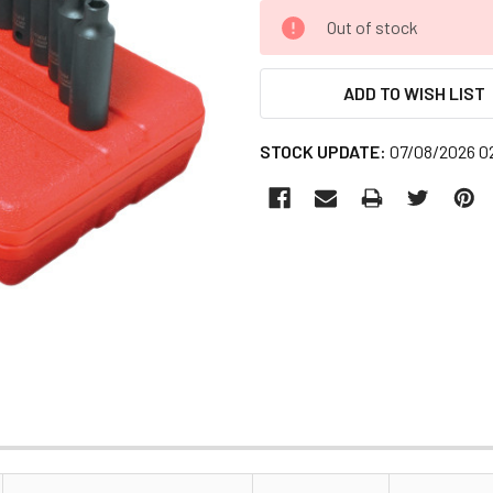
CURRENT
Out of stock
STOCK:
ADD TO WISH LIST
STOCK UPDATE:
07/08/2026 0