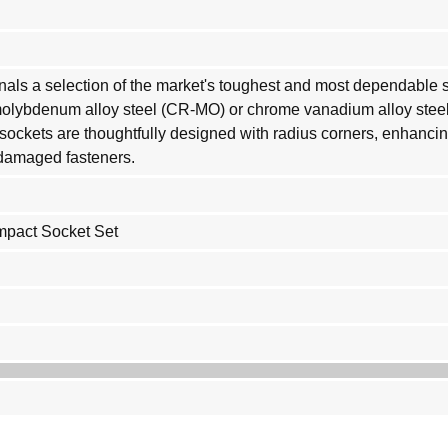
onals a selection of the market's toughest and most dependable s
molybdenum alloy steel (CR-MO) or chrome vanadium alloy steel
e sockets are thoughtfully designed with radius corners, enhancin
r damaged fasteners.
Impact Socket Set