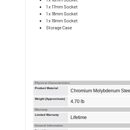
1 x 17mm Socket
1 x 18mm Socket
1 x 19mm Socket
Storage Case
Physical Characteristics
Product Material
Chromium Molybdenum Stee
Weight (Approximate)
4.70 lb
Warranty
Limited Warranty
Lifetime
General Information