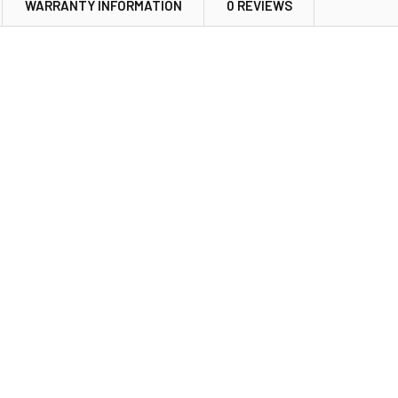
WARRANTY INFORMATION
0 REVIEWS