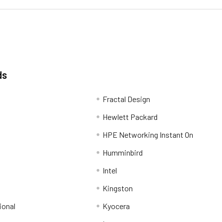
ds
Fractal Design
Hewlett Packard
HPE Networking Instant On
Humminbird
Intel
Kingston
ional
Kyocera