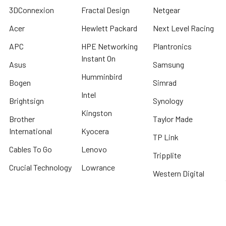
3DConnexion
Fractal Design
Netgear
Acer
Hewlett Packard
Next Level Racing
APC
HPE Networking
Plantronics
Instant On
Asus
Samsung
Humminbird
Bogen
Simrad
Intel
Brightsign
Synology
Kingston
Brother
Taylor Made
International
Kyocera
TP Link
Cables To Go
Lenovo
Tripplite
Crucial Technology
Lowrance
Western Digital
Cyber Power
Micron
View All
Systems
Minn Kota
Fellowes