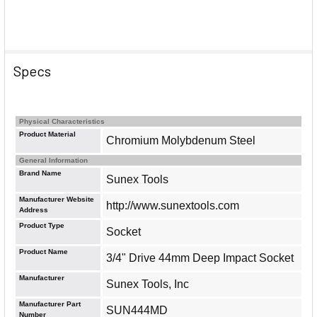
Specs
Physical Characteristics
Product Material
Chromium Molybdenum Steel
General Information
Brand Name
Sunex Tools
Manufacturer Website
http://www.sunextools.com
Address
Product Type
Socket
Product Name
3/4" Drive 44mm Deep Impact Socket
Manufacturer
Sunex Tools, Inc
Manufacturer Part
SUN444MD
Number