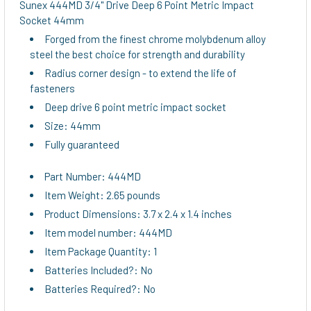
Sunex 444MD 3/4" Drive Deep 6 Point Metric Impact
Socket 44mm
ADD
Forged from the finest chrome molybdenum alloy
SELECTED
steel the best choice for strength and durability
TO CART
Radius corner design - to extend the life of
fasteners
Deep drive 6 point metric impact socket
Size: 44mm
Fully guaranteed
Part Number: 444MD
Item Weight: 2.65 pounds
Product Dimensions: 3.7 x 2.4 x 1.4 inches
Item model number: 444MD
Item Package Quantity: 1
Batteries Included?: No
Batteries Required?: No