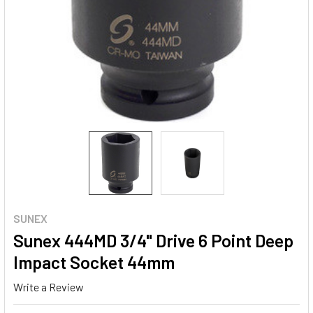
SUNEX
Sunex 444MD 3/4" Drive 6 Point Deep
Impact Socket 44mm
Write a Review