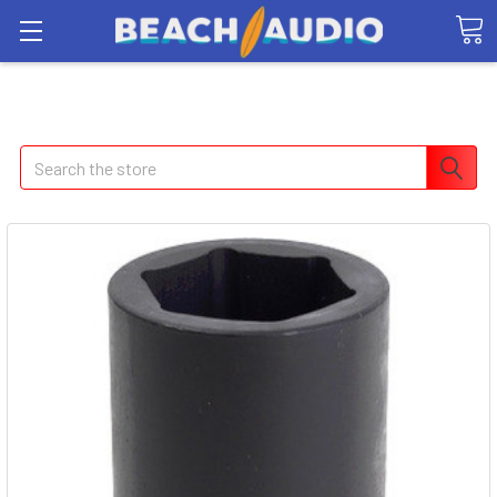
Search