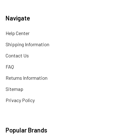
Navigate
Help Center
Shipping Information
Contact Us
FAQ
Returns Information
Sitemap
Privacy Policy
Popular Brands