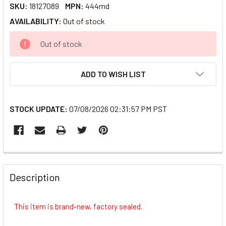
SKU:
18127089
MPN:
444md
AVAILABILITY:
Out of stock
CURRENT
Out of stock
STOCK:
ADD TO WISH LIST
STOCK UPDATE:
07/08/2026 02:31:57 PM PST
FREQUENTLY
BOUGHT
Description
TOGETHER:
This item is brand-new, factory sealed.
SELECT
ALL