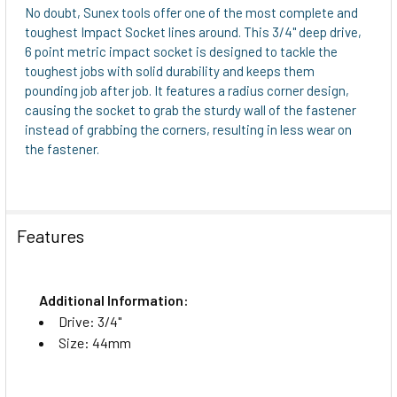
No doubt, Sunex tools offer one of the most complete and
toughest Impact Socket lines around. This 3/4" deep drive,
6 point metric impact socket is designed to tackle the
toughest jobs with solid durability and keeps them
pounding job after job. It features a radius corner design,
causing the socket to grab the sturdy wall of the fastener
instead of grabbing the corners, resulting in less wear on
the fastener.
Features
Additional Information:
Drive: 3/4"
Size: 44mm