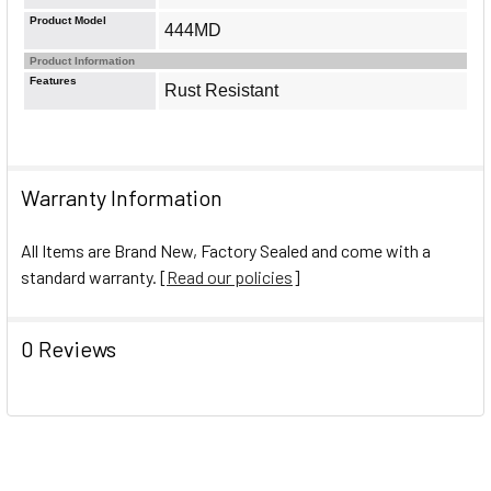
Product Model
444MD
Product Information
Features
Rust Resistant
Warranty Information
All Items are Brand New, Factory Sealed and come with a
standard warranty. [
Read our policies
]
0 Reviews