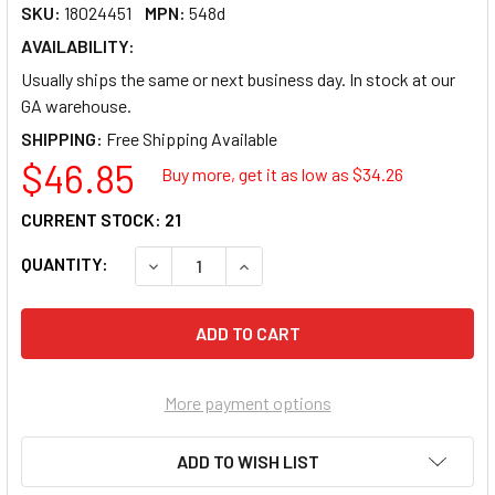
SKU:
18024451
MPN:
548d
AVAILABILITY:
Usually ships the same or next business day. In stock at our
GA warehouse.
SHIPPING:
$46.85
Buy more, get it as low as $
34.26
CURRENT STOCK:
21
QUANTITY:
DECREASE QUANTITY OF SUNEX 548D TOOLS 1 
INCREASE QUANTITY OF SUNEX 548
More payment options
ADD TO WISH LIST