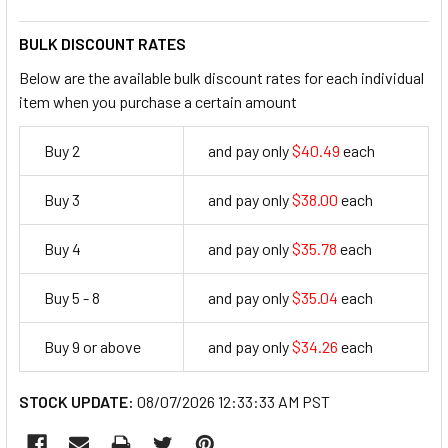
BULK DISCOUNT RATES
Below are the available bulk discount rates for each individual
item when you purchase a certain amount
Buy 2
and pay only
$40.49
each
40.49
Buy 3
and pay only
$38.00
each
38
Buy 4
and pay only
$35.78
each
35.78
Buy 5 - 8
and pay only
$35.04
each
35.04
Buy 9 or above
and pay only
$34.26
each
34.26
STOCK UPDATE:
08/07/2026 12:33:33 AM PST