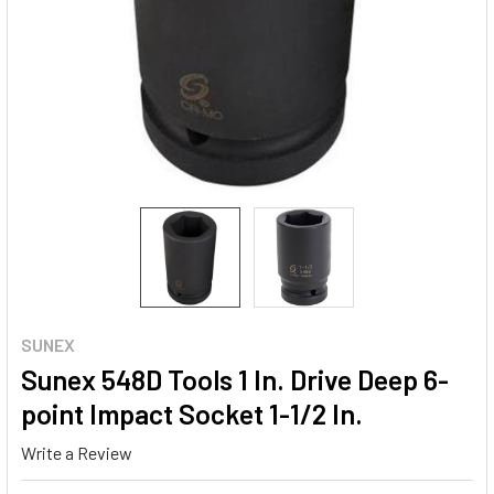
SUNEX
Sunex 548D Tools 1 In. Drive Deep 6-
point Impact Socket 1-1/2 In.
Write a Review