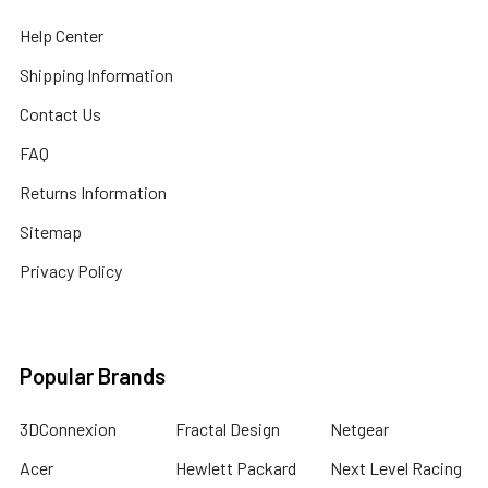
Help Center
Shipping Information
Contact Us
FAQ
Returns Information
Sitemap
Privacy Policy
Popular Brands
3DConnexion
Fractal Design
Netgear
Acer
Hewlett Packard
Next Level Racing