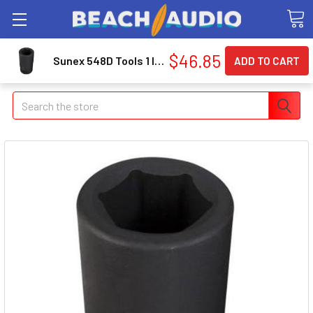
$46.85
Sunex 548D Tools 1 In. Drive Deep 6-point Impact Socket 1-1/2 In.
Search