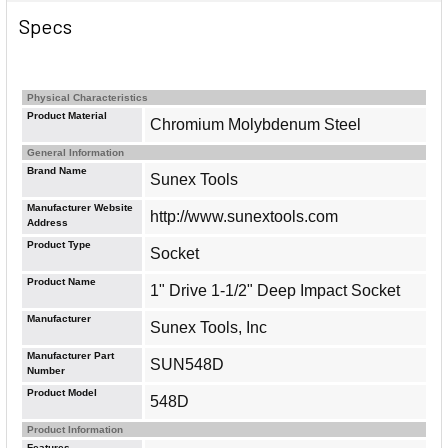
Specs
Physical Characteristics
Product Material
Chromium Molybdenum Steel
General Information
Brand Name
Sunex Tools
Manufacturer Website
http://www.sunextools.com
Address
Product Type
Socket
Product Name
1" Drive 1-1/2" Deep Impact Socket
Manufacturer
Sunex Tools, Inc
Manufacturer Part
SUN548D
Number
Product Model
548D
Product Information
Features