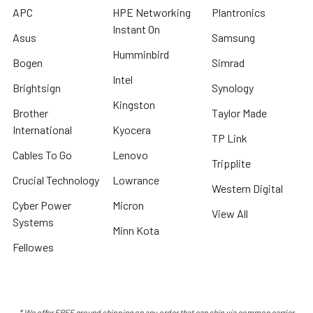
APC
HPE Networking
Plantronics
Instant On
Asus
Samsung
Humminbird
Bogen
Simrad
Intel
Brightsign
Synology
Kingston
Brother
Taylor Made
International
Kyocera
TP Link
Cables To Go
Lenovo
Tripplite
Crucial Technology
Lowrance
Western Digital
Cyber Power
Micron
View All
Systems
Minn Kota
Fellowes
* We offer FREE ground shipping on any order that can ship via common carrier