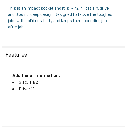
This is an impact socket and it is 1-1/2 in. It is 1 in. drive
and 6 point, deep design. Designed to tackle the toughest
jobs with solid durability and keeps them pounding job
after job.
Features
Additional Information:
Size: 1-1/2"
Drive: 1"