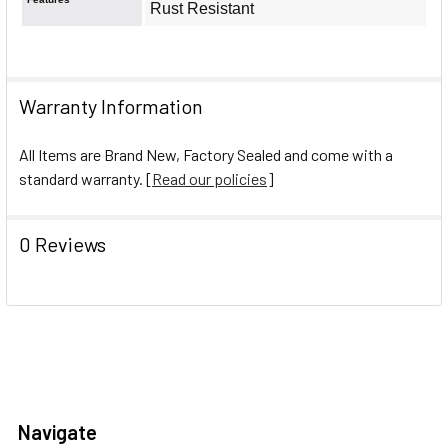
Rust Resistant
Warranty Information
All Items are Brand New, Factory Sealed and come with a
standard warranty. [
Read our policies
]
0 Reviews
Navigate