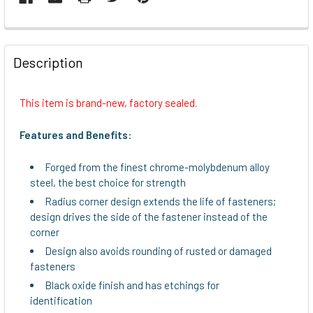
FREQUENTLY
BOUGHT
Description
TOGETHER:
This item is brand-new, factory sealed.
SELECT
ALL
Features and Benefits:
ADD
Forged from the finest chrome-molybdenum alloy
SELECTED
steel, the best choice for strength
TO CART
Radius corner design extends the life of fasteners;
design drives the side of the fastener instead of the
corner
Design also avoids rounding of rusted or damaged
fasteners
Black oxide finish and has etchings for
identification