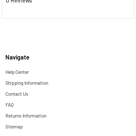
Navigate
Help Center
Shipping Information
Contact Us
FAQ
Returns Information
Sitemap