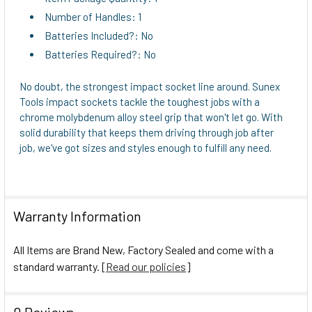
Number of Handles: 1
Batteries Included?: No
Batteries Required?: No
No doubt, the strongest impact socket line around. Sunex
Tools impact sockets tackle the toughest jobs with a
chrome molybdenum alloy steel grip that won't let go. With
solid durability that keeps them driving through job after
job, we've got sizes and styles enough to fulfill any need.
Warranty Information
All Items are Brand New, Factory Sealed and come with a
standard warranty. [
Read our policies
]
0 Reviews