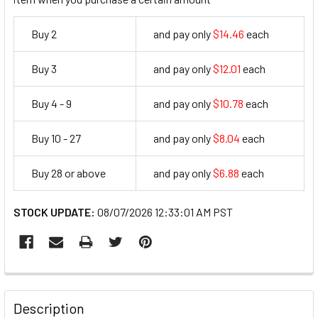
Buy 2
and pay only
$14.46
each
14.46
Buy 3
and pay only
$12.01
each
12.01
Buy 4 - 9
and pay only
$10.78
each
10.78
Buy 10 - 27
and pay only
$8.04
each
8.04
Buy 28 or above
and pay only
$6.88
each
6.88
STOCK UPDATE:
08/07/2026 12:33:01 AM PST
FREQUENTLY
BOUGHT
Description
TOGETHER: