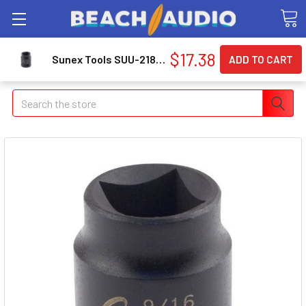
$17.38
Sunex Tools SUU-218FP 1/2" Drive, Female Pipe Plug Socket, 9/16"
Search