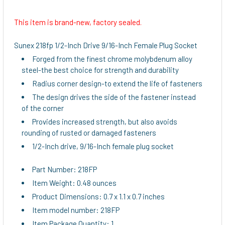
This item is brand-new, factory sealed.
SELECT
ALL
Sunex 218fp 1/2-Inch Drive 9/16-Inch Female Plug Socket
Forged from the finest chrome molybdenum alloy
ADD
steel-the best choice for strength and durability
SELECTED
TO CART
Radius corner design-to extend the life of fasteners
The design drives the side of the fastener instead
of the corner
Provides increased strength, but also avoids
rounding of rusted or damaged fasteners
1/2-Inch drive, 9/16-Inch female plug socket
Part Number: 218FP
Item Weight: 0.48 ounces
Product Dimensions: 0.7 x 1.1 x 0.7 inches
Item model number: 218FP
Item Package Quantity: 1