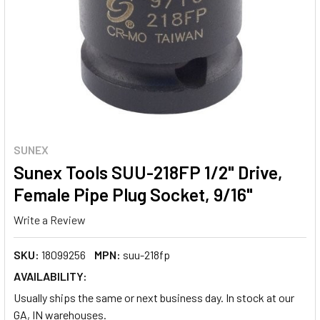
SUNEX
Sunex Tools SUU-218FP 1/2" Drive,
Female Pipe Plug Socket, 9/16"
Write a Review
SKU:
18099256
MPN:
suu-218fp
AVAILABILITY:
Usually ships the same or next business day. In stock at our
GA, IN warehouses.