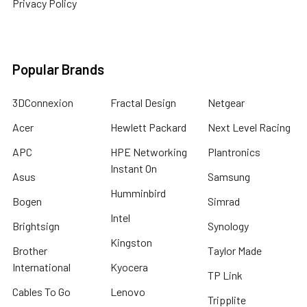
Privacy Policy
Popular Brands
3DConnexion
Fractal Design
Netgear
Acer
Hewlett Packard
Next Level Racing
APC
HPE Networking
Plantronics
Instant On
Asus
Samsung
Humminbird
Bogen
Simrad
Intel
Brightsign
Synology
Kingston
Brother
Taylor Made
International
Kyocera
TP Link
Cables To Go
Lenovo
Tripplite