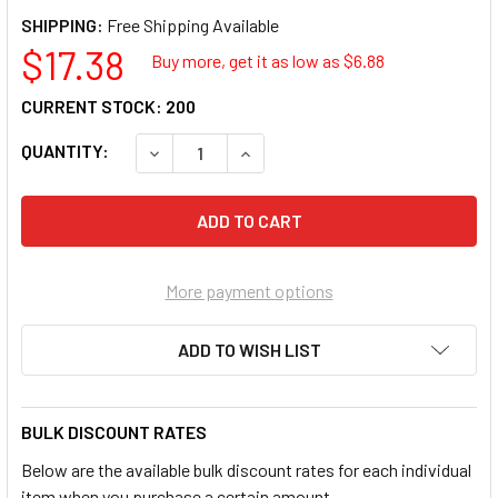
SHIPPING:
$17.38
Buy more, get it as low as $
6.88
CURRENT STOCK:
200
QUANTITY:
DECREASE QUANTITY OF SUNEX TOOLS SUU-21
INCREASE QUANTITY OF SUNEX TO
More payment options
ADD TO WISH LIST
BULK DISCOUNT RATES
Below are the available bulk discount rates for each individual
item when you purchase a certain amount